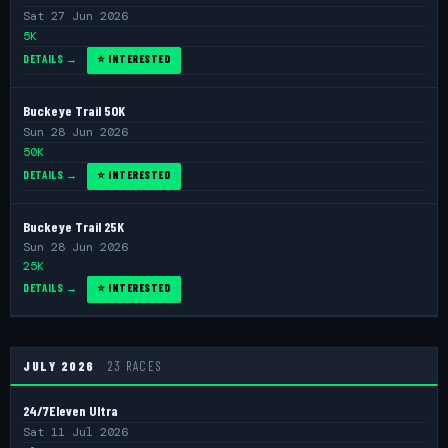
Sat 27 Jun 2026
5K
DETAILS →
⭐ INTERESTED
Buckeye Trail 50K
Sun 28 Jun 2026
50K
DETAILS →
⭐ INTERESTED
Buckeye Trail 25K
Sun 28 Jun 2026
25K
DETAILS →
⭐ INTERESTED
JULY 2026
23 RACES
24/7Eleven Ultra
Sat 11 Jul 2026