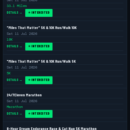
Sat 11 Jul 2026
33.1 Miles
DETAILS →
⭐ INTERESTED
"Miles That Matter" 5K & 10K Run/Walk 10K
Sat 11 Jul 2026
10K
DETAILS →
⭐ INTERESTED
"Miles That Matter" 5K & 10K Run/Walk 5K
Sat 11 Jul 2026
5K
DETAILS →
⭐ INTERESTED
24/7Eleven Marathon
Sat 11 Jul 2026
Marathon
DETAILS →
⭐ INTERESTED
8-Hour Dream Endurance Race & Cat Nap 5K Marathon