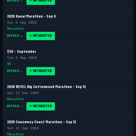
DETAILS →
⭐ INTERESTED
2026 Kauai Marathon - Sep 6
Sun 6 Sep 2026
Marathon
DETAILS →
⭐ INTERESTED
$5K - September
Tue 8 Sep 2026
5K
DETAILS →
⭐ INTERESTED
2026 REVEL Big Cottonwood Marathon - Sep 12
Sat 12 Sep 2026
Marathon
DETAILS →
⭐ INTERESTED
2026 Causeway Coast Marathon - Sep 12
Sat 12 Sep 2026
Marathon