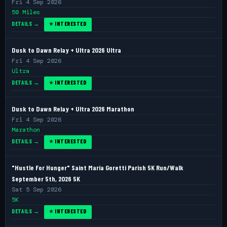
Fri 4 Sep 2026
50 Miles
DETAILS →
⭐ INTERESTED
Dusk to Dawn Relay + Ultra 2026 Ultra
Fri 4 Sep 2026
Ultra
DETAILS →
⭐ INTERESTED
Dusk to Dawn Relay + Ultra 2026 Marathon
Fri 4 Sep 2026
Marathon
DETAILS →
⭐ INTERESTED
"Hustle For Hunger" Saint Maria Goretti Parish 5K Run/Walk
September 5th, 2026 5K
Sat 5 Sep 2026
5K
DETAILS →
⭐ INTERESTED