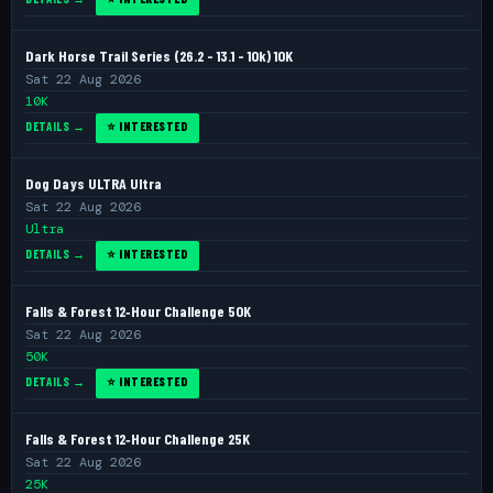
Dark Horse Trail Series (26.2 - 13.1 - 10k) 10K
Sat 22 Aug 2026
10K
DETAILS →
⭐ INTERESTED
Dog Days ULTRA Ultra
Sat 22 Aug 2026
Ultra
DETAILS →
⭐ INTERESTED
Falls & Forest 12‑Hour Challenge 50K
Sat 22 Aug 2026
50K
DETAILS →
⭐ INTERESTED
Falls & Forest 12‑Hour Challenge 25K
Sat 22 Aug 2026
25K