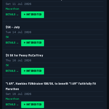
Sat 11 Jul 2026
Marathon
DETAILS →
⭐ INTERESTED
$5K - July
Tue 14 Jul 2026
5K
DETAILS →
⭐ INTERESTED
$5 5K for Penny McCaffrey
Thu 16 Jul 2026
5K
DETAILS →
⭐ INTERESTED
"I AM", Hawkins FUNdraiser 10K/5K, to benefit "I AM" Faithfully Fit
Marathon
Sat 18 Jul 2026
Marathon
DETAILS →
⭐ INTERESTED