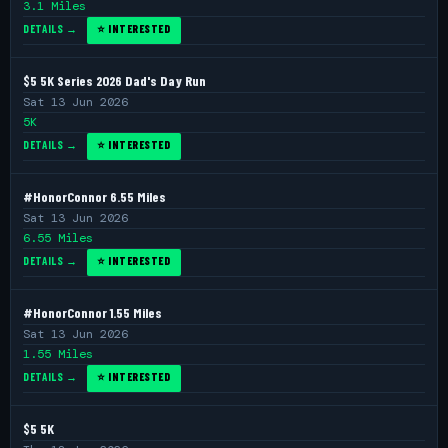
3.1 Miles
DETAILS →
⭐ INTERESTED
$5 5K Series 2026 Dad's Day Run
Sat 13 Jun 2026
5K
DETAILS →
⭐ INTERESTED
#HonorConnor 6.55 Miles
Sat 13 Jun 2026
6.55 Miles
DETAILS →
⭐ INTERESTED
#HonorConnor 1.55 Miles
Sat 13 Jun 2026
1.55 Miles
DETAILS →
⭐ INTERESTED
$5 5K