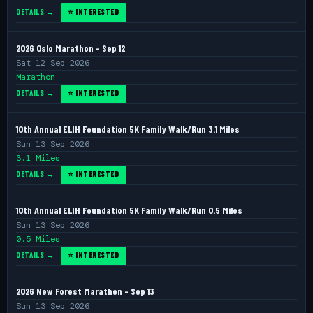
DETAILS →
⭐ INTERESTED
2026 Oslo Marathon - Sep 12
Sat 12 Sep 2026
Marathon
DETAILS →
⭐ INTERESTED
10th Annual ELIH Foundation 5K Family Walk/Run 3.1 Miles
Sun 13 Sep 2026
3.1 Miles
DETAILS →
⭐ INTERESTED
10th Annual ELIH Foundation 5K Family Walk/Run 0.5 Miles
Sun 13 Sep 2026
0.5 Miles
DETAILS →
⭐ INTERESTED
2026 New Forest Marathon - Sep 13
Sun 13 Sep 2026