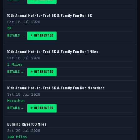
10th Annual Hot-to-Trot 5K & Family Fun Run 5K
Sat 18 Jul 2026
5K
DETAILS →
⭐ INTERESTED
10th Annual Hot-to-Trot 5K & Family Fun Run 1 Miles
Sat 18 Jul 2026
1 Miles
DETAILS →
⭐ INTERESTED
10th Annual Hot-to-Trot 5K & Family Fun Run Marathon
Sat 18 Jul 2026
Marathon
DETAILS →
⭐ INTERESTED
Burning River 100 Miles
Sat 25 Jul 2026
100 Miles