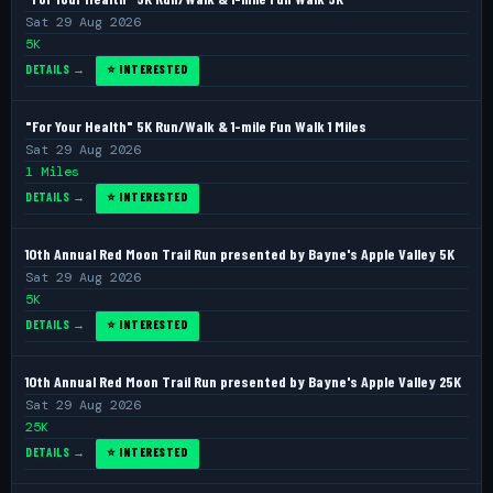
Sat 29 Aug 2026
5K
DETAILS →
⭐ INTERESTED
"For Your Health" 5K Run/Walk & 1-mile Fun Walk 1 Miles
Sat 29 Aug 2026
1 Miles
DETAILS →
⭐ INTERESTED
10th Annual Red Moon Trail Run presented by Bayne's Apple Valley 5K
Sat 29 Aug 2026
5K
DETAILS →
⭐ INTERESTED
10th Annual Red Moon Trail Run presented by Bayne's Apple Valley 25K
Sat 29 Aug 2026
25K
DETAILS →
⭐ INTERESTED