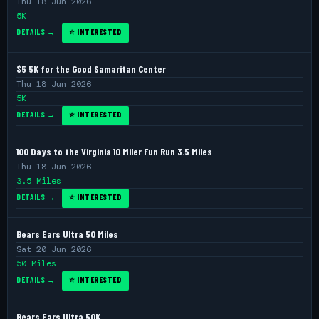
Thu 18 Jun 2026
5K
DETAILS →
⭐ INTERESTED
$5 5K for the Good Samaritan Center
Thu 18 Jun 2026
5K
DETAILS →
⭐ INTERESTED
100 Days to the Virginia 10 Miler Fun Run 3.5 Miles
Thu 18 Jun 2026
3.5 Miles
DETAILS →
⭐ INTERESTED
Bears Ears Ultra 50 Miles
Sat 20 Jun 2026
50 Miles
DETAILS →
⭐ INTERESTED
Bears Ears Ultra 50K