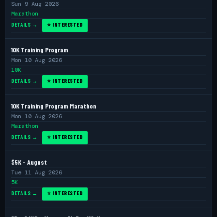
Sun 9 Aug 2026
Marathon
DETAILS →
⭐ INTERESTED
10K Training Program
Mon 10 Aug 2026
10K
DETAILS →
⭐ INTERESTED
10K Training Program Marathon
Mon 10 Aug 2026
Marathon
DETAILS →
⭐ INTERESTED
$5K - August
Tue 11 Aug 2026
5K
DETAILS →
⭐ INTERESTED