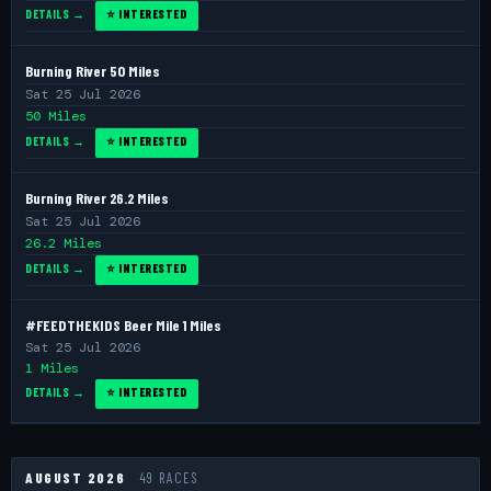
DETAILS →
⭐ INTERESTED
Burning River 50 Miles
Sat 25 Jul 2026
50 Miles
DETAILS →
⭐ INTERESTED
Burning River 26.2 Miles
Sat 25 Jul 2026
26.2 Miles
DETAILS →
⭐ INTERESTED
#FEEDTHEKIDS Beer Mile 1 Miles
Sat 25 Jul 2026
1 Miles
DETAILS →
⭐ INTERESTED
AUGUST 2026
49 RACES