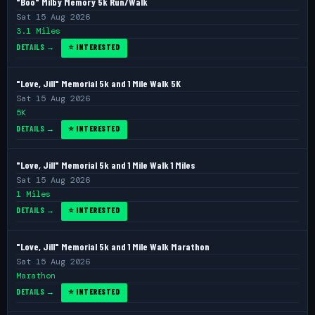
"Boo" Milby Memory 5k Run/Walk
Sat 15 Aug 2026
3.1 Miles
DETAILS →
⭐ INTERESTED
"Love, Jill" Memorial 5k and 1 Mile Walk 5K
Sat 15 Aug 2026
5K
DETAILS →
⭐ INTERESTED
"Love, Jill" Memorial 5k and 1 Mile Walk 1 Miles
Sat 15 Aug 2026
1 Miles
DETAILS →
⭐ INTERESTED
"Love, Jill" Memorial 5k and 1 Mile Walk Marathon
Sat 15 Aug 2026
Marathon
DETAILS →
⭐ INTERESTED