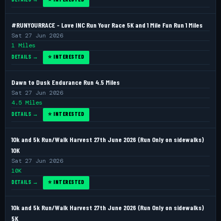
#RUNYOURRACE - Love INC Run Your Race 5K and 1 Mile Fun Run 1 Miles
Sat 27 Jun 2026
1 Miles
DETAILS →
⭐ INTERESTED
Dawn to Dusk Endurance Run 4.5 Miles
Sat 27 Jun 2026
4.5 Miles
DETAILS →
⭐ INTERESTED
10k and 5k Run/Walk Harvest 27th June 2026 (Run Only on sidewalks)
10K
Sat 27 Jun 2026
10K
DETAILS →
⭐ INTERESTED
10k and 5k Run/Walk Harvest 27th June 2026 (Run Only on sidewalks)
5K