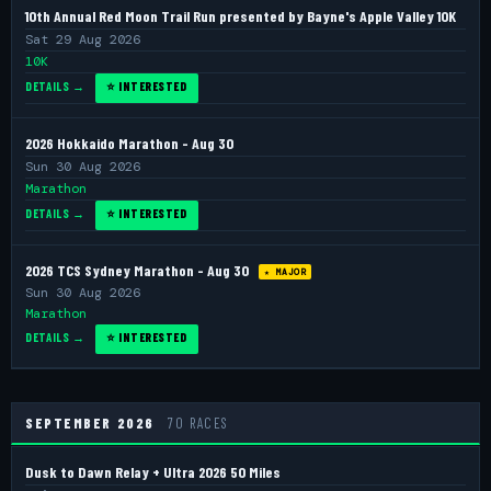
10th Annual Red Moon Trail Run presented by Bayne's Apple Valley 10K
Sat 29 Aug 2026
10K
DETAILS →
⭐ INTERESTED
2026 Hokkaido Marathon - Aug 30
Sun 30 Aug 2026
Marathon
DETAILS →
⭐ INTERESTED
2026 TCS Sydney Marathon - Aug 30
★ MAJOR
Sun 30 Aug 2026
Marathon
DETAILS →
⭐ INTERESTED
SEPTEMBER 2026
70 RACES
Dusk to Dawn Relay + Ultra 2026 50 Miles