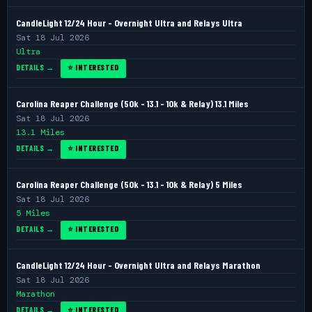
CandleLight 12/24 Hour - Overnight Ultra and Relays Ultra
Sat 18 Jul 2026
Ultra
DETAILS →
⭐ INTERESTED
Carolina Reaper Challenge (50k - 13.1 - 10k & Relay) 13.1 Miles
Sat 18 Jul 2026
13.1 Miles
DETAILS →
⭐ INTERESTED
Carolina Reaper Challenge (50k - 13.1 - 10k & Relay) 5 Miles
Sat 18 Jul 2026
5 Miles
DETAILS →
⭐ INTERESTED
CandleLight 12/24 Hour - Overnight Ultra and Relays Marathon
Sat 18 Jul 2026
Marathon
DETAILS →
⭐ INTERESTED