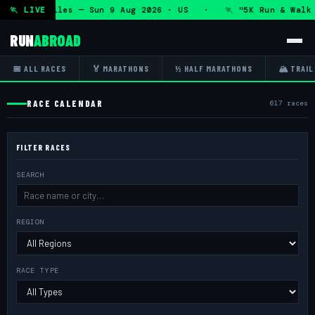
3.1 Miles — Sun 9 Aug 2026 · US · 🏃 "5K Run & Walk for a
🏃 LIVE
RUN
ABROAD
📅 ALL RACES
🏅 MARATHONS
½ HALF MARATHONS
🏔 TRAIL
RACE CALENDAR
617 races
FILTER RACES
SEARCH
REGION
RACE TYPE