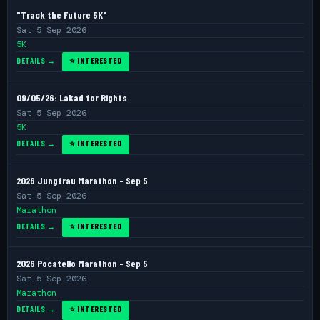
"Track the Future 5K"
Sat 5 Sep 2026
5K
DETAILS →
⭐ INTERESTED
09/05/26: Lakad for Rights
Sat 5 Sep 2026
5K
DETAILS →
⭐ INTERESTED
2026 Jungfrau Marathon - Sep 5
Sat 5 Sep 2026
Marathon
DETAILS →
⭐ INTERESTED
2026 Pocatello Marathon - Sep 5
Sat 5 Sep 2026
Marathon
DETAILS →
⭐ INTERESTED