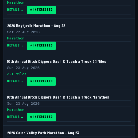
Marathon
DETAILS →
⭐ INTERESTED
2026 Reykjavik Marathon - Aug 22
Sat 22 Aug 2026
Marathon
DETAILS →
⭐ INTERESTED
10th Annual Ditch Diggers Dash & Touch a Truck 3.1 Miles
Sun 23 Aug 2026
3.1 Miles
DETAILS →
⭐ INTERESTED
10th Annual Ditch Diggers Dash & Touch a Truck Marathon
Sun 23 Aug 2026
Marathon
DETAILS →
⭐ INTERESTED
2026 Colne Valley Path Marathon - Aug 23