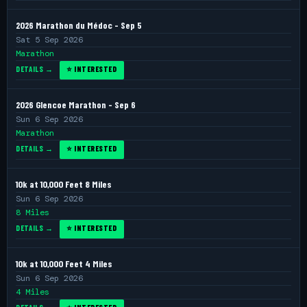
2026 Marathon du Médoc - Sep 5
Sat 5 Sep 2026
Marathon
DETAILS →
⭐ INTERESTED
2026 Glencoe Marathon - Sep 6
Sun 6 Sep 2026
Marathon
DETAILS →
⭐ INTERESTED
10k at 10,000 Feet 8 Miles
Sun 6 Sep 2026
8 Miles
DETAILS →
⭐ INTERESTED
10k at 10,000 Feet 4 Miles
Sun 6 Sep 2026
4 Miles