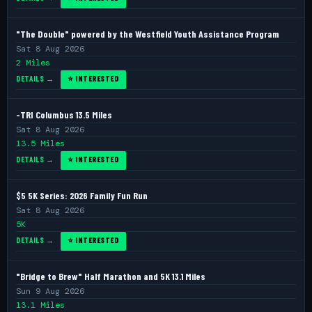
"The Double" powered by the Westfield Youth Assistance Program
Sat 8 Aug 2026
2 Miles
DETAILS →
⭐ INTERESTED
-TRI Columbus 13.5 Miles
Sat 8 Aug 2026
13.5 Miles
DETAILS →
⭐ INTERESTED
$5 5K Series: 2026 Family Fun Run
Sat 8 Aug 2026
5K
DETAILS →
⭐ INTERESTED
"Bridge to Brew" Half Marathon and 5K 13.1 Miles
Sun 9 Aug 2026
13.1 Miles