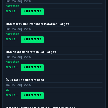
Sun 23 Aug 2026
Marathon
DETAILS →
⭐ INTERESTED
2026 Yellowknife Overlander Marathon - Aug 23
Sun 23 Aug 2026
Marathon
DETAILS →
⭐ INTERESTED
2026 Maybank Marathon Bali - Aug 23
Sun 23 Aug 2026
Marathon
DETAILS →
⭐ INTERESTED
$5 5K for The Mustard Seed
Thu 27 Aug 2026
5K
DETAILS →
⭐ INTERESTED
"For Your Health" 5K Run/Walk & 1-mile Fun Walk 5K