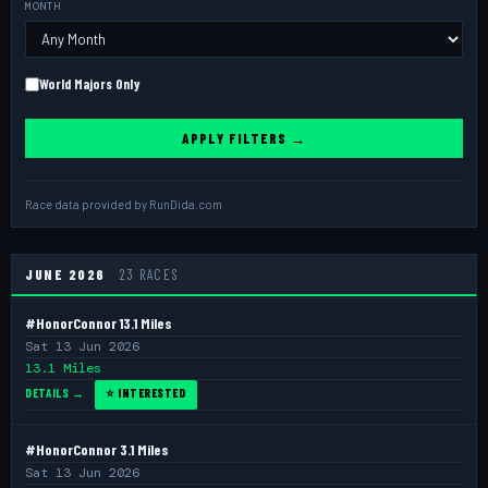
MONTH
World Majors Only
APPLY FILTERS →
Race data provided by
RunDida.com
JUNE 2026
23 RACES
#HonorConnor 13.1 Miles
Sat 13 Jun 2026
13.1 Miles
DETAILS →
⭐ INTERESTED
#HonorConnor 3.1 Miles
Sat 13 Jun 2026