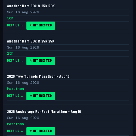
Another Dam 50k & 25k 50K
Sun 16 Aug 2026
50K
DETAILS →
⭐ INTERESTED
Another Dam 50k & 25k 25K
Sun 16 Aug 2026
25K
DETAILS →
⭐ INTERESTED
2026 Two Tunnels Marathon - Aug 16
Sun 16 Aug 2026
Marathon
DETAILS →
⭐ INTERESTED
2026 Anchorage RunFest Marathon - Aug 16
Sun 16 Aug 2026
Marathon
DETAILS →
⭐ INTERESTED