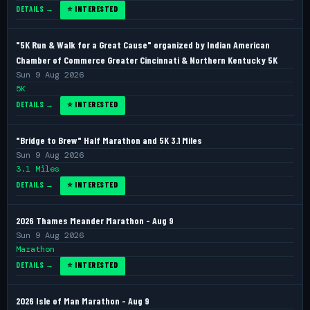
DETAILS →
⭐ INTERESTED
"5K Run & Walk for a Great Cause" organized by Indian American
Chamber of Commerce Greater Cincinnati & Northern Kentucky 5K
Sun 9 Aug 2026
5K
DETAILS →
⭐ INTERESTED
"Bridge to Brew" Half Marathon and 5K 3.1 Miles
Sun 9 Aug 2026
3.1 Miles
DETAILS →
⭐ INTERESTED
2026 Thames Meander Marathon - Aug 9
Sun 9 Aug 2026
Marathon
DETAILS →
⭐ INTERESTED
2026 Isle of Man Marathon - Aug 9