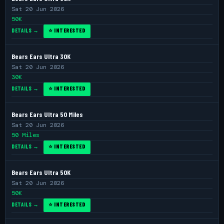
Sat 20 Jun 2026
50K
DETAILS →
⭐ INTERESTED
Bears Ears Ultra 30K
Sat 20 Jun 2026
30K
DETAILS →
⭐ INTERESTED
Bears Ears Ultra 50 Miles
Sat 20 Jun 2026
50 Miles
DETAILS →
⭐ INTERESTED
Bears Ears Ultra 50K
Sat 20 Jun 2026
50K
DETAILS →
⭐ INTERESTED