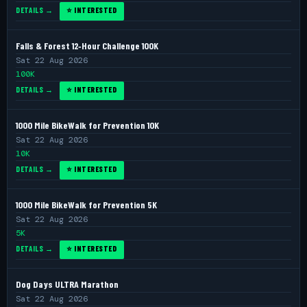
DETAILS →
⭐ INTERESTED
Falls & Forest 12‑Hour Challenge 100K
Sat 22 Aug 2026
100K
DETAILS →
⭐ INTERESTED
1000 Mile BikeWalk for Prevention 10K
Sat 22 Aug 2026
10K
DETAILS →
⭐ INTERESTED
1000 Mile BikeWalk for Prevention 5K
Sat 22 Aug 2026
5K
DETAILS →
⭐ INTERESTED
Dog Days ULTRA Marathon
Sat 22 Aug 2026