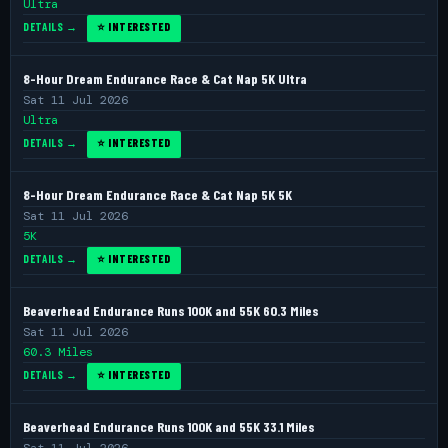
Ultra
DETAILS →
⭐ INTERESTED
8-Hour Dream Endurance Race & Cat Nap 5K Ultra
Sat 11 Jul 2026
Ultra
DETAILS →
⭐ INTERESTED
8-Hour Dream Endurance Race & Cat Nap 5K 5K
Sat 11 Jul 2026
5K
DETAILS →
⭐ INTERESTED
Beaverhead Endurance Runs 100K and 55K 60.3 Miles
Sat 11 Jul 2026
60.3 Miles
DETAILS →
⭐ INTERESTED
Beaverhead Endurance Runs 100K and 55K 33.1 Miles