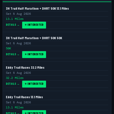
3H Trail Half Marathon + DHRT 50K 13.1 Miles
Sat 8 Aug 2026
13.1 Miles
DETAILS →
⭐ INTERESTED
3H Trail Half Marathon + DHRT 50K 50K
Sat 8 Aug 2026
50K
DETAILS →
⭐ INTERESTED
Eddy Trail Races 32.2 Miles
Sat 8 Aug 2026
32.2 Miles
DETAILS →
⭐ INTERESTED
Eddy Trail Races 13.1 Miles
Sat 8 Aug 2026
13.1 Miles
DETAILS →
⭐ INTERESTED