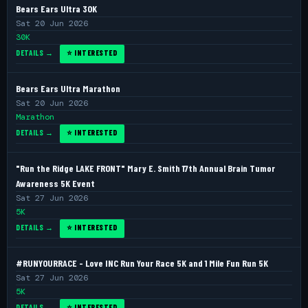
Bears Ears Ultra 30K
Sat 20 Jun 2026
30K
DETAILS →
⭐ INTERESTED
Bears Ears Ultra Marathon
Sat 20 Jun 2026
Marathon
DETAILS →
⭐ INTERESTED
"Run the Ridge LAKE FRONT" Mary E. Smith 17th Annual Brain Tumor
Awareness 5K Event
Sat 27 Jun 2026
5K
DETAILS →
⭐ INTERESTED
#RUNYOURRACE - Love INC Run Your Race 5K and 1 Mile Fun Run 5K
Sat 27 Jun 2026
5K
DETAILS →
⭐ INTERESTED