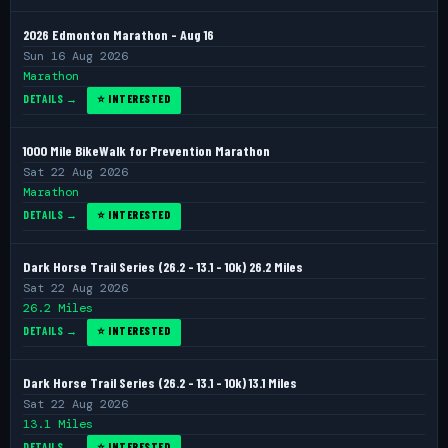
2026 Edmonton Marathon - Aug 16
Sun 16 Aug 2026
Marathon
DETAILS →
⭐ INTERESTED
1000 Mile BikeWalk for Prevention Marathon
Sat 22 Aug 2026
Marathon
DETAILS →
⭐ INTERESTED
Dark Horse Trail Series (26.2 - 13.1 - 10k) 26.2 Miles
Sat 22 Aug 2026
26.2 Miles
DETAILS →
⭐ INTERESTED
Dark Horse Trail Series (26.2 - 13.1 - 10k) 13.1 Miles
Sat 22 Aug 2026
13.1 Miles
DETAILS →
⭐ INTERESTED