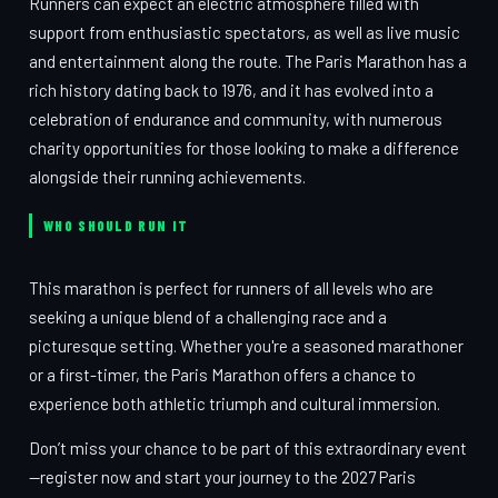
Runners can expect an electric atmosphere filled with
support from enthusiastic spectators, as well as live music
and entertainment along the route. The Paris Marathon has a
rich history dating back to 1976, and it has evolved into a
celebration of endurance and community, with numerous
charity opportunities for those looking to make a difference
alongside their running achievements.
WHO SHOULD RUN IT
This marathon is perfect for runners of all levels who are
seeking a unique blend of a challenging race and a
picturesque setting. Whether you're a seasoned marathoner
or a first-timer, the Paris Marathon offers a chance to
experience both athletic triumph and cultural immersion.
Don’t miss your chance to be part of this extraordinary event
—register now and start your journey to the 2027 Paris