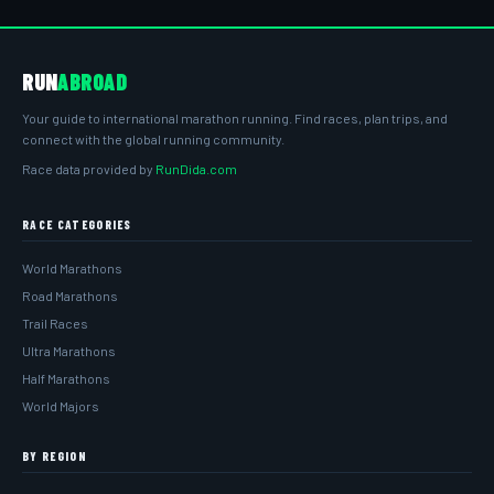
RUN
ABROAD
Your guide to international marathon running. Find races, plan trips, and
connect with the global running community.
Race data provided by
RunDida.com
RACE CATEGORIES
World Marathons
Road Marathons
Trail Races
Ultra Marathons
Half Marathons
World Majors
BY REGION