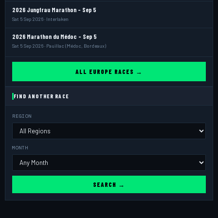
2026 Jungfrau Marathon - Sep 5
Sat 5 Sep 2026 · Interlaken
2026 Marathon du Médoc - Sep 5
Sat 5 Sep 2026 · Pauillac (Médoc, Bordeaux)
ALL EUROPE RACES →
FIND ANOTHER RACE
REGION
MONTH
SEARCH →