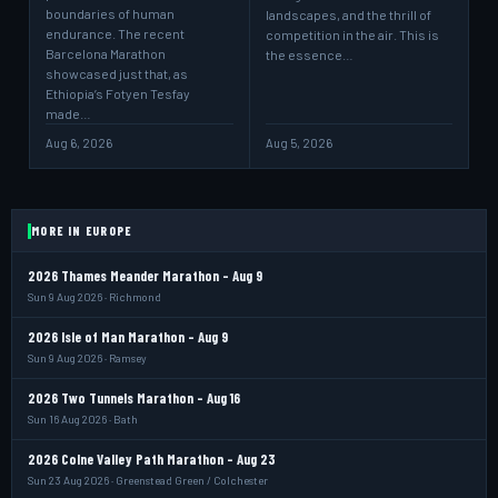
boundaries of human
landscapes, and the thrill of
endurance. The recent
competition in the air. This is
Barcelona Marathon
the essence…
showcased just that, as
Ethiopia’s Fotyen Tesfay
made…
Aug 6, 2026
Aug 5, 2026
MORE IN EUROPE
2026 Thames Meander Marathon - Aug 9
Sun 9 Aug 2026 · Richmond
2026 Isle of Man Marathon - Aug 9
Sun 9 Aug 2026 · Ramsey
2026 Two Tunnels Marathon - Aug 16
Sun 16 Aug 2026 · Bath
2026 Colne Valley Path Marathon - Aug 23
Sun 23 Aug 2026 · Greenstead Green / Colchester