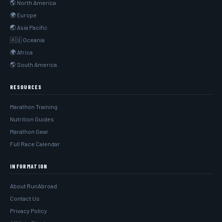
🌎 North America
🌍 Europe
🌏 Asia Pacific
🇦🇺 Oceania
🌍 Africa
🌎 South America
RESOURCES
Marathon Training
Nutrition Guides
Marathon Gear
Full Race Calendar
INFORMATION
About RunAbroad
Contact Us
Privacy Policy