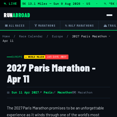
rathon and 5K 13.1 Miles — Sun 9 Aug 2026 · US · 🏃 "5K R
🏃 LIVE
RUN
ABROAD
📅 ALL RACES
🏅 MARATHONS
½ HALF MARATHONS
🏔 TRAIL
Home
/
Race Calendar
/
Europe
/
2027 Paris Marathon -
Apr 11
EUROPE
245 DAYS AWAY
★ WORLD MAJOR
2027 Paris Marathon -
Apr 11
📅
Sun 11 Apr 2027
📍
Paris
📏
Marathon
🗺 Marathon
The 2027 Paris Marathon promises to be an unforgettable
experience as it winds through one of the world's most