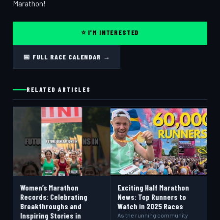
Marathon!
⭐ I'M INTERESTED
📅 FULL RACE CALENDAR →
RELATED ARTICLES
Women’s Marathon
Exciting Half Marathon
Records: Celebrating
News: Top Runners to
Breakthroughs and
Watch in 2025 Races
Inspiring Stories in
As the running community