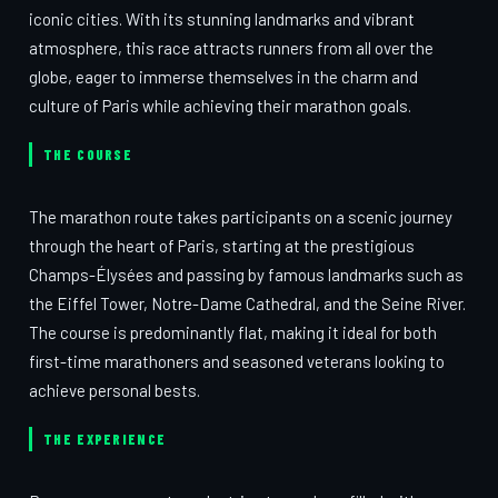
iconic cities. With its stunning landmarks and vibrant
atmosphere, this race attracts runners from all over the
globe, eager to immerse themselves in the charm and
culture of Paris while achieving their marathon goals.
THE COURSE
The marathon route takes participants on a scenic journey
through the heart of Paris, starting at the prestigious
Champs-Élysées and passing by famous landmarks such as
the Eiffel Tower, Notre-Dame Cathedral, and the Seine River.
The course is predominantly flat, making it ideal for both
first-time marathoners and seasoned veterans looking to
achieve personal bests.
THE EXPERIENCE