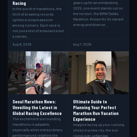
Racing
gears up for an exhilarating
2025, one event stands out on
In the world of marathons, the
the horizon: the BMW Dallas
thrill of breaking records
Marathon. Known for its vibrant
ignites a unique passion
energy and diverse…
among runners. Each race is
not just a test of endurance but
a canvas…
Aug 8, 2026
Aug 7, 2026
Seoul Marathon News:
Ultimate Guide to
Unveiling the Latest in
Planning Your Perfect
Global Racing Excellence
Marathon Run Vacation
Experience
The excitement surrounding
marathons is palpable,
Imagine lacing up your running
especially when extraordinary
shoes in a new city, the sun
performances redefine the
rising over unfamiliar