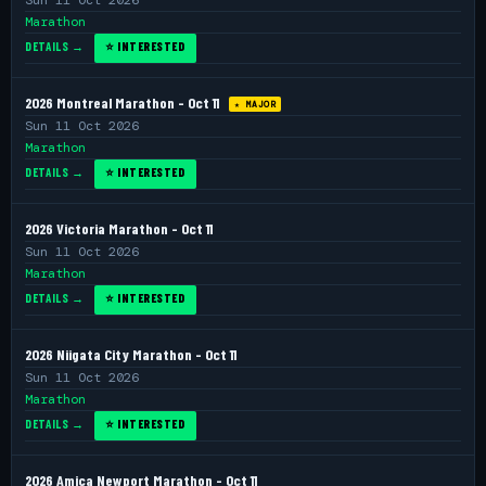
Sun 11 Oct 2026
Marathon
DETAILS →
⭐ INTERESTED
2026 Montreal Marathon - Oct 11
★ MAJOR
Sun 11 Oct 2026
Marathon
DETAILS →
⭐ INTERESTED
2026 Victoria Marathon - Oct 11
Sun 11 Oct 2026
Marathon
DETAILS →
⭐ INTERESTED
2026 Niigata City Marathon - Oct 11
Sun 11 Oct 2026
Marathon
DETAILS →
⭐ INTERESTED
2026 Amica Newport Marathon - Oct 11