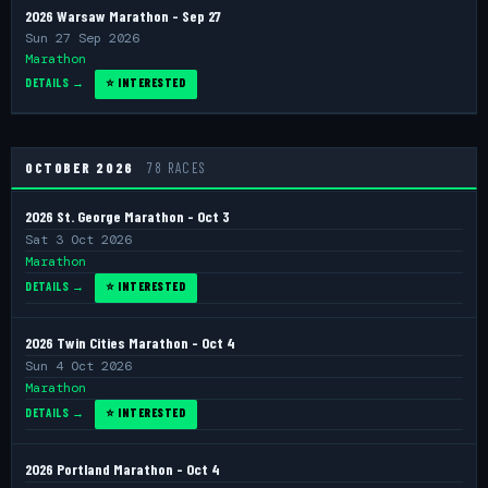
2026 Warsaw Marathon - Sep 27
Sun 27 Sep 2026
Marathon
DETAILS →
⭐ INTERESTED
OCTOBER 2026
78 RACES
2026 St. George Marathon - Oct 3
Sat 3 Oct 2026
Marathon
DETAILS →
⭐ INTERESTED
2026 Twin Cities Marathon - Oct 4
Sun 4 Oct 2026
Marathon
DETAILS →
⭐ INTERESTED
2026 Portland Marathon - Oct 4