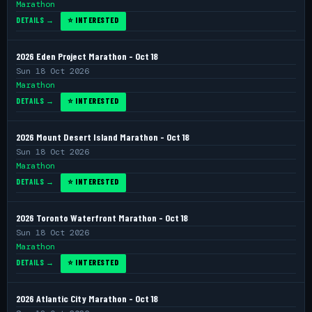
Marathon
DETAILS →
⭐ INTERESTED
2026 Eden Project Marathon - Oct 18
Sun 18 Oct 2026
Marathon
DETAILS →
⭐ INTERESTED
2026 Mount Desert Island Marathon - Oct 18
Sun 18 Oct 2026
Marathon
DETAILS →
⭐ INTERESTED
2026 Toronto Waterfront Marathon - Oct 18
Sun 18 Oct 2026
Marathon
DETAILS →
⭐ INTERESTED
2026 Atlantic City Marathon - Oct 18