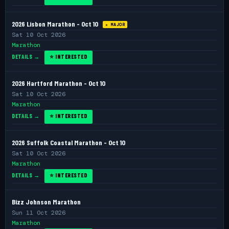
2026 Lisbon Marathon - Oct 10
★ MAJOR
Sat 10 Oct 2026
Marathon
DETAILS →
⭐ INTERESTED
2026 Hartford Marathon - Oct 10
Sat 10 Oct 2026
Marathon
DETAILS →
⭐ INTERESTED
2026 Suffolk Coastal Marathon - Oct 10
Sat 10 Oct 2026
Marathon
DETAILS →
⭐ INTERESTED
Bizz Johnson Marathon
Sun 11 Oct 2026
Marathon