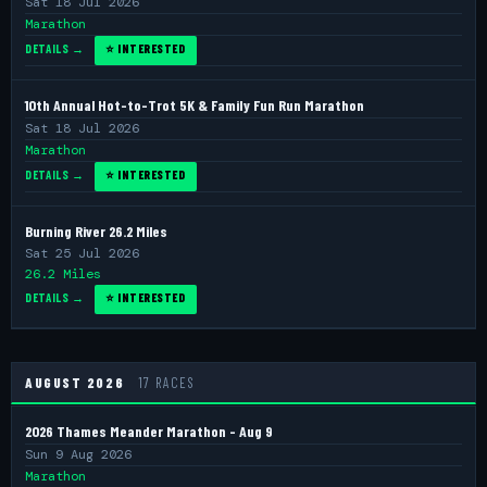
Sat 18 Jul 2026
Marathon
DETAILS →
⭐ INTERESTED
10th Annual Hot-to-Trot 5K & Family Fun Run Marathon
Sat 18 Jul 2026
Marathon
DETAILS →
⭐ INTERESTED
Burning River 26.2 Miles
Sat 25 Jul 2026
26.2 Miles
DETAILS →
⭐ INTERESTED
AUGUST 2026
17 RACES
2026 Thames Meander Marathon - Aug 9
Sun 9 Aug 2026
Marathon