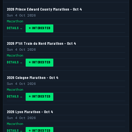
2026 Prince Edward County Marathon - Oct 4
Sun 4 Oct 2026
Marathon
DETAILS →
⭐ INTERESTED
2026 P'tit Train du Nord Marathon - Oct 4
Sun 4 Oct 2026
Marathon
DETAILS →
⭐ INTERESTED
2026 Cologne Marathon - Oct 4
Sun 4 Oct 2026
Marathon
DETAILS →
⭐ INTERESTED
2026 Lyon Marathon - Oct 4
Sun 4 Oct 2026
Marathon
DETAILS →
⭐ INTERESTED