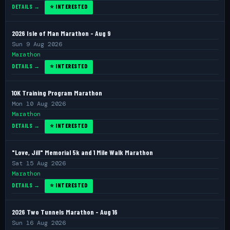
DETAILS →
⭐ INTERESTED
2026 Isle of Man Marathon - Aug 9
Sun 9 Aug 2026
Marathon
DETAILS →
⭐ INTERESTED
10K Training Program Marathon
Mon 10 Aug 2026
Marathon
DETAILS →
⭐ INTERESTED
"Love, Jill" Memorial 5k and 1 Mile Walk Marathon
Sat 15 Aug 2026
Marathon
DETAILS →
⭐ INTERESTED
2026 Two Tunnels Marathon - Aug 16
Sun 16 Aug 2026