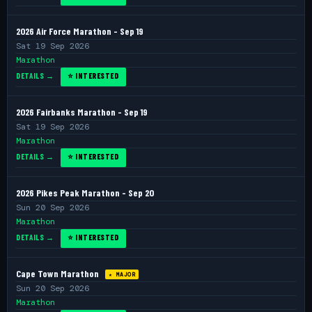
2026 Air Force Marathon - Sep 19
Sat 19 Sep 2026
Marathon
DETAILS →
⭐ INTERESTED
2026 Fairbanks Marathon - Sep 19
Sat 19 Sep 2026
Marathon
DETAILS →
⭐ INTERESTED
2026 Pikes Peak Marathon - Sep 20
Sun 20 Sep 2026
Marathon
DETAILS →
⭐ INTERESTED
Cape Town Marathon
★ MAJOR
Sun 20 Sep 2026
Marathon