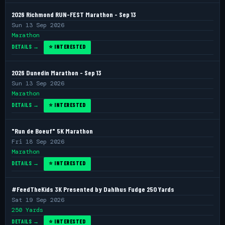
2026 Richmond RUN-FEST Marathon - Sep 13
Sun 13 Sep 2026
Marathon
DETAILS →
⭐ INTERESTED
2026 Dunedin Marathon - Sep 13
Sun 13 Sep 2026
Marathon
DETAILS →
⭐ INTERESTED
"Run de Boeuf" 5K Marathon
Fri 18 Sep 2026
Marathon
DETAILS →
⭐ INTERESTED
#FeedTheKids 3K Presented by Dahlhus Fudge 250 Yards
Sat 19 Sep 2026
250 Yards
DETAILS →
⭐ INTERESTED