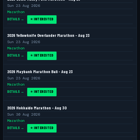
Sun 23 Aug 2026
Marathon
DETAILS →
⭐ INTERESTED
2026 Yellowknife Overlander Marathon - Aug 23
Sun 23 Aug 2026
Marathon
DETAILS →
⭐ INTERESTED
2026 Maybank Marathon Bali - Aug 23
Sun 23 Aug 2026
Marathon
DETAILS →
⭐ INTERESTED
2026 Hokkaido Marathon - Aug 30
Sun 30 Aug 2026
Marathon
DETAILS →
⭐ INTERESTED