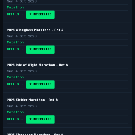
Sun 4 Oct 2026
Marathon
DETAILS →
⭐ INTERESTED
2026 Wineglass Marathon - Oct 4
Sun 4 Oct 2026
Marathon
DETAILS →
⭐ INTERESTED
2026 Isle of Wight Marathon - Oct 4
Sun 4 Oct 2026
Marathon
DETAILS →
⭐ INTERESTED
2026 Kielder Marathon - Oct 4
Sun 4 Oct 2026
Marathon
DETAILS →
⭐ INTERESTED
2026 Clarendon Marathon - Oct 4