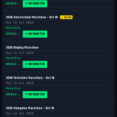
DETAILS →
⭐ INTERESTED
2026 Amsterdam Marathon - Oct 18
★ MAJOR
Sun 18 Oct 2026
Marathon
DETAILS →
⭐ INTERESTED
2026 Beijing Marathon
Sun 18 Oct 2026
Marathon
DETAILS →
⭐ INTERESTED
2026 Yorkshire Marathon - Oct 18
Sun 18 Oct 2026
Marathon
DETAILS →
⭐ INTERESTED
2026 Abingdon Marathon - Oct 18
Sun 18 Oct 2026