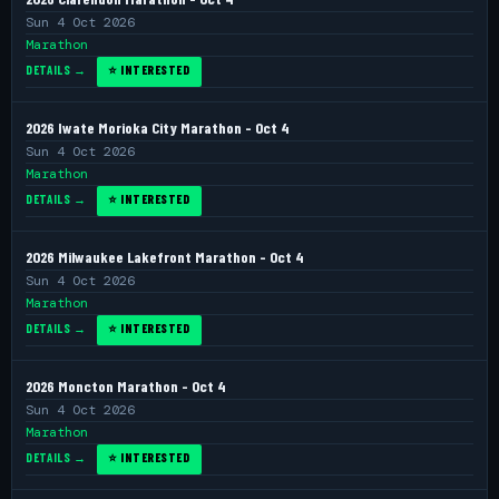
Sun 4 Oct 2026
Marathon
DETAILS →
⭐ INTERESTED
2026 Iwate Morioka City Marathon - Oct 4
Sun 4 Oct 2026
Marathon
DETAILS →
⭐ INTERESTED
2026 Milwaukee Lakefront Marathon - Oct 4
Sun 4 Oct 2026
Marathon
DETAILS →
⭐ INTERESTED
2026 Moncton Marathon - Oct 4
Sun 4 Oct 2026
Marathon
DETAILS →
⭐ INTERESTED