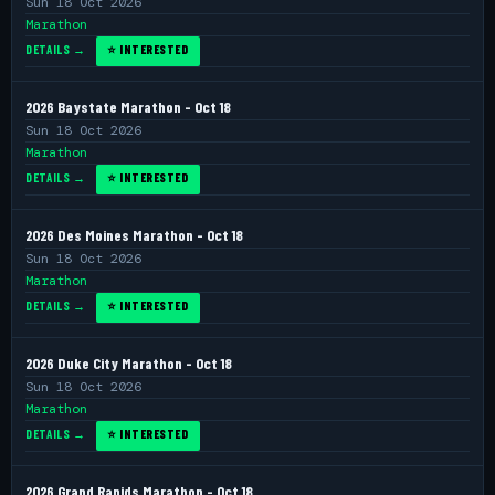
Sun 18 Oct 2026
Marathon
DETAILS →
⭐ INTERESTED
2026 Baystate Marathon - Oct 18
Sun 18 Oct 2026
Marathon
DETAILS →
⭐ INTERESTED
2026 Des Moines Marathon - Oct 18
Sun 18 Oct 2026
Marathon
DETAILS →
⭐ INTERESTED
2026 Duke City Marathon - Oct 18
Sun 18 Oct 2026
Marathon
DETAILS →
⭐ INTERESTED
2026 Grand Rapids Marathon - Oct 18