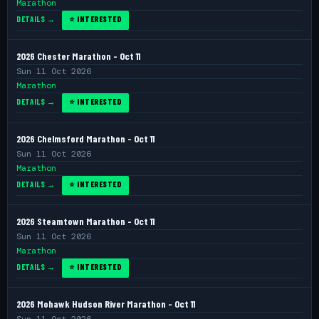
Marathon
DETAILS →
⭐ INTERESTED
2026 Chester Marathon - Oct 11
Sun 11 Oct 2026
Marathon
DETAILS →
⭐ INTERESTED
2026 Chelmsford Marathon - Oct 11
Sun 11 Oct 2026
Marathon
DETAILS →
⭐ INTERESTED
2026 Steamtown Marathon - Oct 11
Sun 11 Oct 2026
Marathon
DETAILS →
⭐ INTERESTED
2026 Mohawk Hudson River Marathon - Oct 11