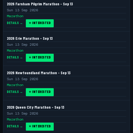
2026 Farnham Pilgrim Marathon - Sep 13
Sun 13 Sep 2026
Marathon
DETAILS →
⭐ INTERESTED
2026 Erie Marathon - Sep 13
Sun 13 Sep 2026
Marathon
DETAILS →
⭐ INTERESTED
2026 Newfoundland Marathon - Sep 13
Sun 13 Sep 2026
Marathon
DETAILS →
⭐ INTERESTED
2026 Queen City Marathon - Sep 13
Sun 13 Sep 2026
Marathon
DETAILS →
⭐ INTERESTED