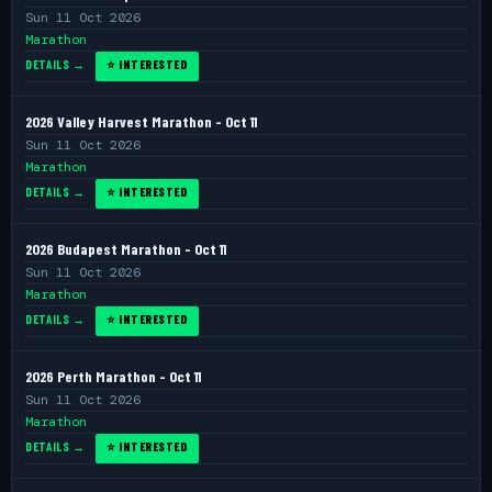
Sun 11 Oct 2026
Marathon
DETAILS →
⭐ INTERESTED
2026 Valley Harvest Marathon - Oct 11
Sun 11 Oct 2026
Marathon
DETAILS →
⭐ INTERESTED
2026 Budapest Marathon - Oct 11
Sun 11 Oct 2026
Marathon
DETAILS →
⭐ INTERESTED
2026 Perth Marathon - Oct 11
Sun 11 Oct 2026
Marathon
DETAILS →
⭐ INTERESTED