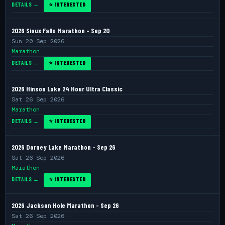
DETAILS →
⭐ INTERESTED
2026 Sioux Falls Marathon - Sep 20
Sun 20 Sep 2026
Marathon
DETAILS →
⭐ INTERESTED
2026 Hinson Lake 24 Hour Ultra Classic
Sat 26 Sep 2026
Marathon
DETAILS →
⭐ INTERESTED
2026 Dorney Lake Marathon - Sep 26
Sat 26 Sep 2026
Marathon
DETAILS →
⭐ INTERESTED
2026 Jackson Hole Marathon - Sep 26
Sat 26 Sep 2026