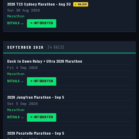
2026 TCS Sydney Marathon - Aug 30
★ MAJOR
Sun 30 Aug 2026
Marathon
DETAILS →
⭐ INTERESTED
SEPTEMBER 2026
34 RACES
Dusk to Dawn Relay + Ultra 2026 Marathon
Fri 4 Sep 2026
Marathon
DETAILS →
⭐ INTERESTED
2026 Jungfrau Marathon - Sep 5
Sat 5 Sep 2026
Marathon
DETAILS →
⭐ INTERESTED
2026 Pocatello Marathon - Sep 5