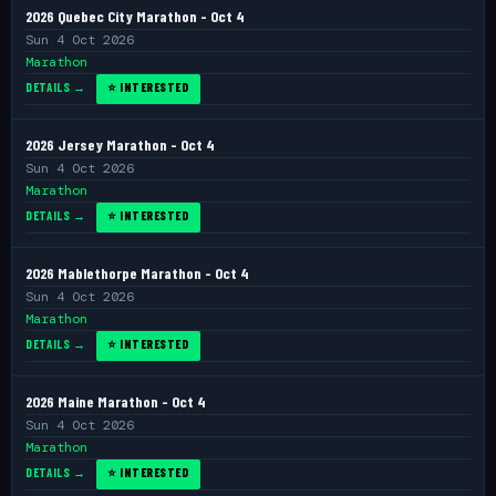
2026 Quebec City Marathon - Oct 4
Sun 4 Oct 2026
Marathon
DETAILS →
⭐ INTERESTED
2026 Jersey Marathon - Oct 4
Sun 4 Oct 2026
Marathon
DETAILS →
⭐ INTERESTED
2026 Mablethorpe Marathon - Oct 4
Sun 4 Oct 2026
Marathon
DETAILS →
⭐ INTERESTED
2026 Maine Marathon - Oct 4
Sun 4 Oct 2026
Marathon
DETAILS →
⭐ INTERESTED