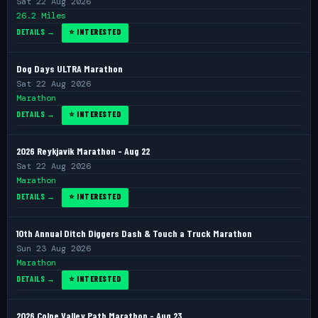
Sat 22 Aug 2026
26.2 Miles
DETAILS →
⭐ INTERESTED
Dog Days ULTRA Marathon
Sat 22 Aug 2026
Marathon
DETAILS →
⭐ INTERESTED
2026 Reykjavik Marathon - Aug 22
Sat 22 Aug 2026
Marathon
DETAILS →
⭐ INTERESTED
10th Annual Ditch Diggers Dash & Touch a Truck Marathon
Sun 23 Aug 2026
Marathon
DETAILS →
⭐ INTERESTED
2026 Colne Valley Path Marathon - Aug 23