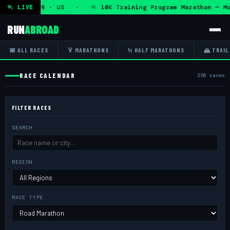
Aug 2026 · US · 🏃 10K Training Program Marathon — Mon 10
🏃 LIVE
RUN
ABROAD
📅 ALL RACES
🏅 MARATHONS
½ HALF MARATHONS
🏔 TRAIL
RACE CALENDAR
356 races
FILTER RACES
SEARCH
REGION
RACE TYPE