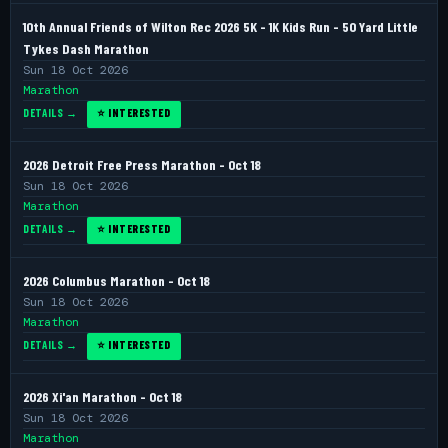
10th Annual Friends of Wilton Rec 2026 5K - 1K Kids Run - 50 Yard Little
Tykes Dash Marathon
Sun 18 Oct 2026
Marathon
DETAILS →
⭐ INTERESTED
2026 Detroit Free Press Marathon - Oct 18
Sun 18 Oct 2026
Marathon
DETAILS →
⭐ INTERESTED
2026 Columbus Marathon - Oct 18
Sun 18 Oct 2026
Marathon
DETAILS →
⭐ INTERESTED
2026 Xi'an Marathon - Oct 18
Sun 18 Oct 2026
Marathon