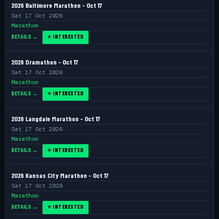
2026 Baltimore Marathon - Oct 17
Sat 17 Oct 2026
Marathon
DETAILS →
⭐ INTERESTED
2026 Dramathon - Oct 17
Sat 17 Oct 2026
Marathon
DETAILS →
⭐ INTERESTED
2026 Langdale Marathon - Oct 17
Sat 17 Oct 2026
Marathon
DETAILS →
⭐ INTERESTED
2026 Kansas City Marathon - Oct 17
Sat 17 Oct 2026
Marathon
DETAILS →
⭐ INTERESTED