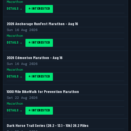
Marathon
DETAILS →
⭐ INTERESTED
2026 Anchorage RunFest Marathon - Aug 16
Sun 16 Aug 2026
Marathon
DETAILS →
⭐ INTERESTED
2026 Edmonton Marathon - Aug 16
Sun 16 Aug 2026
Marathon
DETAILS →
⭐ INTERESTED
1000 Mile BikeWalk for Prevention Marathon
Sat 22 Aug 2026
Marathon
DETAILS →
⭐ INTERESTED
Dark Horse Trail Series (26.2 - 13.1 - 10k) 26.2 Miles