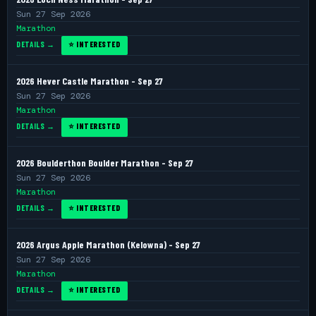
Sun 27 Sep 2026
Marathon
DETAILS →
⭐ INTERESTED
2026 Hever Castle Marathon - Sep 27
Sun 27 Sep 2026
Marathon
DETAILS →
⭐ INTERESTED
2026 Boulderthon Boulder Marathon - Sep 27
Sun 27 Sep 2026
Marathon
DETAILS →
⭐ INTERESTED
2026 Argus Apple Marathon (Kelowna) - Sep 27
Sun 27 Sep 2026
Marathon
DETAILS →
⭐ INTERESTED