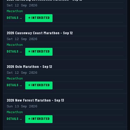
Sat 12 Sep 2026
Marathon
DETAILS →
⭐ INTERESTED
2026 Causeway Coast Marathon - Sep 12
Sat 12 Sep 2026
Marathon
DETAILS →
⭐ INTERESTED
2026 Oslo Marathon - Sep 12
Sat 12 Sep 2026
Marathon
DETAILS →
⭐ INTERESTED
2026 New Forest Marathon - Sep 13
Sun 13 Sep 2026
Marathon
DETAILS →
⭐ INTERESTED