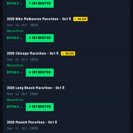
DETAILS →
⭐ INTERESTED
2026 Nike Melbourne Marathon - Oct 11
★ MAJOR
Sun 11 Oct 2026
Marathon
DETAILS →
⭐ INTERESTED
2026 Chicago Marathon - Oct 11
★ MAJOR
Sun 11 Oct 2026
Marathon
DETAILS →
⭐ INTERESTED
2026 Long Beach Marathon - Oct 11
Sun 11 Oct 2026
Marathon
DETAILS →
⭐ INTERESTED
2026 Munich Marathon - Oct 11
Sun 11 Oct 2026