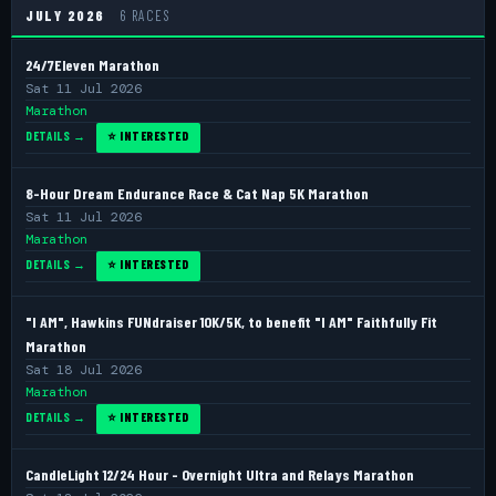
JULY 2026
6 RACES
24/7Eleven Marathon
Sat 11 Jul 2026
Marathon
DETAILS →
⭐ INTERESTED
8-Hour Dream Endurance Race & Cat Nap 5K Marathon
Sat 11 Jul 2026
Marathon
DETAILS →
⭐ INTERESTED
"I AM", Hawkins FUNdraiser 10K/5K, to benefit "I AM" Faithfully Fit
Marathon
Sat 18 Jul 2026
Marathon
DETAILS →
⭐ INTERESTED
CandleLight 12/24 Hour - Overnight Ultra and Relays Marathon