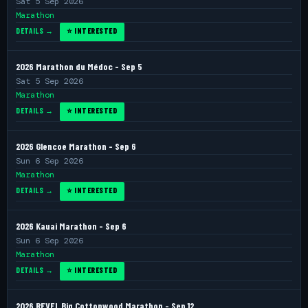
Sat 5 Sep 2026
Marathon
DETAILS →
⭐ INTERESTED
2026 Marathon du Médoc - Sep 5
Sat 5 Sep 2026
Marathon
DETAILS →
⭐ INTERESTED
2026 Glencoe Marathon - Sep 6
Sun 6 Sep 2026
Marathon
DETAILS →
⭐ INTERESTED
2026 Kauai Marathon - Sep 6
Sun 6 Sep 2026
Marathon
DETAILS →
⭐ INTERESTED
2026 REVEL Big Cottonwood Marathon - Sep 12