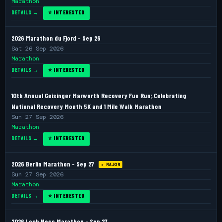
Marathon
DETAILS →
⭐ INTERESTED
2026 Marathon du Fjord - Sep 26
Sat 26 Sep 2026
Marathon
DETAILS →
⭐ INTERESTED
10th Annual Geisinger Marworth Recovery Fun Run; Celebrating
National Recovery Month 5K and 1 Mile Walk Marathon
Sun 27 Sep 2026
Marathon
DETAILS →
⭐ INTERESTED
2026 Berlin Marathon - Sep 27
★ MAJOR
Sun 27 Sep 2026
Marathon
DETAILS →
⭐ INTERESTED
2026 Loch Ness Marathon - Sep 27