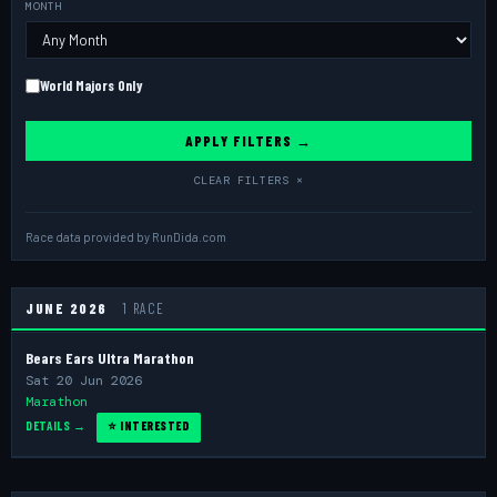
MONTH
World Majors Only
APPLY FILTERS →
CLEAR FILTERS ×
Race data provided by
RunDida.com
JUNE 2026
1 RACE
Bears Ears Ultra Marathon
Sat 20 Jun 2026
Marathon
DETAILS →
⭐ INTERESTED