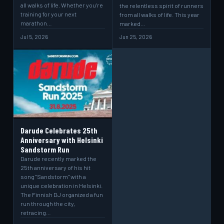
all walks of life. Whether you’re
the relentless spirit of runners
training for your next
from all walks of life. This year
marathon…
marked…
Jul 5, 2026
Jun 25, 2026
Darude Celebrates 25th
Anniversary with Helsinki
Sandstorm Run
Darude recently marked the
25th anniversary of his hit
song "Sandstorm" with a
unique celebration in Helsinki.
The Finnish DJ organized a fun
run through the city,
retracing…