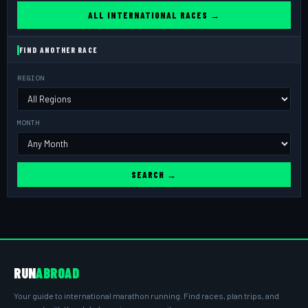
ALL INTERNATIONAL RACES →
FIND ANOTHER RACE
REGION
MONTH
SEARCH →
RUN
ABROAD
Your guide to international marathon running. Find races, plan trips, and