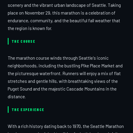
scenery and the vibrant urban landscape of Seattle. Taking
place on November 29, this marathon is a celebration of
endurance, community, and the beautiful fall weather that
the region is known for.
THE COURSE
The marathon course winds through Seattle's iconic
neighborhoods, including the bustling Pike Place Market and
the picturesque waterfront. Runners will enjoy a mix of flat
stretches and gentle hills, with breathtaking views of the
Puget Sound and the majestic Cascade Mountains in the
distance.
THE EXPERIENCE
With a rich history dating back to 1970, the Seattle Marathon