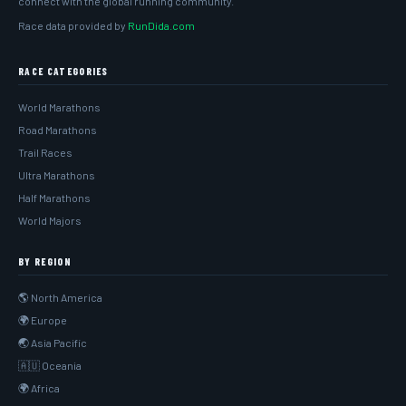
connect with the global running community.
Race data provided by
RunDida.com
RACE CATEGORIES
World Marathons
Road Marathons
Trail Races
Ultra Marathons
Half Marathons
World Majors
BY REGION
🌎 North America
🌍 Europe
🌏 Asia Pacific
🇦🇺 Oceania
🌍 Africa