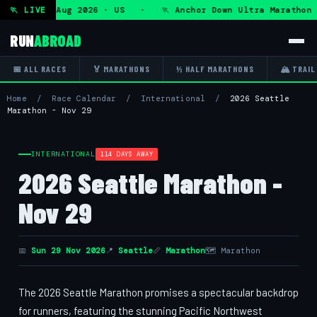
ra — Fri 7 Aug 2026 · US · 🏃 Anchor Down Ultra Marathon —
🏃 LIVE
RUN
ABROAD
📅 ALL RACES
🏅 MARATHONS
½ HALF MARATHONS
🏔 TRAIL
Home
/
Race Calendar
/
International
/
2026 Seattle
Marathon - Nov 29
INTERNATIONAL
114 DAYS AWAY
2026 Seattle Marathon -
Nov 29
📅
Sun 29 Nov 2026
📍
Seattle
📏
Marathon
🗺 Marathon
The 2026 Seattle Marathon promises a spectacular backdrop
for runners, featuring the stunning Pacific Northwest