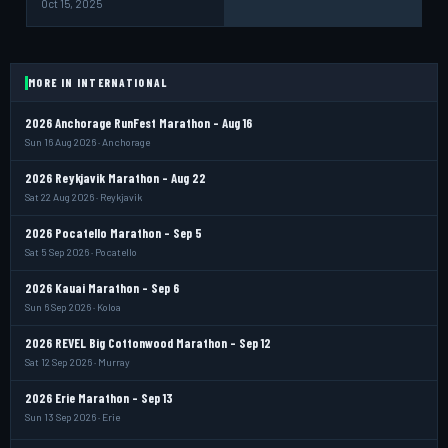
Oct 15, 2025
MORE IN INTERNATIONAL
2026 Anchorage RunFest Marathon - Aug 16
Sun 16 Aug 2026 · Anchorage
2026 Reykjavik Marathon - Aug 22
Sat 22 Aug 2026 · Reykjavik
2026 Pocatello Marathon - Sep 5
Sat 5 Sep 2026 · Pocatello
2026 Kauai Marathon - Sep 6
Sun 6 Sep 2026 · Koloa
2026 REVEL Big Cottonwood Marathon - Sep 12
Sat 12 Sep 2026 · Murray
2026 Erie Marathon - Sep 13
Sun 13 Sep 2026 · Erie