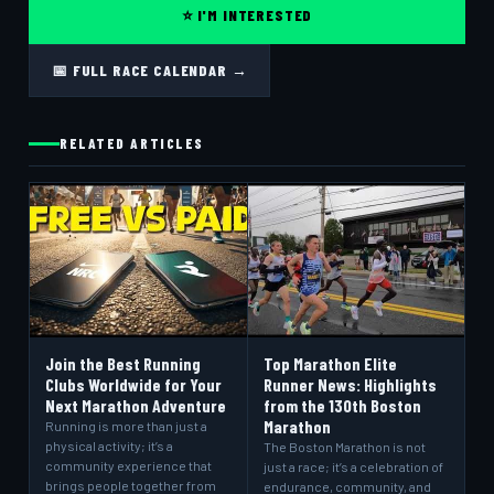
⭐ I'M INTERESTED
📅 FULL RACE CALENDAR →
RELATED ARTICLES
Join the Best Running
Top Marathon Elite
Clubs Worldwide for Your
Runner News: Highlights
Next Marathon Adventure
from the 130th Boston
Marathon
Running is more than just a
physical activity; it’s a
The Boston Marathon is not
community experience that
just a race; it’s a celebration of
brings people together from
endurance, community, and