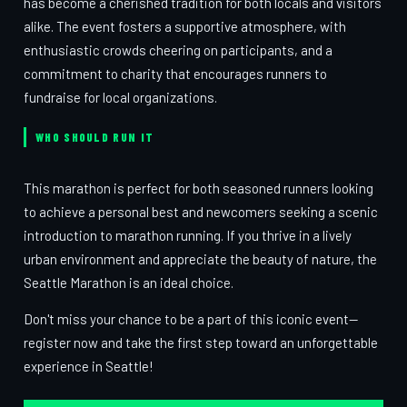
has become a cherished tradition for both locals and visitors
alike. The event fosters a supportive atmosphere, with
enthusiastic crowds cheering on participants, and a
commitment to charity that encourages runners to
fundraise for local organizations.
WHO SHOULD RUN IT
This marathon is perfect for both seasoned runners looking
to achieve a personal best and newcomers seeking a scenic
introduction to marathon running. If you thrive in a lively
urban environment and appreciate the beauty of nature, the
Seattle Marathon is an ideal choice.
Don't miss your chance to be a part of this iconic event—
register now and take the first step toward an unforgettable
experience in Seattle!