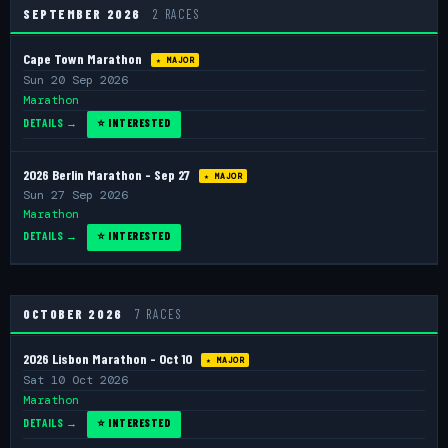
SEPTEMBER 2026
2 RACES
Cape Town Marathon
★ MAJOR
Sun 20 Sep 2026
Marathon
DETAILS →
⭐ INTERESTED
2026 Berlin Marathon - Sep 27
★ MAJOR
Sun 27 Sep 2026
Marathon
DETAILS →
⭐ INTERESTED
OCTOBER 2026
7 RACES
2026 Lisbon Marathon - Oct 10
★ MAJOR
Sat 10 Oct 2026
Marathon
DETAILS →
⭐ INTERESTED