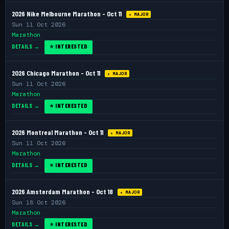
2026 Nike Melbourne Marathon - Oct 11
★ MAJOR
Sun 11 Oct 2026
Marathon
DETAILS →
⭐ INTERESTED
2026 Chicago Marathon - Oct 11
★ MAJOR
Sun 11 Oct 2026
Marathon
DETAILS →
⭐ INTERESTED
2026 Montreal Marathon - Oct 11
★ MAJOR
Sun 11 Oct 2026
Marathon
DETAILS →
⭐ INTERESTED
2026 Amsterdam Marathon - Oct 18
★ MAJOR
Sun 18 Oct 2026
Marathon
DETAILS →
⭐ INTERESTED