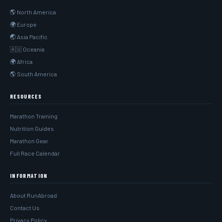
🌎 North America
🌍 Europe
🌏 Asia Pacific
🇦🇺 Oceania
🌍 Africa
🌎 South America
RESOURCES
Marathon Training
Nutrition Guides
Marathon Gear
Full Race Calendar
INFORMATION
About RunAbroad
Contact Us
Privacy Policy