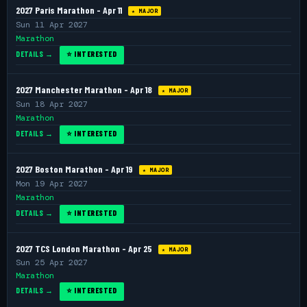
2027 Paris Marathon - Apr 11
★ MAJOR
Sun 11 Apr 2027
Marathon
DETAILS →
⭐ INTERESTED
2027 Manchester Marathon - Apr 18
★ MAJOR
Sun 18 Apr 2027
Marathon
DETAILS →
⭐ INTERESTED
2027 Boston Marathon - Apr 19
★ MAJOR
Mon 19 Apr 2027
Marathon
DETAILS →
⭐ INTERESTED
2027 TCS London Marathon - Apr 25
★ MAJOR
Sun 25 Apr 2027
Marathon
DETAILS →
⭐ INTERESTED