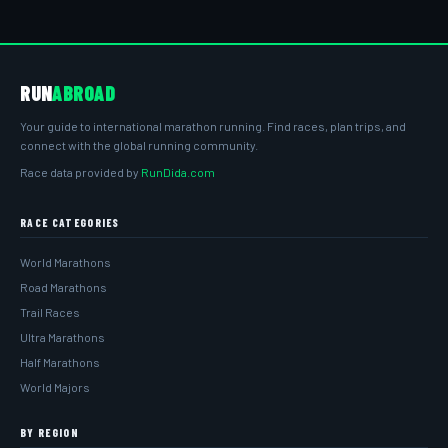
RUN
ABROAD
Your guide to international marathon running. Find races, plan trips, and
connect with the global running community.
Race data provided by
RunDida.com
RACE CATEGORIES
World Marathons
Road Marathons
Trail Races
Ultra Marathons
Half Marathons
World Majors
BY REGION