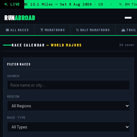
n + DHRT 50K 13.1 Miles — Sat 8 Aug 2026 · US · 🏃 3H Trai
🏃 LIVE
RUN
ABROAD
📅 ALL RACES
🏅 MARATHONS
½ HALF MARATHONS
🏔 TRAIL
RACE CALENDAR
— WORLD MAJORS
24 races
FILTER RACES
SEARCH
REGION
RACE TYPE