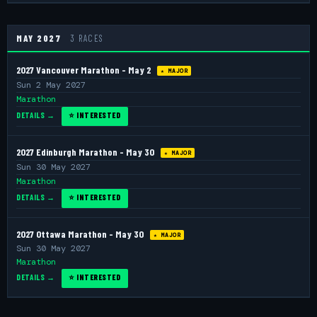
MAY 2027
3 RACES
2027 Vancouver Marathon - May 2
★ MAJOR
Sun 2 May 2027
Marathon
DETAILS →
⭐ INTERESTED
2027 Edinburgh Marathon - May 30
★ MAJOR
Sun 30 May 2027
Marathon
DETAILS →
⭐ INTERESTED
2027 Ottawa Marathon - May 30
★ MAJOR
Sun 30 May 2027
Marathon
DETAILS →
⭐ INTERESTED