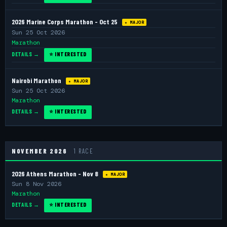
2026 Marine Corps Marathon - Oct 25
★ MAJOR
Sun 25 Oct 2026
Marathon
DETAILS →
⭐ INTERESTED
Nairobi Marathon
★ MAJOR
Sun 25 Oct 2026
Marathon
DETAILS →
⭐ INTERESTED
NOVEMBER 2026
1 RACE
2026 Athens Marathon - Nov 8
★ MAJOR
Sun 8 Nov 2026
Marathon
DETAILS →
⭐ INTERESTED