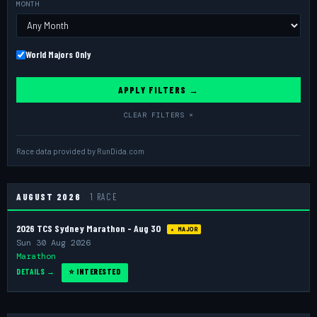
MONTH
World Majors Only
APPLY FILTERS →
CLEAR FILTERS ×
Race data provided by
RunDida.com
AUGUST 2026
1 RACE
2026 TCS Sydney Marathon - Aug 30
★ MAJOR
Sun 30 Aug 2026
Marathon
DETAILS →
⭐ INTERESTED