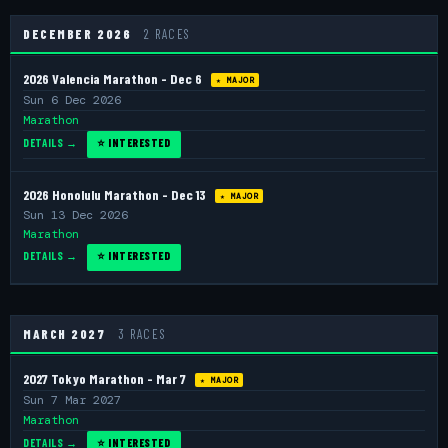
DECEMBER 2026
2 RACES
2026 Valencia Marathon - Dec 6
★ MAJOR
Sun 6 Dec 2026
Marathon
DETAILS →
⭐ INTERESTED
2026 Honolulu Marathon - Dec 13
★ MAJOR
Sun 13 Dec 2026
Marathon
DETAILS →
⭐ INTERESTED
MARCH 2027
3 RACES
2027 Tokyo Marathon - Mar 7
★ MAJOR
Sun 7 Mar 2027
Marathon
DETAILS →
⭐ INTERESTED