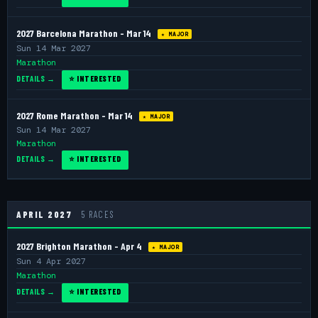
2027 Barcelona Marathon - Mar 14
★ MAJOR
Sun 14 Mar 2027
Marathon
DETAILS →
⭐ INTERESTED
2027 Rome Marathon - Mar 14
★ MAJOR
Sun 14 Mar 2027
Marathon
DETAILS →
⭐ INTERESTED
APRIL 2027
5 RACES
2027 Brighton Marathon - Apr 4
★ MAJOR
Sun 4 Apr 2027
Marathon
DETAILS →
⭐ INTERESTED