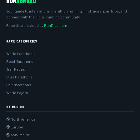
RUN
ABROAD
Your guide to international marathon running. Find races, plan trips, and
connect with the global running community.
Race data provided by
RunDida.com
RACE CATEGORIES
World Marathons
Road Marathons
Trail Races
Ultra Marathons
Half Marathons
World Majors
BY REGION
🌎 North America
🌍 Europe
🌏 Asia Pacific