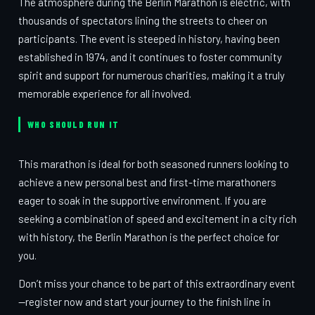
The atmosphere during the Berlin Marathon is electric, with
thousands of spectators lining the streets to cheer on
participants. The event is steeped in history, having been
established in 1974, and it continues to foster community
spirit and support for numerous charities, making it a truly
memorable experience for all involved.
WHO SHOULD RUN IT
This marathon is ideal for both seasoned runners looking to
achieve a new personal best and first-time marathoners
eager to soak in the supportive environment. If you are
seeking a combination of speed and excitement in a city rich
with history, the Berlin Marathon is the perfect choice for
you.
Don’t miss your chance to be part of this extraordinary event
—register now and start your journey to the finish line in