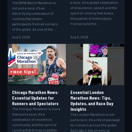
a race; it's a global celebration
The BMW Berlin Marathon is
of endurance, speed, and the
not just a race; it’s an
spirit of running that draws
electrifying celebration of
thousands of enthusiasts
running that draws
from around the…
participants from all corners
of the globe. As one of the…
Aug 5, 2026
Aug 5, 2026
Chicago Marathon News:
Essential London
Essential Updates for
Marathon News: Tips,
Runners and Spectators
Updates, and Race Day
Insights
The Chicago Marathon is more
than just a race; it’s a
The London Marathon is not
celebration of resilience,
just a race; it’s a rite of passage
community, and the spirit of
for runners across the globe.
running that brings together
Each April, the streets of