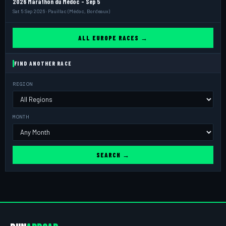
2026 Marathon du Médoc - Sep 5
Sat 5 Sep 2026 · Pauillac (Médoc, Bordeaux)
ALL EUROPE RACES →
FIND ANOTHER RACE
REGION
MONTH
SEARCH →