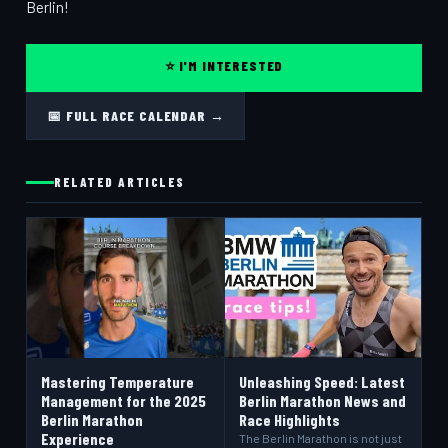
Berlin!
⭐ I'M INTERESTED
📅 FULL RACE CALENDAR →
RELATED ARTICLES
Mastering Temperature
Unleashing Speed: Latest
Management for the 2025
Berlin Marathon News and
Berlin Marathon
Race Highlights
Experience
The Berlin Marathon is not just