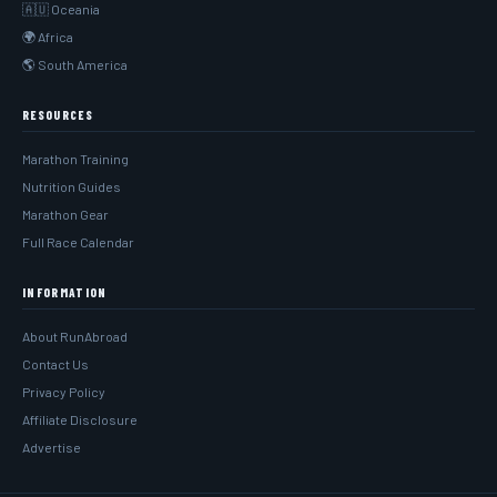
🇦🇺 Oceania
🌍 Africa
🌎 South America
RESOURCES
Marathon Training
Nutrition Guides
Marathon Gear
Full Race Calendar
INFORMATION
About RunAbroad
Contact Us
Privacy Policy
Affiliate Disclosure
Advertise