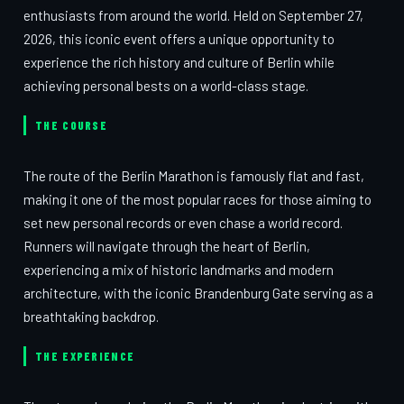
enthusiasts from around the world. Held on September 27,
2026, this iconic event offers a unique opportunity to
experience the rich history and culture of Berlin while
achieving personal bests on a world-class stage.
THE COURSE
The route of the Berlin Marathon is famously flat and fast,
making it one of the most popular races for those aiming to
set new personal records or even chase a world record.
Runners will navigate through the heart of Berlin,
experiencing a mix of historic landmarks and modern
architecture, with the iconic Brandenburg Gate serving as a
breathtaking backdrop.
THE EXPERIENCE