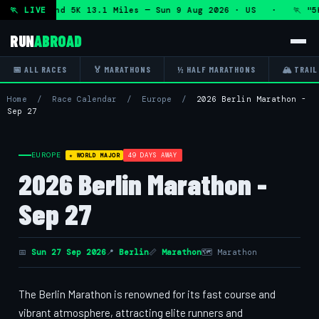
 Marathon and 5K 13.1 Miles — Sun 9 Aug 2026 · US · 🏃 "5K
🏃 LIVE
RUN
ABROAD
📅 ALL RACES
🏅 MARATHONS
½ HALF MARATHONS
🏔 TRAIL
Home
/
Race Calendar
/
Europe
/
2026 Berlin Marathon -
Sep 27
EUROPE
49 DAYS AWAY
★ WORLD MAJOR
2026 Berlin Marathon -
Sep 27
📅
Sun 27 Sep 2026
📍
Berlin
📏
Marathon
🗺 Marathon
The Berlin Marathon is renowned for its fast course and
vibrant atmosphere, attracting elite runners and