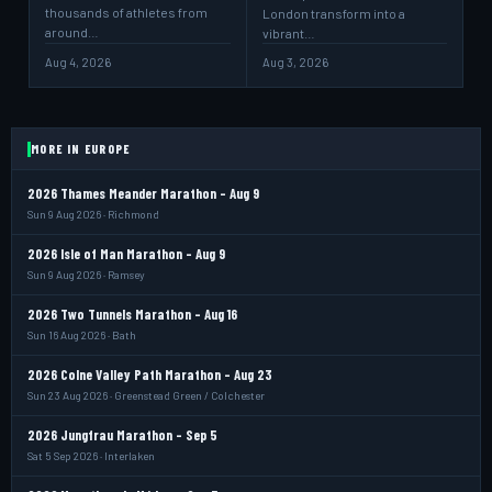
thousands of athletes from
London transform into a
around…
vibrant…
Aug 4, 2026
Aug 3, 2026
MORE IN EUROPE
2026 Thames Meander Marathon - Aug 9
Sun 9 Aug 2026 · Richmond
2026 Isle of Man Marathon - Aug 9
Sun 9 Aug 2026 · Ramsey
2026 Two Tunnels Marathon - Aug 16
Sun 16 Aug 2026 · Bath
2026 Colne Valley Path Marathon - Aug 23
Sun 23 Aug 2026 · Greenstead Green / Colchester
2026 Jungfrau Marathon - Sep 5
Sat 5 Sep 2026 · Interlaken