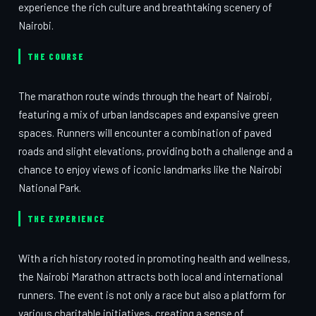
experience the rich culture and breathtaking scenery of
Nairobi.
THE COURSE
The marathon route winds through the heart of Nairobi,
featuring a mix of urban landscapes and expansive green
spaces. Runners will encounter a combination of paved
roads and slight elevations, providing both a challenge and a
chance to enjoy views of iconic landmarks like the Nairobi
National Park.
THE EXPERIENCE
With a rich history rooted in promoting health and wellness,
the Nairobi Marathon attracts both local and international
runners. The event is not only a race but also a platform for
various charitable initiatives, creating a sense of