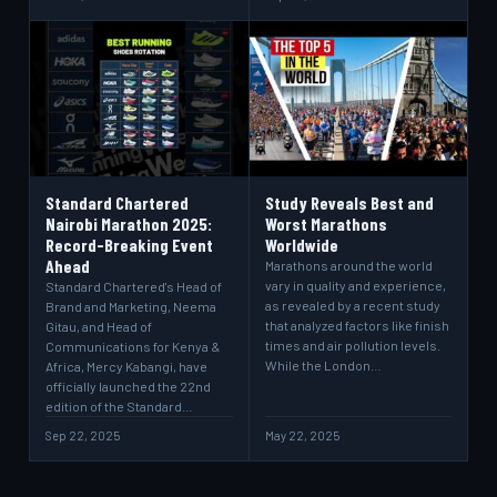
Standard Chartered
Study Reveals Best and
Nairobi Marathon 2025:
Worst Marathons
Record-Breaking Event
Worldwide
Ahead
Marathons around the world
vary in quality and experience,
Standard Chartered's Head of
as revealed by a recent study
Brand and Marketing, Neema
that analyzed factors like finish
Gitau, and Head of
times and air pollution levels.
Communications for Kenya &
While the London…
Africa, Mercy Kabangi, have
officially launched the 22nd
edition of the Standard…
Sep 22, 2025
May 22, 2025