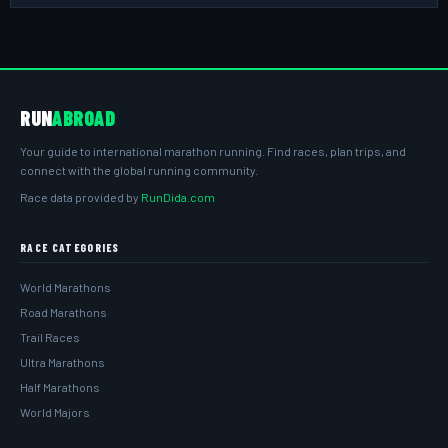
RUN
ABROAD
Your guide to international marathon running. Find races, plan trips, and
connect with the global running community.
Race data provided by
RunDida.com
RACE CATEGORIES
World Marathons
Road Marathons
Trail Races
Ultra Marathons
Half Marathons
World Majors