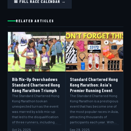
📅 FULL RACE CALENDAR →
RELATED ARTICLES
Bib Mix-Up Overshadows
Standard Chartered Hong
Standard Chartered Hong
Kong Marathon: Asia's
Kong Marathon Triumph
Premier Running Event
The Standard Chartered Hong
The Standard Chartered Hong
Kong Marathon took an
Kong Marathon is a prestigious
unexpected turn as the event
event that has become one of
was marred by a bib mix-up
the most popular races in Asia,
that led to the disqualification
attracting thousands of
of three runners, including…
participants each year. With…
Oct 24, 2025
Sep 29, 2025