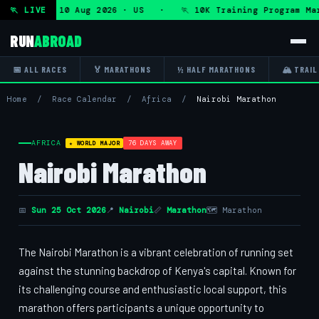
gram — Mon 10 Aug 2026 · US · 🏃 10K Training Program Mar
🏃 LIVE
RUN
ABROAD
📅 ALL RACES
🏅 MARATHONS
½ HALF MARATHONS
🏔 TRAIL
Home
/
Race Calendar
/
Africa
/
Nairobi Marathon
AFRICA
76 DAYS AWAY
★ WORLD MAJOR
Nairobi Marathon
📅
Sun 25 Oct 2026
📍
Nairobi
📏
Marathon
🗺 Marathon
The Nairobi Marathon is a vibrant celebration of running set
against the stunning backdrop of Kenya's capital. Known for
its challenging course and enthusiastic local support, this
marathon offers participants a unique opportunity to