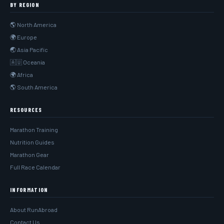
BY REGION
🌎 North America
🌍 Europe
🌏 Asia Pacific
🇦🇺 Oceania
🌍 Africa
🌎 South America
RESOURCES
Marathon Training
Nutrition Guides
Marathon Gear
Full Race Calendar
INFORMATION
About RunAbroad
Contact Us