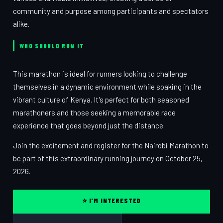
community and purpose among participants and spectators
alike.
WHO SHOULD RUN IT
This marathon is ideal for runners looking to challenge
themselves in a dynamic environment while soaking in the
vibrant culture of Kenya. It's perfect for both seasoned
marathoners and those seeking a memorable race
experience that goes beyond just the distance.
Join the excitement and register for the Nairobi Marathon to
be part of this extraordinary running journey on October 25,
2026.
⭐ I'M INTERESTED