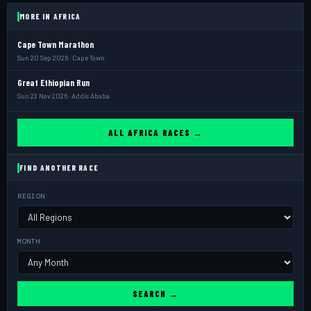
MORE IN AFRICA
Cape Town Marathon
Sun 20 Sep 2026 · Cape Town
Great Ethiopian Run
Sun 22 Nov 2026 · Addis Ababa
ALL AFRICA RACES →
FIND ANOTHER RACE
REGION
MONTH
SEARCH →