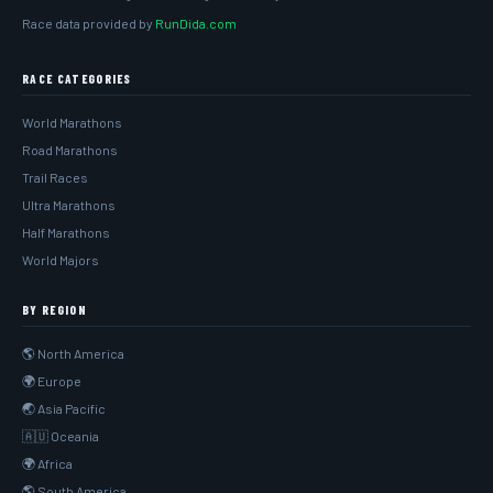
Race data provided by
RunDida.com
RACE CATEGORIES
World Marathons
Road Marathons
Trail Races
Ultra Marathons
Half Marathons
World Majors
BY REGION
🌎 North America
🌍 Europe
🌏 Asia Pacific
🇦🇺 Oceania
🌍 Africa
🌎 South America