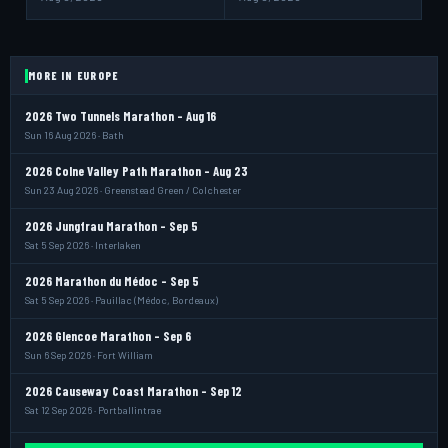
MORE IN EUROPE
2026 Two Tunnels Marathon - Aug 16
Sun 16 Aug 2026 · Bath
2026 Colne Valley Path Marathon - Aug 23
Sun 23 Aug 2026 · Greenstead Green / Colchester
2026 Jungfrau Marathon - Sep 5
Sat 5 Sep 2026 · Interlaken
2026 Marathon du Médoc - Sep 5
Sat 5 Sep 2026 · Pauillac (Médoc, Bordeaux)
2026 Glencoe Marathon - Sep 6
Sun 6 Sep 2026 · Fort William
2026 Causeway Coast Marathon - Sep 12
Sat 12 Sep 2026 · Portballintrae