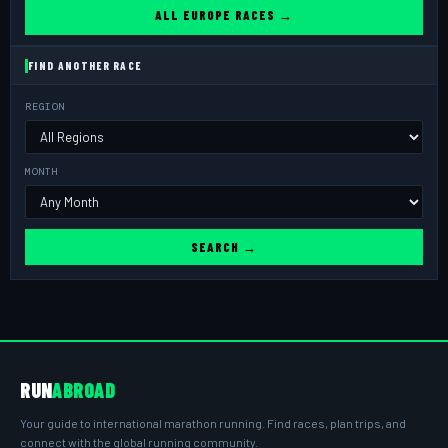
ALL EUROPE RACES →
FIND ANOTHER RACE
REGION
MONTH
SEARCH →
RUN
ABROAD
Your guide to international marathon running. Find races, plan trips, and
connect with the global running community.