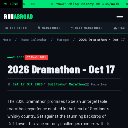
 11 Aug 2026 · US · 🏃 "Boo" Milby Memory 5k Run/Walk — Sa
🏃 LIVE
RUN
ABROAD
📅 ALL RACES
🏅 MARATHONS
½ HALF MARATHONS
🏔 TRAIL
Home
/
Race Calendar
/
Europe
/
2026 Dramathon - Oct 17
EUROPE
67 DAYS AWAY
2026 Dramathon - Oct 17
📅
Sat 17 Oct 2026
📍
Dufftown
📏
Marathon
🗺 Marathon
The 2026 Dramathon promises to be an unforgettable
marathon experience nestled in the heart of Scotland's
whisky country. Set against the stunning backdrop of
Dufftown, this race not only challenges runners with its