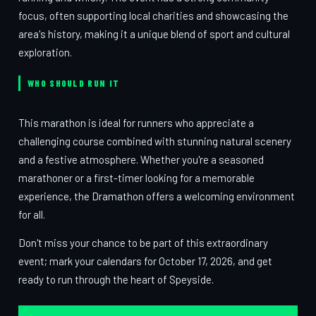
focus, often supporting local charities and showcasing the
area's history, making it a unique blend of sport and cultural
exploration.
WHO SHOULD RUN IT
This marathon is ideal for runners who appreciate a
challenging course combined with stunning natural scenery
and a festive atmosphere. Whether you're a seasoned
marathoner or a first-timer looking for a memorable
experience, the Dramathon offers a welcoming environment
for all.
Don't miss your chance to be part of this extraordinary
event; mark your calendars for October 17, 2026, and get
ready to run through the heart of Speyside.