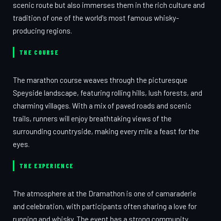
scenic route but also immerses them in the rich culture and
tradition of one of the world's most famous whisky-
producing regions.
THE COURSE
The marathon course weaves through the picturesque
Speyside landscape, featuring rolling hills, lush forests, and
charming villages. With a mix of paved roads and scenic
trails, runners will enjoy breathtaking views of the
surrounding countryside, making every mile a feast for the
eyes.
THE EXPERIENCE
The atmosphere at the Dramathon is one of camaraderie
and celebration, with participants often sharing a love for
running and whisky. The event has a strong community