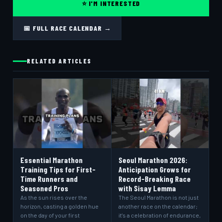
⭐ I'M INTERESTED
📅 FULL RACE CALENDAR →
RELATED ARTICLES
Essential Marathon
Seoul Marathon 2026:
Training Tips for First-
Anticipation Grows for
Time Runners and
Record-Breaking Race
Seasoned Pros
with Sisay Lemma
As the sun rises over the
The Seoul Marathon is not just
horizon, casting a golden hue
another race on the calendar;
on the day of your first
it's a celebration of endurance,