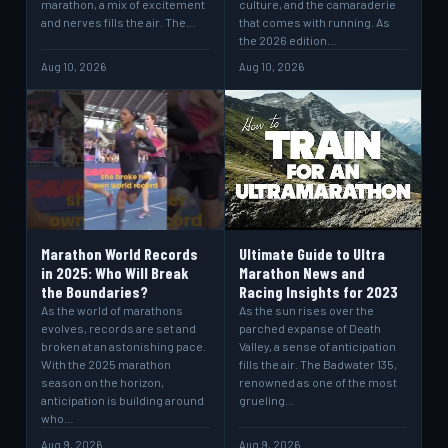
marathon, a mix of excitement
culture, and the camaraderie
and nerves fills the air. The…
that comes with running. As
the 2026 edition…
Aug 10, 2026
Aug 10, 2026
Marathon World Records
Ultimate Guide to Ultra
in 2025: Who Will Break
Marathon News and
the Boundaries?
Racing Insights for 2023
As the world of marathons
As the sun rises over the
evolves, records are set and
parched expanse of Death
broken at an astonishing pace.
Valley, a sense of anticipation
With the 2025 marathon
fills the air. The Badwater 135,
season on the horizon,
renowned as one of the most
anticipation is building around
grueling…
who…
Aug 9, 2026
Aug 9, 2026