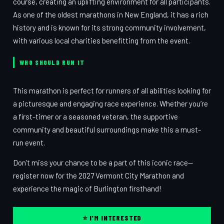
course, creating an uplifting environment for all participants.
As one of the oldest marathons in New England, it has a rich
history and is known for its strong community involvement,
with various local charities benefitting from the event.
WHO SHOULD RUN IT
This marathon is perfect for runners of all abilities looking for
a picturesque and engaging race experience. Whether you’re
a first-timer or a seasoned veteran, the supportive
community and beautiful surroundings make this a must-
run event.
Don’t miss your chance to be a part of this iconic race—
register now for the 2027 Vermont City Marathon and
experience the magic of Burlington firsthand!
⭐ I'M INTERESTED