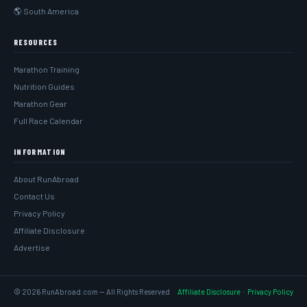
🌎 South America
RESOURCES
Marathon Training
Nutrition Guides
Marathon Gear
Full Race Calendar
INFORMATION
About RunAbroad
Contact Us
Privacy Policy
Affiliate Disclosure
Advertise
© 2026 RunAbroad.com — All Rights Reserved
Affiliate Disclosure
·
Privacy Policy