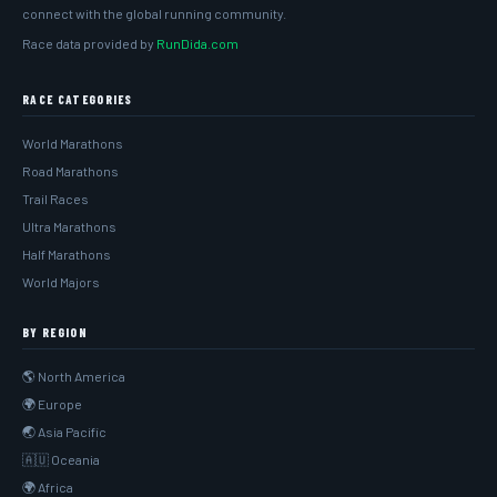
connect with the global running community.
Race data provided by
RunDida.com
RACE CATEGORIES
World Marathons
Road Marathons
Trail Races
Ultra Marathons
Half Marathons
World Majors
BY REGION
🌎 North America
🌍 Europe
🌏 Asia Pacific
🇦🇺 Oceania
🌍 Africa