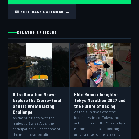
📅 FULL RACE CALENDAR →
RELATED ARTICLES
Ultra Marathon News:
Elite Runner Insights:
Explore the Sierre-Zinal
Tokyo Marathon 2027 and
and Its Breathtaking
the Future of Racing
Challenge
As the sun rises over the
iconic skyline of Tokyo, the
As the sun rises over the
anticipation for the 2027 Tokyo
majestic Swiss Alps, the
Marathon builds, especially
anticipation builds for one of
among elite runners eyeing
the most revered ultra