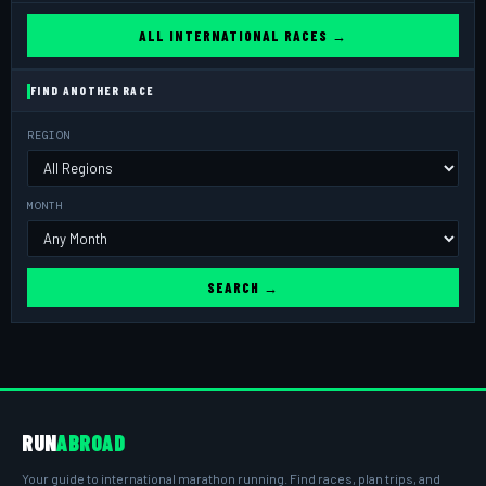
ALL INTERNATIONAL RACES →
FIND ANOTHER RACE
REGION
MONTH
SEARCH →
RUN
ABROAD
Your guide to international marathon running. Find races, plan trips, and