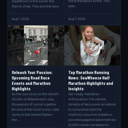
the prestigious event. This
marathons in the world: the
year…
Sierre-Zinal. This storied race,
…
Aug 7, 2026
Aug 7, 2026
Unleash Your Passion:
Top Marathon Running
Upcoming Road Race
News: SeaWheeze Half
Events and Marathon
Marathon Highlights and
Highlights
Insights
As the sun rises on the vibrant
Get ready, marathon
streets of Atlanta each July,
enthusiasts! The vibrant
thousands of runners gather
streets of Vancouver are about
for one of the most iconic road
to come alive with the
races in the United States—
rhythmic sound of sneakers
the…
pounding against pavement as
10,000 runners prepare to…