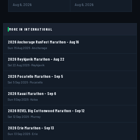
Aug 6, 2026
Aug 6, 2026
MORE IN INTERNATIONAL
2026 Anchorage RunFest Marathon - Aug 16
Sun 16 Aug 2026 · Anchorage
2026 Reykjavik Marathon - Aug 22
Sat 22 Aug 2026 · Reykjavik
2026 Pocatello Marathon - Sep 5
Sat 5 Sep 2026 · Pocatello
2026 Kauai Marathon - Sep 6
Sun 6 Sep 2026 · Koloa
2026 REVEL Big Cottonwood Marathon - Sep 12
Sat 12 Sep 2026 · Murray
2026 Erie Marathon - Sep 13
Sun 13 Sep 2026 · Erie