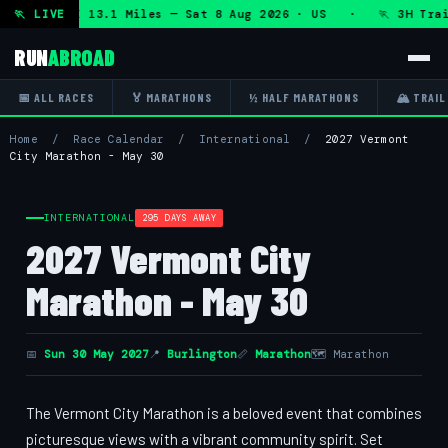
 + DHRT 50K 13.1 Miles — Sat 8 Aug 2026 · US · 🏃 3H Trail
🏃 LIVE
RUN
ABROAD
📅 ALL RACES
🏅 MARATHONS
½ HALF MARATHONS
🏔 TRAIL
Home
/
Race Calendar
/
International
/
2027 Vermont
City Marathon - May 30
INTERNATIONAL
295 DAYS AWAY
2027 Vermont City
Marathon - May 30
📅
Sun 30 May 2027
📍
Burlington
📏
Marathon
🗺 Marathon
The Vermont City Marathon is a beloved event that combines
picturesque views with a vibrant community spirit. Set