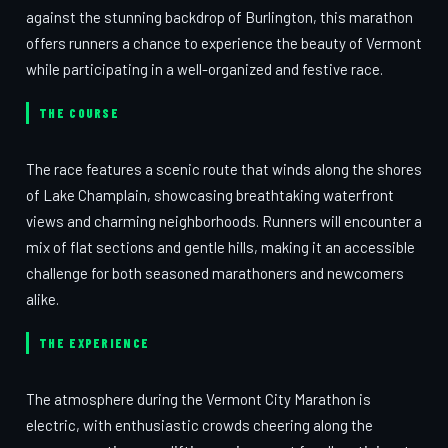
against the stunning backdrop of Burlington, this marathon
offers runners a chance to experience the beauty of Vermont
while participating in a well-organized and festive race.
THE COURSE
The race features a scenic route that winds along the shores
of Lake Champlain, showcasing breathtaking waterfront
views and charming neighborhoods. Runners will encounter a
mix of flat sections and gentle hills, making it an accessible
challenge for both seasoned marathoners and newcomers
alike.
THE EXPERIENCE
The atmosphere during the Vermont City Marathon is
electric, with enthusiastic crowds cheering along the