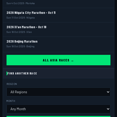
Sun 4 Oct 2026 · Morioka
2026 Niigata City Marathon - Oct 11
Sun 11 Oct 2026 · Niigata
2026 Xi'an Marathon - Oct 18
Sun 18 Oct 2026 · Xi'an
2026 Beijing Marathon
Sun 18 Oct 2026 · Beijing
ALL ASIA RACES →
FIND ANOTHER RACE
REGION
MONTH