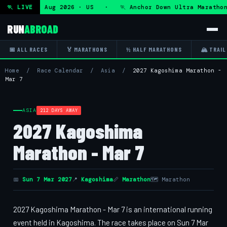
tra — Fri 7 Aug 2026 · US · 🏃 Anchor Down Ultra Marathon
🏃 LIVE
RUN
ABROAD
📅 ALL RACES
🏅 MARATHONS
½ HALF MARATHONS
🏔 TRAIL
Home
/
Race Calendar
/
Asia
/
2027 Kagoshima Marathon -
Mar 7
ASIA
212 DAYS AWAY
2027 Kagoshima
Marathon - Mar 7
📅
Sun 7 Mar 2027
📍
Kagoshima
📏
Marathon
🗺 Marathon
2027 Kagoshima Marathon - Mar 7 is an international running
event held in Kagoshima. The race takes place on Sun 7 Mar