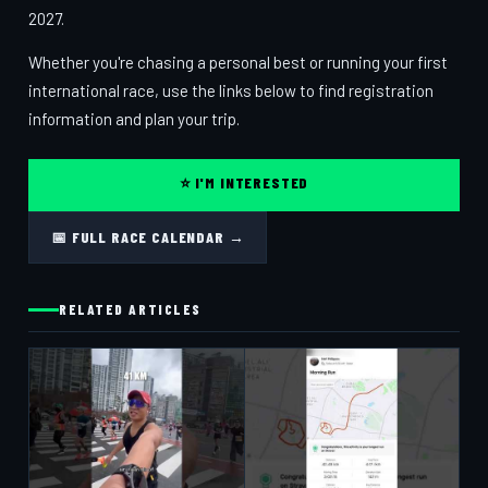
2027.
Whether you're chasing a personal best or running your first
international race, use the links below to find registration
information and plan your trip.
⭐ I'M INTERESTED
📅 FULL RACE CALENDAR →
RELATED ARTICLES