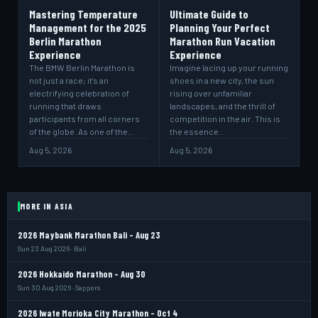
Mastering Temperature
Ultimate Guide to
Management for the 2025
Planning Your Perfect
Berlin Marathon
Marathon Run Vacation
Experience
Experience
The BMW Berlin Marathon is
Imagine lacing up your running
not just a race; it’s an
shoes in a new city, the sun
electrifying celebration of
rising over unfamiliar
running that draws
landscapes, and the thrill of
participants from all corners
competition in the air. This is
of the globe. As one of the…
the essence…
Aug 5, 2026
Aug 5, 2026
MORE IN ASIA
2026 Maybank Marathon Bali - Aug 23
Sun 23 Aug 2026 · Bali
2026 Hokkaido Marathon - Aug 30
Sun 30 Aug 2026 · Sapporo
2026 Iwate Morioka City Marathon - Oct 4