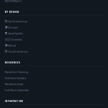
World Majors
BY REGION
🌎 North America
🌍 Europe
🌏 Asia Pacific
🇦🇺 Oceania
🌍 Africa
🌎 South America
RESOURCES
Marathon Training
Nutrition Guides
Marathon Gear
Full Race Calendar
INFORMATION