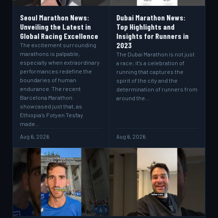
Seoul Marathon News:
Dubai Marathon News:
Unveiling the Latest in
Top Highlights and
Global Racing Excellence
Insights for Runners in
2023
The excitement surrounding
marathons is palpable,
The Dubai Marathon is not just
especially when extraordinary
a race; it’s a celebration of
performances redefine the
running that captures the
boundaries of human
spirit of the city and the
endurance. The recent
determination of runners from
Barcelona Marathon
around the…
showcased just that, as
Ethiopia’s Fotyen Tesfay
made…
Aug 6, 2026
Aug 6, 2026