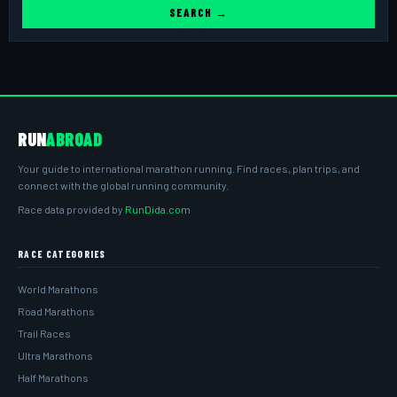
SEARCH →
RUN
ABROAD
Your guide to international marathon running. Find races, plan trips, and
connect with the global running community.
Race data provided by
RunDida.com
RACE CATEGORIES
World Marathons
Road Marathons
Trail Races
Ultra Marathons
Half Marathons