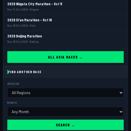
2026 Niigata City Marathon - Oct 11
Sun 11 Oct 2026 · Niigata
2026 Xi'an Marathon - Oct 18
Sun 18 Oct 2026 · Xi'an
2026 Beijing Marathon
Sun 18 Oct 2026 · Beijing
ALL ASIA RACES →
FIND ANOTHER RACE
REGION
MONTH
SEARCH →