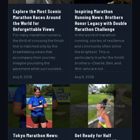
Explore the Most Scenic
Inspiring Marathon
Marathon Races Around
Running News: Brothers
the World for
Honor Legacy with Double
Unforgettable Views
Marathon Challenge
For many marathon runners,
In the world of marathon
the thrill of crossing the finish
running, stories of resilience
line is matched only by the
and community often shine
breathtaking views that
the brightest. This is
accompany their journey.
particularly true for the Smith
Imagine pounding the
brothers—Charlie, Ben, and
pavement while surrounded…
Will—who are not…
Aug 9, 2026
Aug 9, 2026
Tokyo Marathon News:
Get Ready for Half