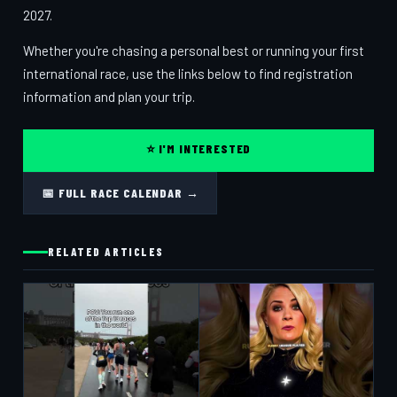
2027.
Whether you're chasing a personal best or running your first
international race, use the links below to find registration
information and plan your trip.
⭐ I'M INTERESTED
📅 FULL RACE CALENDAR →
RELATED ARTICLES