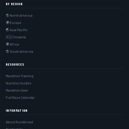
BY REGION
🌎 North America
🌍 Europe
🌏 Asia Pacific
🇦🇺 Oceania
🌍 Africa
🌎 South America
RESOURCES
Marathon Training
Nutrition Guides
Marathon Gear
Full Race Calendar
INFORMATION
About RunAbroad