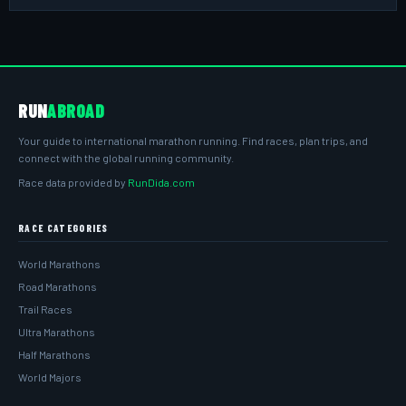
RUN
ABROAD
Your guide to international marathon running. Find races, plan trips, and
connect with the global running community.
Race data provided by
RunDida.com
RACE CATEGORIES
World Marathons
Road Marathons
Trail Races
Ultra Marathons
Half Marathons
World Majors