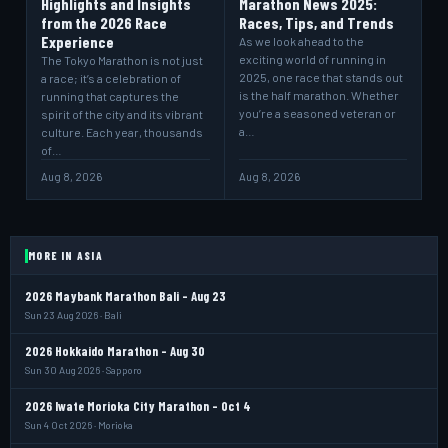
Highlights and Insights
Marathon News 2025:
from the 2026 Race
Races, Tips, and Trends
Experience
As we look ahead to the
exciting world of running in
The Tokyo Marathon is not just
2025, one race that stands out
a race; it’s a celebration of
is the half marathon. Whether
running that captures the
you’re a seasoned veteran or
spirit of the city and its vibrant
a…
culture. Each year, thousands
of…
Aug 8, 2026
Aug 8, 2026
MORE IN ASIA
2026 Maybank Marathon Bali - Aug 23
Sun 23 Aug 2026 · Bali
2026 Hokkaido Marathon - Aug 30
Sun 30 Aug 2026 · Sapporo
2026 Iwate Morioka City Marathon - Oct 4
Sun 4 Oct 2026 · Morioka