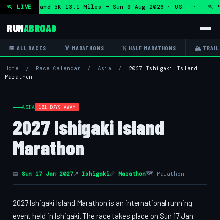
f Marathon and 5K 13.1 Miles — Sun 9 Aug 2026 · US · 🏃 "5
🏃 LIVE
RUN
ABROAD
📅 ALL RACES
🏅 MARATHONS
½ HALF MARATHONS
🏔 TRAIL
Home
/
Race Calendar
/
Asia
/
2027 Ishigaki Island
Marathon
ASIA
161 DAYS AWAY
2027 Ishigaki Island
Marathon
📅
Sun 17 Jan 2027
📍
Ishigaki
📏
Marathon
🗺 Marathon
2027 Ishigaki Island Marathon is an international running
event held in Ishigaki. The race takes place on Sun 17 Jan