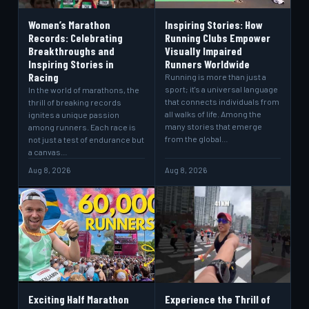
Women’s Marathon
Inspiring Stories: How
Records: Celebrating
Running Clubs Empower
Breakthroughs and
Visually Impaired
Inspiring Stories in
Runners Worldwide
Racing
Running is more than just a
sport; it's a universal language
In the world of marathons, the
that connects individuals from
thrill of breaking records
all walks of life. Among the
ignites a unique passion
many stories that emerge
among runners. Each race is
from the global…
not just a test of endurance but
a canvas…
Aug 8, 2026
Aug 8, 2026
Exciting Half Marathon
Experience the Thrill of