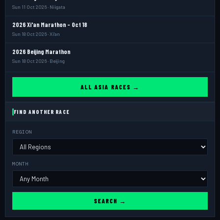
Sun 11 Oct 2026 · Niigata
2026 Xi'an Marathon - Oct 18
Sun 18 Oct 2026 · Xi'an
2026 Beijing Marathon
Sun 18 Oct 2026 · Beijing
ALL ASIA RACES →
FIND ANOTHER RACE
REGION
MONTH
SEARCH →