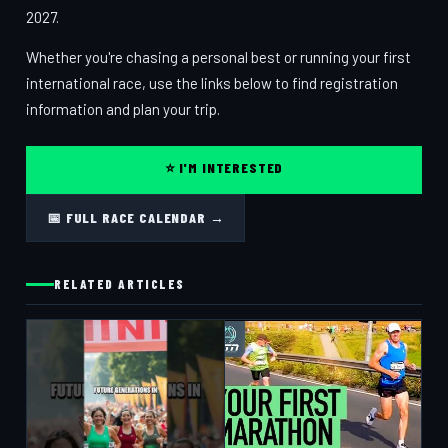
2027.
Whether you're chasing a personal best or running your first
international race, use the links below to find registration
information and plan your trip.
⭐ I'M INTERESTED
📅 FULL RACE CALENDAR →
RELATED ARTICLES