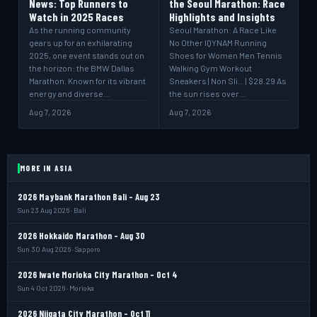
News: Top Runners to
the Seoul Marathon: Race
Watch in 2025 Races
Highlights and Insights
As the running community
Seoul Marathon: A Race Like
gears up for an exhilarating
No Other IQYNAM Running
2025, one event stands out on
Shoes for Women Men Tennis
the horizon: the BMW Dallas
Walking Gym Workout
Marathon. Known for its vibrant
Sneakers | Non Sli... | $28.29 As
energy and diverse…
the sun rises over…
Aug 7, 2026
Aug 7, 2026
MORE IN ASIA
2026 Maybank Marathon Bali - Aug 23
Sun 23 Aug 2026 · Bali
2026 Hokkaido Marathon - Aug 30
Sun 30 Aug 2026 · Sapporo
2026 Iwate Morioka City Marathon - Oct 4
Sun 4 Oct 2026 · Morioka
2026 Niigata City Marathon - Oct 11