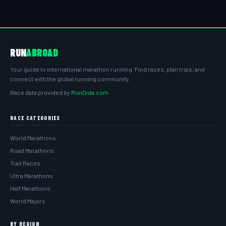
RUN
ABROAD
Your guide to international marathon running. Find races, plan trips, and
connect with the global running community.
Race data provided by
RunDida.com
RACE CATEGORIES
World Marathons
Road Marathons
Trail Races
Ultra Marathons
Half Marathons
World Majors
BY REGION