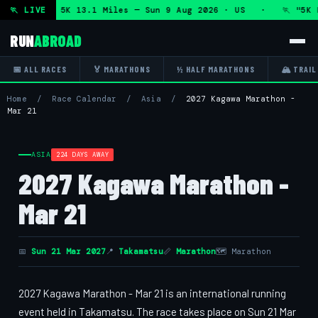
arathon and 5K 13.1 Miles — Sun 9 Aug 2026 · US · 🏃 "5K R
🏃 LIVE
RUN
ABROAD
📅 ALL RACES
🏅 MARATHONS
½ HALF MARATHONS
🏔 TRAIL
Home
/
Race Calendar
/
Asia
/
2027 Kagawa Marathon -
Mar 21
ASIA
224 DAYS AWAY
2027 Kagawa Marathon -
Mar 21
📅
Sun 21 Mar 2027
📍
Takamatsu
📏
Marathon
🗺 Marathon
2027 Kagawa Marathon - Mar 21 is an international running
event held in Takamatsu. The race takes place on Sun 21 Mar