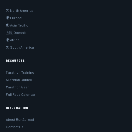
🌎 North America
🌍 Europe
🌏 Asia Pacific
🇦🇺 Oceania
🌍 Africa
🌎 South America
RESOURCES
Marathon Training
Nutrition Guides
Marathon Gear
Full Race Calendar
INFORMATION
About RunAbroad
Contact Us