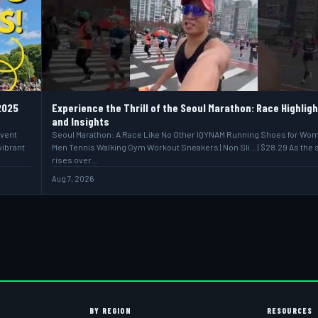
2025
Experience the Thrill of the Seoul Marathon: Race Highlig
and Insights
event
Seoul Marathon: A Race Like No Other IQYNAM Running Shoes for Wo
vibrant
Men Tennis Walking Gym Workout Sneakers | Non Sli... | $28.29 As the 
rises over…
Aug 7, 2026
BY REGION
RESOURCES