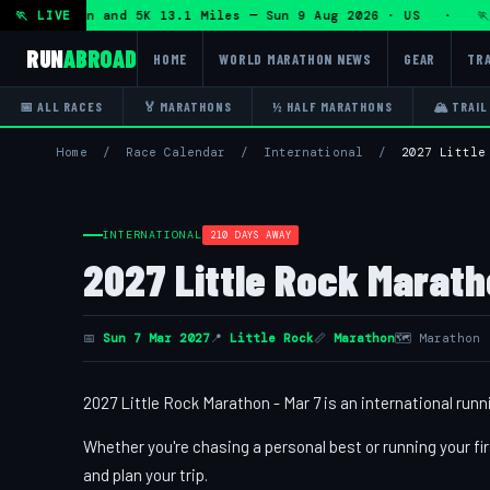
lf Marathon and 5K 13.1 Miles — Sun 9 Aug 2026 · US · 🏃 
🏃 LIVE
RUN
ABROAD
HOME
WORLD MARATHON NEWS
GEAR
TRA
📅 ALL RACES
🏅 MARATHONS
½ HALF MARATHONS
🏔 TRAIL
Home
/
Race Calendar
/
International
/
2027 Little
INTERNATIONAL
210 DAYS AWAY
2027 Little Rock Marath
📅
Sun 7 Mar 2027
📍
Little Rock
📏
Marathon
🗺 Marathon
2027 Little Rock Marathon - Mar 7 is an international runn
Whether you're chasing a personal best or running your fir
and plan your trip.