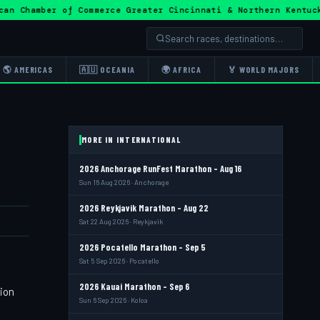
ican Chamber of Commerce Greater Cincinnati & Northern Ke
🌎 AMERICAS
🇦🇺 OCEANIA
🌍 AFRICA
🏅 WORLD MAJORS
MORE IN INTERNATIONAL
2026 Anchorage RunFest Marathon - Aug 16
Sun 16 Aug 2026 · Anchorage
2026 Reykjavik Marathon - Aug 22
Sat 22 Aug 2026 · Reykjavik
2026 Pocatello Marathon - Sep 5
Sat 5 Sep 2026 · Pocatello
2026 Kauai Marathon - Sep 6
tion
Sun 6 Sep 2026 · Koloa