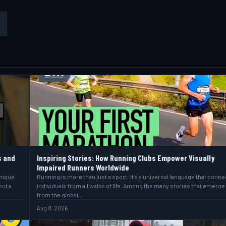
s and
Inspiring Stories: How Running Clubs Empower Visually
Impaired Runners Worldwide
unique
Running is more than just a sport; it's a universal language that conne
but a
individuals from all walks of life. Among the many stories that emerge
from the global…
Aug 8, 2026