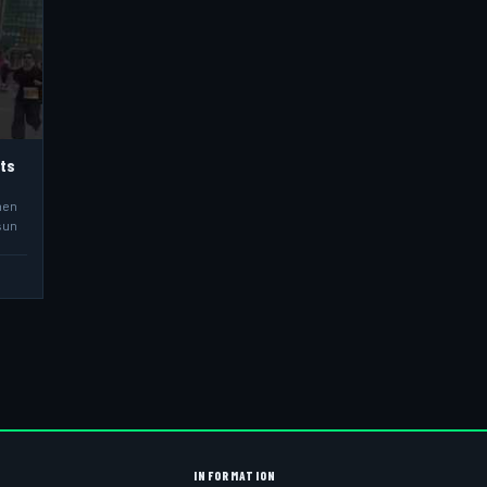
hts
men
sun
INFORMATION