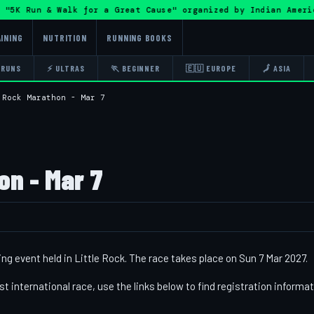
"5K Run & Walk for a Great Cause" organized by Indian Amer
INING
NUTRITION
RUNNING BOOKS
 RUNS
⚡ ULTRAS
🏃 BEGINNER
🇪🇺 EUROPE
🗾 ASIA
 Rock Marathon - Mar 7
on - Mar 7
ing event held in Little Rock. The race takes place on Sun 7 Mar 2027.
st international race, use the links below to find registration informa