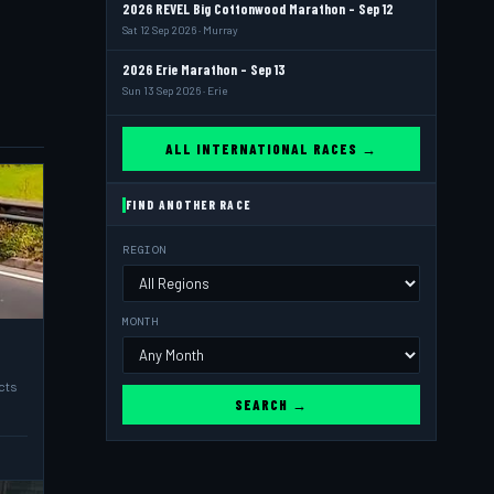
2026 REVEL Big Cottonwood Marathon - Sep 12
Sat 12 Sep 2026 · Murray
2026 Erie Marathon - Sep 13
Sun 13 Sep 2026 · Erie
ALL INTERNATIONAL RACES →
FIND ANOTHER RACE
REGION
MONTH
cts
SEARCH →