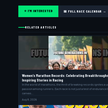
⭐ I'M INTERESTED
📅 FULL RACE CALENDAR →
RELATED ARTICLES
Women’s Marathon Records: Celebrating Breakthrough
Inspiring Stories in Racing
In the world of marathons, the thrill of breaking records ignites a 
passion among runners. Each race is not just a test of endurance 
canvas…
Aug 8, 2026