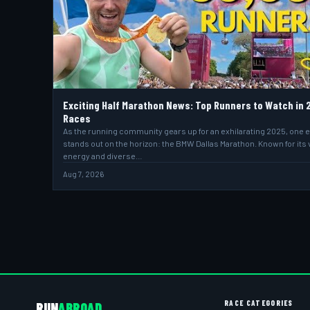
Exciting Half Marathon News: Top Runners to Watch in 
Races
As the running community gears up for an exhilarating 2025, one 
stands out on the horizon: the BMW Dallas Marathon. Known for its 
energy and diverse…
Aug 7, 2026
RACE CATEGORIES
RUN
ABROAD