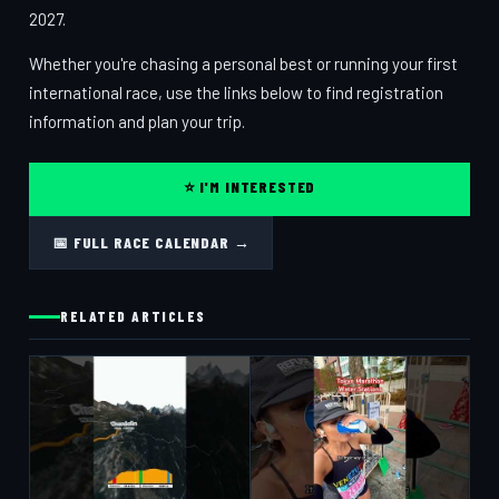
2027.
Whether you're chasing a personal best or running your first
international race, use the links below to find registration
information and plan your trip.
⭐ I'M INTERESTED
📅 FULL RACE CALENDAR →
RELATED ARTICLES