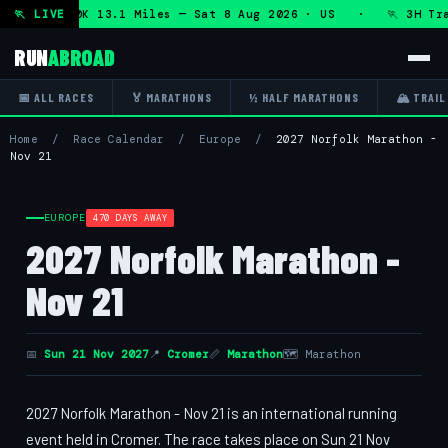
n + DHRT 50K 13.1 Miles — Sat 8 Aug 2026 · US · 🏃 3H Tra
🏃 LIVE
RUN
ABROAD
📅 ALL RACES
🏅 MARATHONS
½ HALF MARATHONS
🏔 TRAIL
Home
/
Race Calendar
/
Europe
/
2027 Norfolk Marathon -
Nov 21
EUROPE
470 DAYS AWAY
2027 Norfolk Marathon -
Nov 21
📅
Sun 21 Nov 2027
📍
Cromer
📏
Marathon
🗺 Marathon
2027 Norfolk Marathon - Nov 21 is an international running
event held in Cromer. The race takes place on Sun 21 Nov