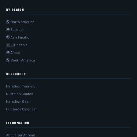
BY REGION
🌎 North America
🌍 Europe
🌏 Asia Pacific
🇦🇺 Oceania
🌍 Africa
🌎 South America
RESOURCES
Marathon Training
Nutrition Guides
Marathon Gear
Full Race Calendar
INFORMATION
About RunAbroad