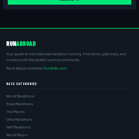
RUN
ABROAD
Your guide to international marathon running. Find races, plan trips, and
connect with the global running community.
Race data provided by
RunDida.com
RACE CATEGORIES
World Marathons
Road Marathons
Trail Races
Ultra Marathons
Half Marathons
World Majors