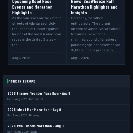
Upcoming Road Race
News: SeaWheeze Half
Events and Marathon
Marathon Highlights and
Highlights
Insights
As the sun rises on the vibrant
Get ready, marathon
streets of Atlanta each July,
enthusiasts! The vibrant
thousands of runners gather
streets of Vancouver are about
for one of the most iconic road
to come alive with the
races in the United States—
rhythmic sound of sneakers
the…
pounding against pavement as
10,000 runners prepare to…
Aug 6, 2026
Aug 6, 2026
MORE IN EUROPE
2026 Thames Meander Marathon - Aug 9
Sun 9 Aug 2026 · Richmond
2026 Isle of Man Marathon - Aug 9
Sun 9 Aug 2026 · Ramsey
2026 Two Tunnels Marathon - Aug 16
Sun 16 Aug 2026 · Bath