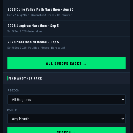
2026 Colne Valley Path Marathon - Aug 23
Sun 23 Aug 2026 · Greenstead Green / Colchester
2026 Jungfrau Marathon - Sep 5
Sat 5 Sep 2026 · Interlaken
2026 Marathon du Médoc - Sep 5
Sat 5 Sep 2026 · Pauillac (Médoc, Bordeaux)
ALL EUROPE RACES →
FIND ANOTHER RACE
REGION
MONTH
SEARCH →