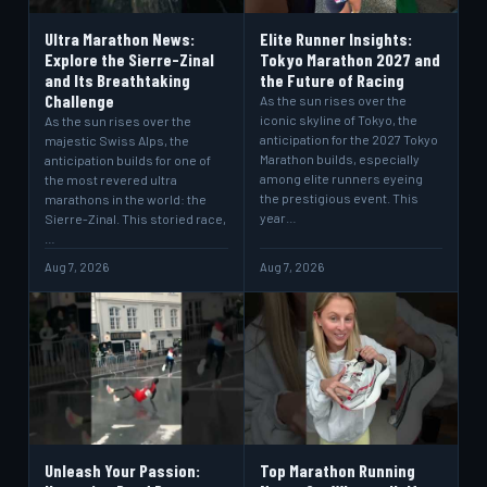
Ultra Marathon News:
Elite Runner Insights:
Explore the Sierre-Zinal
Tokyo Marathon 2027 and
and Its Breathtaking
the Future of Racing
Challenge
As the sun rises over the
iconic skyline of Tokyo, the
As the sun rises over the
anticipation for the 2027 Tokyo
majestic Swiss Alps, the
Marathon builds, especially
anticipation builds for one of
among elite runners eyeing
the most revered ultra
the prestigious event. This
marathons in the world: the
year…
Sierre-Zinal. This storied race,
…
Aug 7, 2026
Aug 7, 2026
Unleash Your Passion:
Top Marathon Running