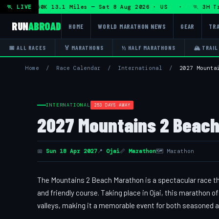
 + DHRT 50K 13.1 Miles — Sat 8 Aug 2026 · US · 🏃 3H Trai
🏃 LIVE
RUN
ABROAD
HOME
WORLD MARATHON NEWS
GEAR
TRA
📅 ALL RACES
🏅 MARATHONS
½ HALF MARATHONS
🏔 TRAIL
Home
/
Race Calendar
/
International
/
2027 Mounta
INTERNATIONAL
253 DAYS AWAY
2027 Mountains 2 Beach
📅
Sun 18 Apr 2027
📍
Ojai
📏
Marathon
🗺 Marathon
The Mountains 2 Beach Marathon is a spectacular race th
and friendly course. Taking place in Ojai, this marathon
valleys, making it a memorable event for both seasoned 