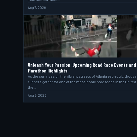
Aug 7, 2026
Unleash Your Passion: Upcoming Road Race Events and
Marathon Highlights
As the sun rises on the vibrant streets of Atlanta each July, thous
runners gather for one of the most iconic road races in the United
the…
Aug 6, 2026