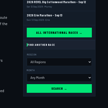
2026 REVEL Big Cottonwood Marathon - Sep 12
Sat 12 Sep 2026 · Murray
2026 Erie Marathon - Sep 13
route
Sun 13 Sep 2026 · Erie
f the
ALL INTERNATIONAL RACES →
FIND ANOTHER RACE
REGION
rs
MONTH
SEARCH →
ned