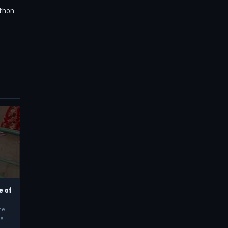
athon
e of
he
he