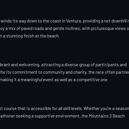
 winds its way down to the coast in Ventura, providing a net downhill 
joy a mix of paved roads and gentle inclines, with picturesque views o
 a stunning finish at the beach.
rant and welcoming, attracting a diverse group of participants and
for its commitment to community and charity, the race often partne
making it a meaningful event as well as a competitive one.
t course that is accessible for all skill levels. Whether you're a seaso
arathoner seeking a supportive environment, the Mountains 2 Beach