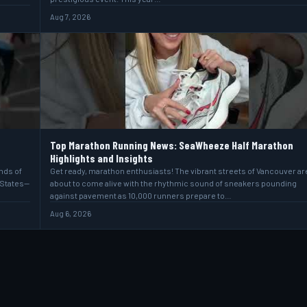
Aug 7, 2026
Top Marathon Running News: SeaWheeze Half Marathon
Highlights and Insights
ands of
Get ready, marathon enthusiasts! The vibrant streets of Vancouver ar
 States—
about to come alive with the rhythmic sound of sneakers pounding
against pavement as 10,000 runners prepare to…
Aug 6, 2026