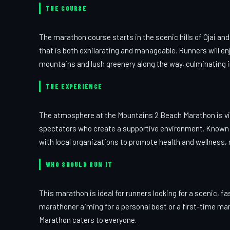
THE COURSE
The marathon course starts in the scenic hills of Ojai and
that is both exhilarating and manageable. Runners will en
mountains and lush greenery along the way, culminating in
THE EXPERIENCE
The atmosphere at the Mountains 2 Beach Marathon is vib
spectators who create a supportive environment. Known 
with local organizations to promote health and wellness, 
WHO SHOULD RUN IT
This marathon is ideal for runners looking for a scenic, fas
marathoner aiming for a personal best or a first-time m
Marathon caters to everyone.