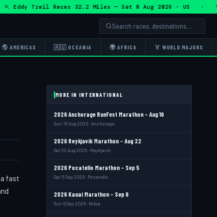
Eddy Trail Races 32.2 Miles — Sat 8 Aug 2026 · US · 🏃 Ed
🌎 AMERICAS
🇦🇺 OCEANIA
🌍 AFRICA
🏅 WORLD MAJORS
MORE IN INTERNATIONAL
2026 Anchorage RunFest Marathon - Aug 16
Sun 16 Aug 2026 · Anchorage
2026 Reykjavik Marathon - Aug 22
Sat 22 Aug 2026 · Reykjavik
2026 Pocatello Marathon - Sep 5
a fast
Sat 5 Sep 2026 · Pocatello
and
2026 Kauai Marathon - Sep 6
Sun 6 Sep 2026 · Koloa