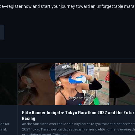
race—register now and start your journey toward an unforgettable mar
Elite Runner Insights: Tokyo Marathon 2027 and the Futur
Racing
lds for
As the sun rises over the iconic skyline of Tokyo, the anticipation for t
inal.
2027 Tokyo Marathon builds, especially among elite runners eyeing t
prestigious event. This year…