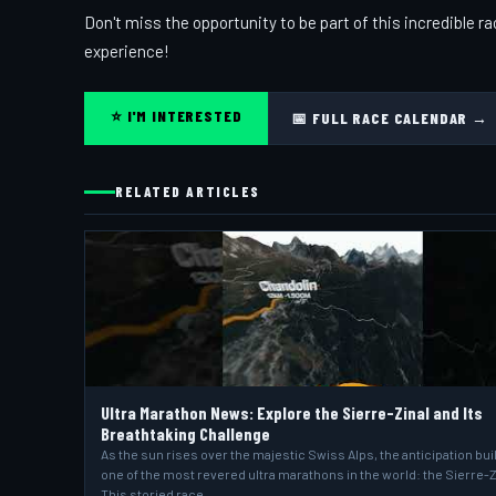
Don't miss the opportunity to be part of this incredible 
experience!
⭐ I'M INTERESTED
📅 FULL RACE CALENDAR →
RELATED ARTICLES
Ultra Marathon News: Explore the Sierre-Zinal and Its
Breathtaking Challenge
As the sun rises over the majestic Swiss Alps, the anticipation bui
one of the most revered ultra marathons in the world: the Sierre-Z
This storied race,…