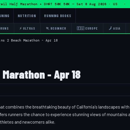
l Half Marathon + DHRT 50K 50K — Sat 8 Aug 2026 · US · 🏃 
INING
NUTRITION
RUNNING BOOKS
 RUNS
⚡ ULTRAS
🏃 BEGINNER
🇪🇺 EUROPE
🗾 ASIA
ins 2 Beach Marathon - Apr 18
 Marathon - Apr 18
at combines the breathtaking beauty of California's landscapes with 
 offers runners the chance to experience stunning views of mountains 
athletes and newcomers alike.