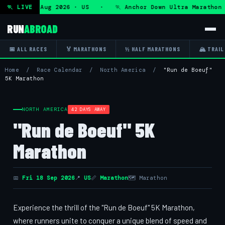
ra — Fri 7 Aug 2026 · US · 🏃 Anchor Down Ultra Marathon —
🏃 LIVE
RUN
ABROAD
📅 ALL RACES
🏅 MARATHONS
½ HALF MARATHONS
🏔 TRAIL
Home
/
Race Calendar
/
North America
/
"Run de Boeuf"
5K Marathon
NORTH AMERICA
42 DAYS AWAY
"Run de Boeuf" 5K
Marathon
📅
Fri 18 Sep 2026
📍
US
📏
Marathon
🗺 Marathon
Experience the thrill of the "Run de Boeuf" 5K Marathon,
where runners unite to conquer a unique blend of speed and