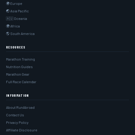
🌍 Europe
🌏 Asia Pacific
🇦🇺 Oceania
🌍 Africa
🌎 South America
RESOURCES
Marathon Training
Nutrition Guides
Marathon Gear
Full Race Calendar
INFORMATION
About RunAbroad
Contact Us
Privacy Policy
Affiliate Disclosure