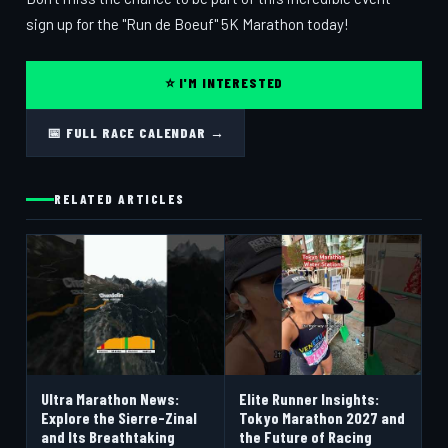
sign up for the "Run de Boeuf" 5K Marathon today!
⭐ I'M INTERESTED
📅 FULL RACE CALENDAR →
RELATED ARTICLES
Ultra Marathon News:
Elite Runner Insights:
Explore the Sierre-Zinal
Tokyo Marathon 2027 and
and Its Breathtaking
the Future of Racing