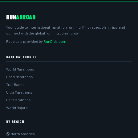
RUN
ABROAD
Your guide to international marathon running. Find races, plan trips, and
connect with the global running community.
Race data provided by
RunDida.com
RACE CATEGORIES
World Marathons
Road Marathons
Trail Races
Ultra Marathons
Half Marathons
World Majors
BY REGION
🌎 North America