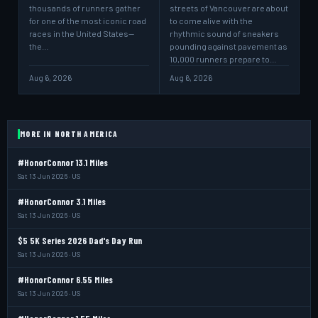
thousands of runners gather
streets of Vancouver are about
for one of the most iconic road
to come alive with the
races in the United States—
rhythmic sound of sneakers
the…
pounding against pavement as
10,000 runners prepare to…
Aug 6, 2026
Aug 6, 2026
MORE IN NORTH AMERICA
#HonorConnor 13.1 Miles
Sat 13 Jun 2026 · US
#HonorConnor 3.1 Miles
Sat 13 Jun 2026 · US
$5 5K Series 2026 Dad's Day Run
Sat 13 Jun 2026 · US
#HonorConnor 6.55 Miles
Sat 13 Jun 2026 · US