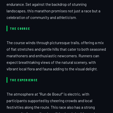
endurance. Set against the backdrop of stunning
landscapes, this marathon promises not just a race but a
celebration of community and athleticism.
THE COURSE
The course winds through picturesque trails, offering a mix
of flat stretches and gentle hills that cater to both seasoned
marathoners and enthusiastic newcomers. Runners can
expect breathtaking views of the natural scenery, with
vibrant local flora and fauna adding to the visual delight.
THE EXPERIENCE
The atmosphere at "Run de Boeuf" is electric, with
participants supported by cheering crowds and local
festivities along the route. This race also has a strong