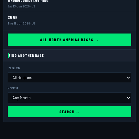
#HonorConnor 1.55 Miles
Sat 13 Jun 2026 · US
$5 5K
Thu 18 Jun 2026 · US
ALL NORTH AMERICA RACES →
FIND ANOTHER RACE
REGION
MONTH
SEARCH →