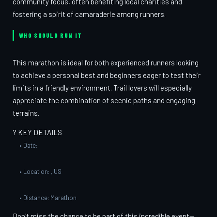
community focus, often benefiting local charities and
fostering a spirit of camaraderie among runners.
WHO SHOULD RUN IT
This marathon is ideal for both experienced runners looking
to achieve a personal best and beginners eager to test their
limits in a friendly environment. Trail lovers will especially
appreciate the combination of scenic paths and engaging
terrains.
? KEY DETAILS
• Date:
• Location: , US
• Distance: Marathon
Don't miss the chance to be part of this incredible event—