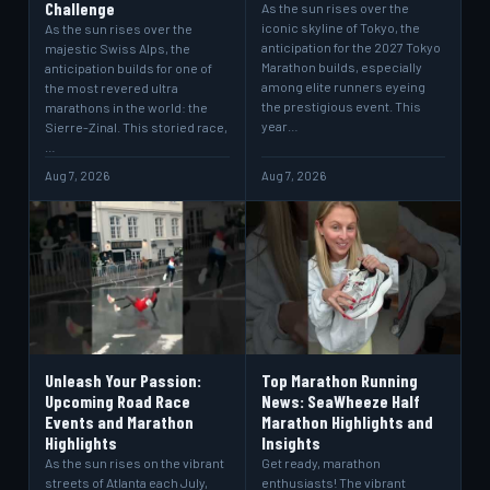
Challenge
As the sun rises over the
iconic skyline of Tokyo, the
As the sun rises over the
anticipation for the 2027 Tokyo
majestic Swiss Alps, the
Marathon builds, especially
anticipation builds for one of
among elite runners eyeing
the most revered ultra
the prestigious event. This
marathons in the world: the
year…
Sierre-Zinal. This storied race,
…
Aug 7, 2026
Aug 7, 2026
Unleash Your Passion:
Top Marathon Running
Upcoming Road Race
News: SeaWheeze Half
Events and Marathon
Marathon Highlights and
Highlights
Insights
As the sun rises on the vibrant
Get ready, marathon
streets of Atlanta each July,
enthusiasts! The vibrant