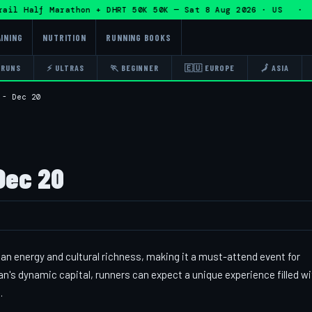
l Half Marathon + DHRT 50K 50K — Sat 8 Aug 2026 · US · 🏃
INING
NUTRITION
RUNNING BOOKS
 RUNS
⚡ ULTRAS
🏃 BEGINNER
🇪🇺 EUROPE
🗾 ASIA
 - Dec 20
Dec 20
an energy and cultural richness, making it a must-attend event for
's dynamic capital, runners can expect a unique experience filled wi
.