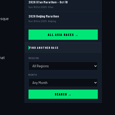
2026 Xi'an Marathon - Oct 18
Sun 18 Oct 2026 · Xi'an
2026 Beijing Marathon
resque
Sun 18 Oct 2026 · Beijing
ALL ASIA RACES →
FIND ANOTHER RACE
hat
REGION
,
MONTH
SEARCH →