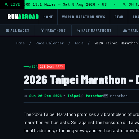
n + DHRT 50K 13.1 Miles — Sat 8 Aug 2026 · US · 🏃 3H Trai
🏃 LIVE
RUN
ABROAD
HOME
WORLD MARATHON NEWS
GEAR
TRA
📅 ALL RACES
🏅 MARATHONS
½ HALF MARATHONS
🏔 TRAIL
Home
/
Race Calendar
/
Asia
/
2026 Taipei Marathon
ASIA
134 DAYS AWAY
2026 Taipei Marathon - 
📅
Sun 20 Dec 2026
📍
Taipei
📏
Marathon
🗺 Marathon
The 2026 Taipei Marathon promises a vibrant blend of urb
marathon enthusiasts. Set against the backdrop of Taiwan
local traditions, stunning views, and enthusiastic crowds