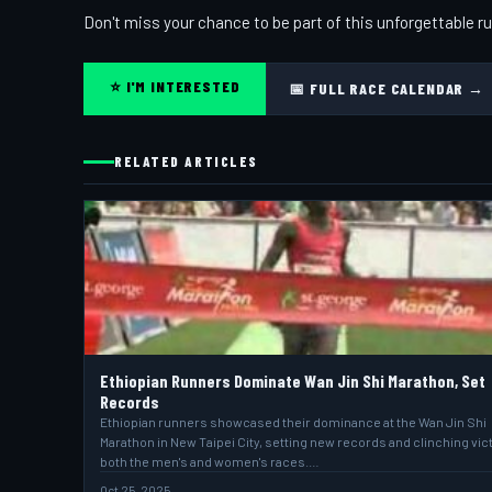
Don't miss your chance to be part of this unforgettable ru
⭐ I'M INTERESTED
📅 FULL RACE CALENDAR →
RELATED ARTICLES
Ethiopian Runners Dominate Wan Jin Shi Marathon, Set
Records
Ethiopian runners showcased their dominance at the Wan Jin Shi
Marathon in New Taipei City, setting new records and clinching vict
both the men's and women's races.…
Oct 25, 2025