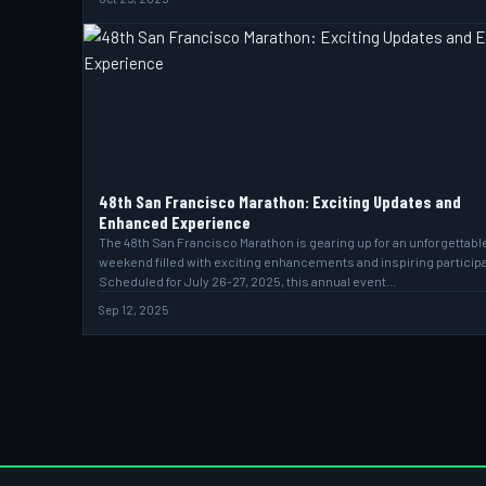
48th San Francisco Marathon: Exciting Updates and
Enhanced Experience
The 48th San Francisco Marathon is gearing up for an unforgettabl
weekend filled with exciting enhancements and inspiring particip
Scheduled for July 26-27, 2025, this annual event…
Sep 12, 2025