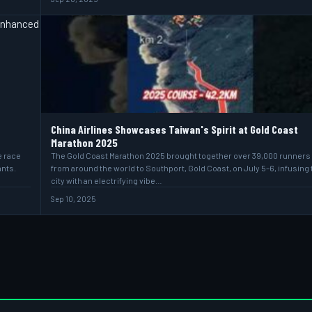
China Airlines Showcases Taiwan's Spirit at Gold Coast
Marathon 2025
e race
The Gold Coast Marathon 2025 brought together over 39,000 runners
ants.
from around the world to Southport, Gold Coast, on July 5–6, infusing 
city with an electrifying vibe…
Sep 10, 2025