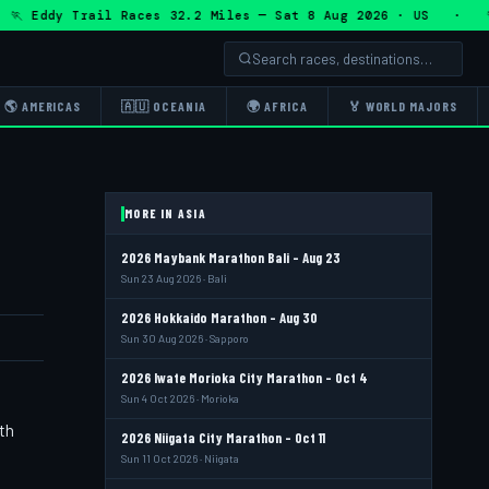
 Eddy Trail Races 32.2 Miles — Sat 8 Aug 2026 · US · 🏃 Ed
🌎 AMERICAS
🇦🇺 OCEANIA
🌍 AFRICA
🏅 WORLD MAJORS
MORE IN ASIA
2026 Maybank Marathon Bali - Aug 23
Sun 23 Aug 2026 · Bali
2026 Hokkaido Marathon - Aug 30
Sun 30 Aug 2026 · Sapporo
2026 Iwate Morioka City Marathon - Oct 4
Sun 4 Oct 2026 · Morioka
th
2026 Niigata City Marathon - Oct 11
Sun 11 Oct 2026 · Niigata