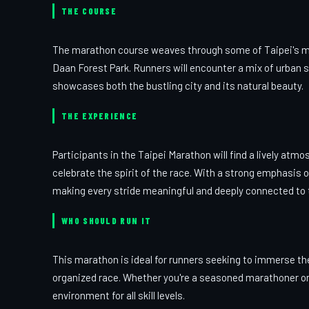
THE COURSE
The marathon course weaves through some of Taipei's mos
Daan Forest Park. Runners will encounter a mix of urban s
showcases both the bustling city and its natural beauty.
THE EXPERIENCE
Participants in the Taipei Marathon will find a lively atm
celebrate the spirit of the race. With a strong emphasis 
making every stride meaningful and deeply connected to t
WHO SHOULD RUN IT
This marathon is ideal for runners seeking to immerse the
organized race. Whether you're a seasoned marathoner or 
environment for all skill levels.