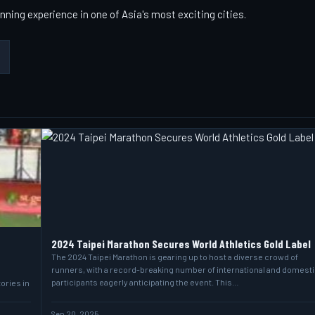
nning experience in one of Asia's most exciting cities.
2024 Taipei Marathon Secures World Athletics Gold Label
The 2024 Taipei Marathon is gearing up to host a diverse crowd of
runners, with a record-breaking number of international and domesti
participants eagerly anticipating the event. This…
ories in
Sep 20, 2025