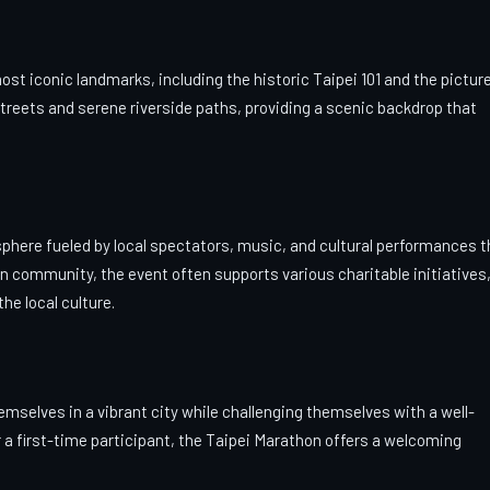
t iconic landmarks, including the historic Taipei 101 and the pictu
treets and serene riverside paths, providing a scenic backdrop that
osphere fueled by local spectators, music, and cultural performances t
on community, the event often supports various charitable initiatives
he local culture.
mselves in a vibrant city while challenging themselves with a well-
a first-time participant, the Taipei Marathon offers a welcoming