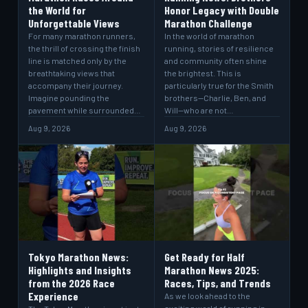
the World for
Honor Legacy with Double
Unforgettable Views
Marathon Challenge
For many marathon runners,
In the world of marathon
the thrill of crossing the finish
running, stories of resilience
line is matched only by the
and community often shine
breathtaking views that
the brightest. This is
accompany their journey.
particularly true for the Smith
Imagine pounding the
brothers—Charlie, Ben, and
pavement while surrounded…
Will—who are not…
Aug 9, 2026
Aug 9, 2026
Tokyo Marathon News:
Get Ready for Half
Highlights and Insights
Marathon News 2025:
from the 2026 Race
Races, Tips, and Trends
Experience
As we look ahead to the