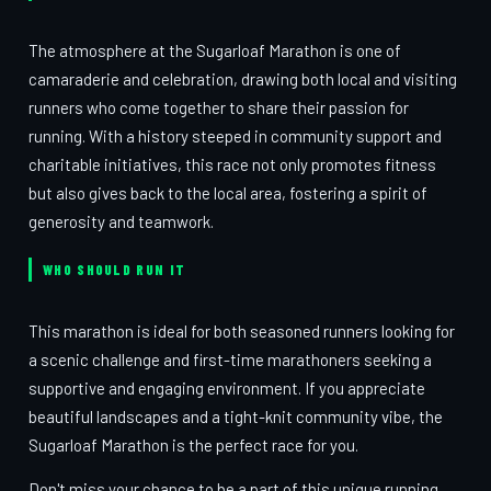
The atmosphere at the Sugarloaf Marathon is one of
camaraderie and celebration, drawing both local and visiting
runners who come together to share their passion for
running. With a history steeped in community support and
charitable initiatives, this race not only promotes fitness
but also gives back to the local area, fostering a spirit of
generosity and teamwork.
WHO SHOULD RUN IT
This marathon is ideal for both seasoned runners looking for
a scenic challenge and first-time marathoners seeking a
supportive and engaging environment. If you appreciate
beautiful landscapes and a tight-knit community vibe, the
Sugarloaf Marathon is the perfect race for you.
Don't miss your chance to be a part of this unique running