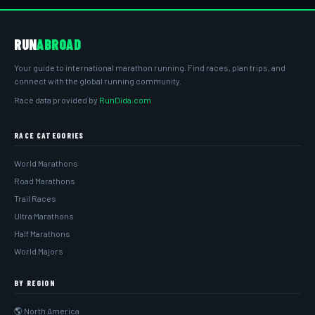
RUN
ABROAD
Your guide to international marathon running. Find races, plan trips, and
connect with the global running community.
Race data provided by
RunDida.com
RACE CATEGORIES
World Marathons
Road Marathons
Trail Races
Ultra Marathons
Half Marathons
World Majors
BY REGION
🌎 North America