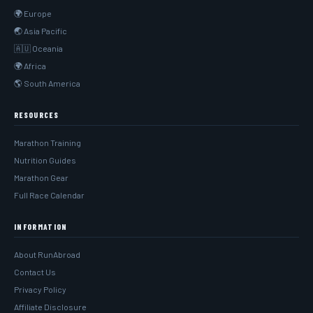
🌍 Europe
🌏 Asia Pacific
🇦🇺 Oceania
🌍 Africa
🌎 South America
RESOURCES
Marathon Training
Nutrition Guides
Marathon Gear
Full Race Calendar
INFORMATION
About RunAbroad
Contact Us
Privacy Policy
Affiliate Disclosure