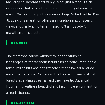
backdrop of Carrabassett Valley, is not just a race; it's an
experience that brings together a community of runners in
one of Maine's most picturesque settings. Scheduled for May
16, 2027, this marathon offers an incredible mix of scenic
views and challenging terrain, making it a must-do for
marathon enthusiasts.
THE COURSE
The marathon course winds through the stunning
landscapes of the Western Mountains of Maine, featuring a
mix of rolling hills and flat stretches that allow for a varied
running experience. Runners will be treated to views of lush
forests, sparkling streams, and the majestic Sugarloaf
Mountain, creating a beautiful and inspiring environment for
all participants.
THE EXPERIENCE