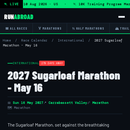
gram — Mon 10 Aug 2026 · US · 🏃 10K Training Program Mar
🏃 LIVE
RUN
ABROAD
📅 ALL RACES
🏅 MARATHONS
½ HALF MARATHONS
🏔 TRAIL
Home
/
Race Calendar
/
International
/
2027 Sugarloaf
Marathon - May 16
INTERNATIONAL
279 DAYS AWAY
2027 Sugarloaf Marathon
- May 16
📅
Sun 16 May 2027
📍
Carrabassett Valley
📏
Marathon
🗺 Marathon
The Sugarloaf Marathon, set against the breathtaking