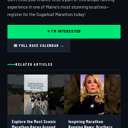
experience in one of Maine's most stunning locations—
register for the Sugarloaf Marathon today!
⭐ I'M INTERESTED
📅 FULL RACE CALENDAR →
RELATED ARTICLES
Explore the Most Scenic
Inspiring Marathon
Marathon Races Around
Running News: Brothers