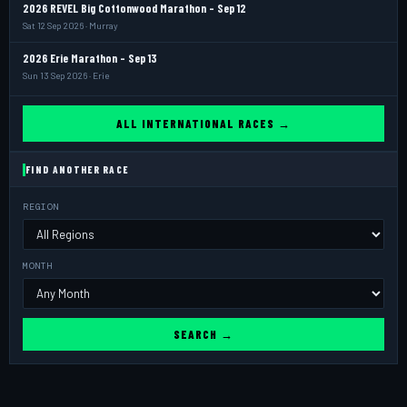
2026 REVEL Big Cottonwood Marathon - Sep 12
Sat 12 Sep 2026 · Murray
2026 Erie Marathon - Sep 13
Sun 13 Sep 2026 · Erie
ALL INTERNATIONAL RACES →
FIND ANOTHER RACE
REGION
MONTH
SEARCH →