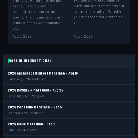
exciting world of running in
The Tokyo Marathon is not just
2025, one race that stands out
a race; it’s a celebration of
is the half marathon. Whether
running that captures the
you’re a seasoned veteran or
spirit of the city and its vibrant
a…
culture. Each year, thousands
of…
Aug 8, 2026
Aug 8, 2026
MORE IN INTERNATIONAL
2026 Anchorage RunFest Marathon - Aug 16
Sun 16 Aug 2026 · Anchorage
2026 Reykjavik Marathon - Aug 22
Sat 22 Aug 2026 · Reykjavik
2026 Pocatello Marathon - Sep 5
Sat 5 Sep 2026 · Pocatello
2026 Kauai Marathon - Sep 6
Sun 6 Sep 2026 · Koloa