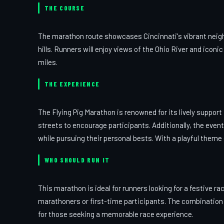
THE COURSE
The marathon route showcases Cincinnati's vibrant neighb
hills. Runners will enjoy views of the Ohio River and ico
miles.
THE EXPERIENCE
The Flying Pig Marathon is renowned for its lively support
streets to encourage participants. Additionally, the even
while pursuing their personal bests. With a playful theme
WHO SHOULD RUN IT
This marathon is ideal for runners looking for a festive 
marathoners or first-time participants. The combination 
for those seeking a memorable race experience.