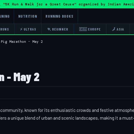
"5K Run & Walk for a Great Cause" organized by Indian Amer
INING
NUTRITION
RUNNING BOOKS
 RUNS
⚡ ULTRAS
🏃 BEGINNER
🇪🇺 EUROPE
🗾 ASIA
 Pig Marathon - May 2
n - May 2
ng community, known for its enthusiastic crowds and festive atmosphe
fers a unique blend of urban and scenic landscapes, making it a must