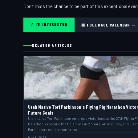
Don't miss the chance to be part of this exceptional even
⭐ I'M INTERESTED
📅 FULL RACE CALENDAR →
RELATED ARTICLES
Utah Native Tori Parkinson's Flying Pig Marathon Victo
Future Goals
Utah native Tori Parkinson emerged victorious at the 27th Flying P
Marathon, crossing the finish line in 2 hours, 40 minutes, and 6 s
Parkinson's dominance in the…
May 5, 2025