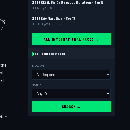
2026 REVEL Big Cottonwood Marathon - Sep 12
Sat 12 Sep 2026 · Murray
2026 Erie Marathon - Sep 13
ing
Sun 13 Sep 2026 · Erie
.2
ALL INTERNATIONAL RACES →
FIND ANOTHER RACE
 the
REGION
act
ll.
MONTH
SEARCH →
oice