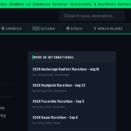
ican Chamber of Commerce Greater Cincinnati & Northern Ke
🌎 AMERICAS
🇦🇺 OCEANIA
🌍 AFRICA
🏅 WORLD MAJORS
MORE IN INTERNATIONAL
2026 Anchorage RunFest Marathon - Aug 16
Sun 16 Aug 2026 · Anchorage
2026 Reykjavik Marathon - Aug 22
Sat 22 Aug 2026 · Reykjavik
2026 Pocatello Marathon - Sep 5
re.
Sat 5 Sep 2026 · Pocatello
-try
2026 Kauai Marathon - Sep 6
Sun 6 Sep 2026 · Koloa