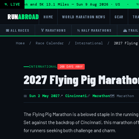
lf Marathon and 5K 13.1 Miles — Sun 9 Aug 2026 · US · 🏃 
🏃 LIVE
RUN
ABROAD
HOME
WORLD MARATHON NEWS
GEAR
TRA
📅 ALL RACES
🏅 MARATHONS
½ HALF MARATHONS
🏔 TRAIL
Home
/
Race Calendar
/
International
/
2027 Flying
INTERNATIONAL
266 DAYS AWAY
2027 Flying Pig Maratho
📅
Sun 2 May 2027
📍
Cincinnati
📏
Marathon
🗺 Marathon
The Flying Pig Marathon is a beloved staple in the runni
Set against the backdrop of Cincinnati, this marathon of
for runners seeking both challenge and charm.