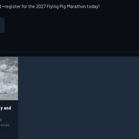
t—register for the 2027 Flying Pig Marathon today!
ry and
ig
econds.