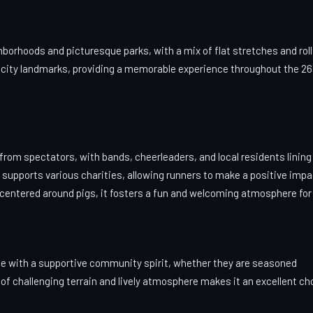
orhoods and picturesque parks, with a mix of flat stretches and roll
nic city landmarks, providing a memorable experience throughout the 26
 from spectators, with bands, cheerleaders, and local residents lining
t supports various charities, allowing runners to make a positive imp
 centered around pigs, it fosters a fun and welcoming atmosphere for a
race with a supportive community spirit, whether they are seasoned
of challenging terrain and lively atmosphere makes it an excellent ch