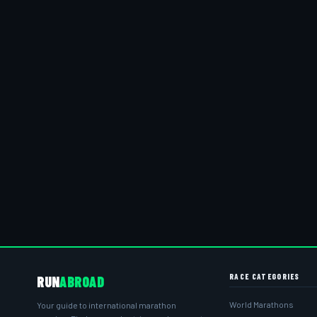
RACE CATEGORIES
RUN
ABROAD
World Marathons
Your guide to international marathon