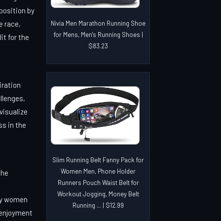
 position by
e race,
Nivia Men Marathon Running Shoe
for Mens, Men's Running Shoes |
it for the
$83.23
iration
llenges,
 visualize
ss in the
Slim Running Belt Fanny Pack for
Women Men, Phone Holder
the
Runners Pouch Waist Belt for
Workout Jogging, Money Belt
ly women
Running ... | $12.99
 enjoyment