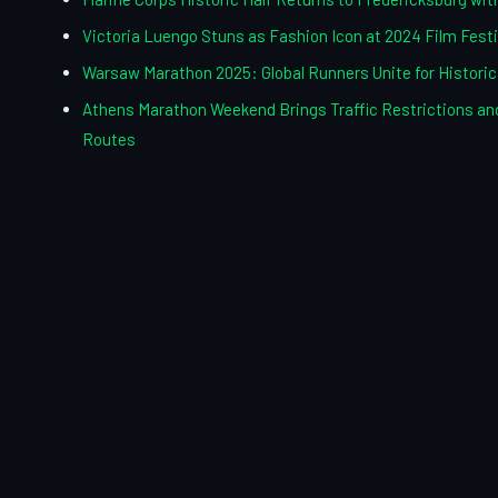
Victoria Luengo Stuns as Fashion Icon at 2024 Film Festi
Warsaw Marathon 2025: Global Runners Unite for Histori
Athens Marathon Weekend Brings Traffic Restrictions and
Routes