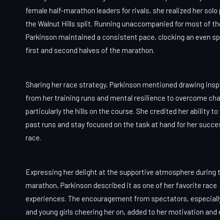
female half-marathon leaders for rivals, she realized her solo
the Walnut Hills split. Running unaccompanied for most of th
Parkinson maintained a consistent pace, clocking an even spl
first and second halves of the marathon.
Sharing her race strategy, Parkinson mentioned drawing insp
from her training runs and mental resilience to overcome cha
particularly the hills on the course. She credited her ability to
past runs and stay focused on the task at hand for her succe
race.
Expressing her delight at the supportive atmosphere during 
marathon, Parkinson described it as one of her favorite race
experiences. The encouragement from spectators, especial
and young girls cheering her on, added to her motivation and