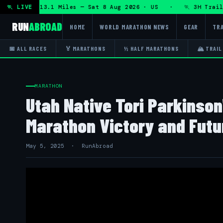
HRT 50K 13.1 Miles — Sat 8 Aug 2026 · US · 🏃 3H Trail Hal
🏃 LIVE
RUN
ABROAD
HOME
WORLD MARATHON NEWS
GEAR
TRA
📅 ALL RACES
🏅 MARATHONS
½ HALF MARATHONS
🏔 TRAIL
MARATHON
Utah Native Tori Parkinson'
Marathon Victory and Futu
May 5, 2025 · RunAbroad