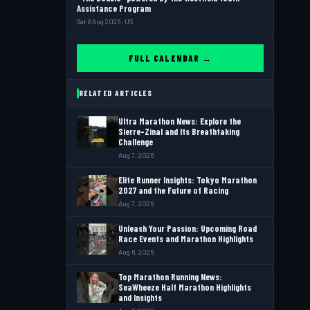
Assistance Program
Sat 8 Aug 2026 · US
FULL CALENDAR →
RELATED ARTICLES
Ultra Marathon News: Explore the
Sierre-Zinal and Its Breathtaking
Challenge
Aug 7, 2026
Elite Runner Insights: Tokyo Marathon
2027 and the Future of Racing
Aug 7, 2026
Unleash Your Passion: Upcoming Road
Race Events and Marathon Highlights
Aug 6, 2026
Top Marathon Running News:
SeaWheeze Half Marathon Highlights
and Insights