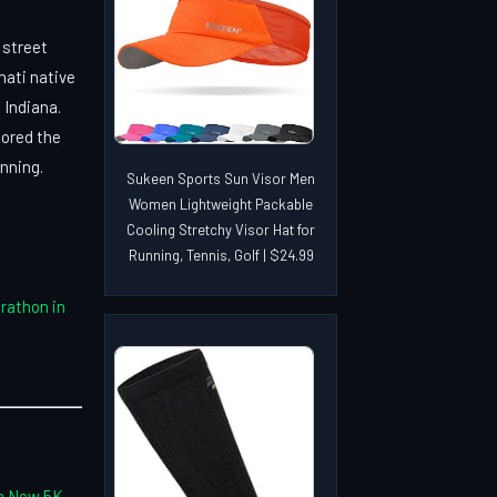
 street
nati native
 Indiana.
cored the
nning.
Sukeen Sports Sun Visor Men
Women Lightweight Packable
Cooling Stretchy Visor Hat for
Running, Tennis, Golf | $24.99
arathon in
th New 5K