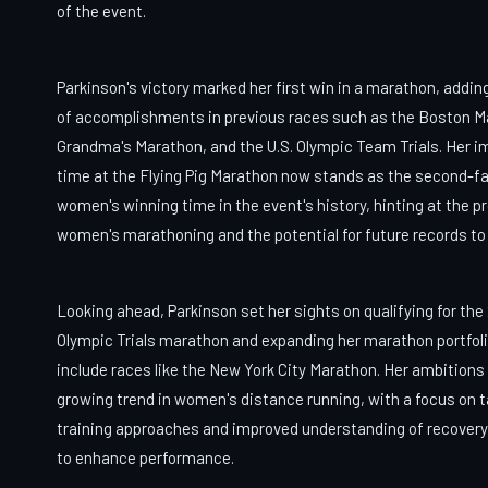
of the event.
Parkinson's victory marked her first win in a marathon, adding 
of accomplishments in previous races such as the Boston M
Grandma's Marathon, and the U.S. Olympic Team Trials. Her i
time at the Flying Pig Marathon now stands as the second-f
women's winning time in the event's history, hinting at the p
women's marathoning and the potential for future records to
Looking ahead, Parkinson set her sights on qualifying for the
Olympic Trials marathon and expanding her marathon portfoli
include races like the New York City Marathon. Her ambitions 
growing trend in women's distance running, with a focus on t
training approaches and improved understanding of recover
to enhance performance.