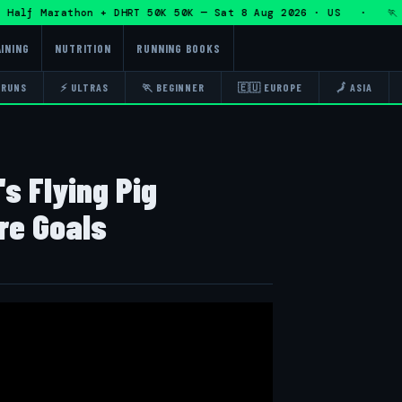
f Marathon + DHRT 50K 50K — Sat 8 Aug 2026 · US · 🏃 Eddy
INING
NUTRITION
RUNNING BOOKS
 RUNS
⚡ ULTRAS
🏃 BEGINNER
🇪🇺 EUROPE
🗾 ASIA
s Flying Pig
re Goals