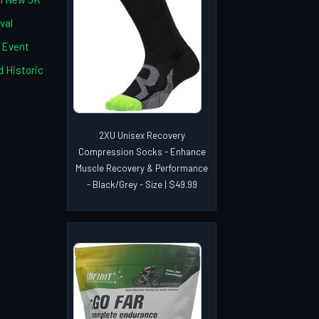
val
c Event
 Historic
2XU Unisex Recovery
Compression Socks - Enhance
Muscle Recovery & Performance
- Black/Grey - Size | $49.99