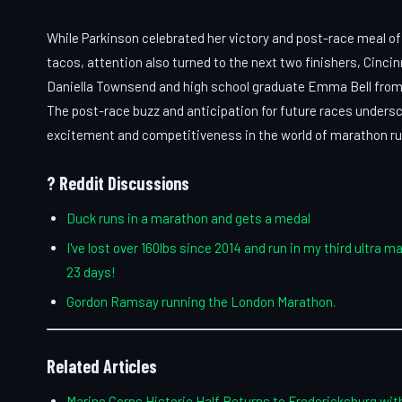
While Parkinson celebrated her victory and post-race meal of
tacos, attention also turned to the next two finishers, Cincin
Daniella Townsend and high school graduate Emma Bell from
The post-race buzz and anticipation for future races unders
excitement and competitiveness in the world of marathon ru
? Reddit Discussions
Duck runs in a marathon and gets a medal
I've lost over 160lbs since 2014 and run in my third ultra m
23 days!
Gordon Ramsay running the London Marathon.
Related Articles
Marine Corps Historic Half Returns to Fredericksburg wi