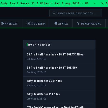
 Trail Races 32.2 Miles — Sat 8 Aug 2026 · US · 🏃 Eddy Tr
🌎 AMERICAS
🇦🇺 OCEANIA
🌍 AFRICA
🏅 WORLD MAJORS
UPCOMING RACES
3H Trail Half Marathon + DHRT 50K 13.1 Miles
Sat 8 Aug 2026 · US
3H Trail Half Marathon + DHRT 50K 50K
Sat 8 Aug 2026 · US
Eddy Trail Races 32.2 Miles
Sat 8 Aug 2026 · US
Eddy Trail Races 13.1 Miles
Sat 8 Aug 2026 · US
"The Double" powered by the Westfield Youth