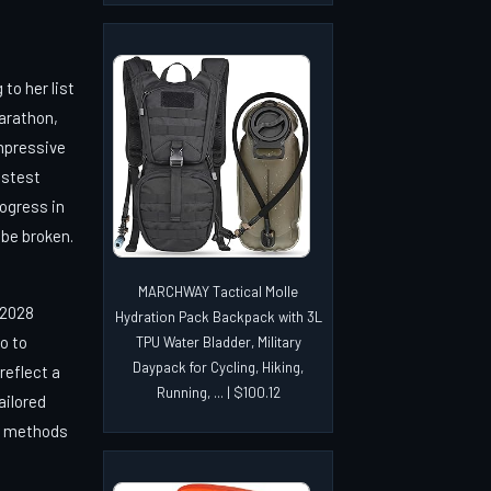
to her list
arathon,
mpressive
astest
rogress in
 be broken.
MARCHWAY Tactical Molle
 2028
Hydration Pack Backpack with 3L
o to
TPU Water Bladder, Military
Daypack for Cycling, Hiking,
reflect a
Running, ... | $100.12
ailored
y methods