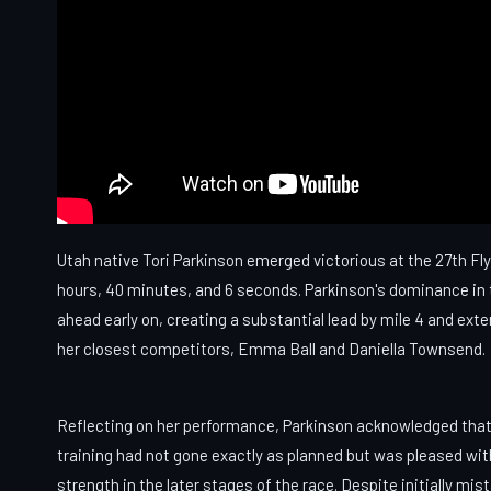
Utah native Tori Parkinson emerged victorious at the 27th Flyi
hours, 40 minutes, and 6 seconds. Parkinson's dominance in
ahead early on, creating a substantial lead by mile 4 and exte
her closest competitors, Emma Ball and Daniella Townsend.
Reflecting on her performance, Parkinson acknowledged that
training had not gone exactly as planned but was pleased wit
strength in the later stages of the race. Despite initially mis