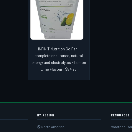
INFINIT Nutrition Go Far -
complete endurance, natural
energy and electrolytes - Lemon
Lime Flavour | $74.95
BY REGION
RESOURCES
🌎 North America
Marathon Tra