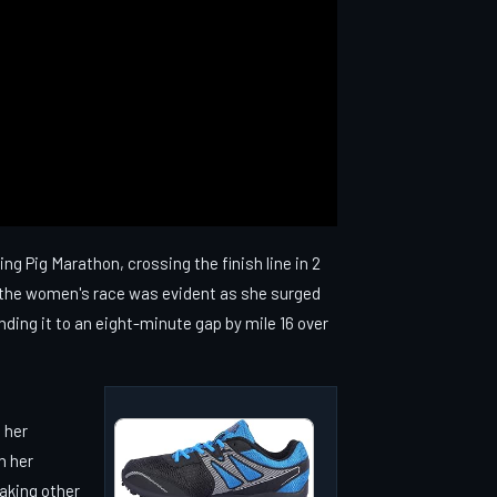
ng Pig Marathon, crossing the finish line in 2
 the women's race was evident as she surged
nding it to an eight-minute gap by mile 16 over
 her
h her
taking other