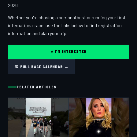
2026.
Whether you're chasing a personal best or running your first
international race, use the links below to find registration
information and plan your trip.
⭐ I'M INTERESTED
📅 FULL RACE CALENDAR →
RELATED ARTICLES