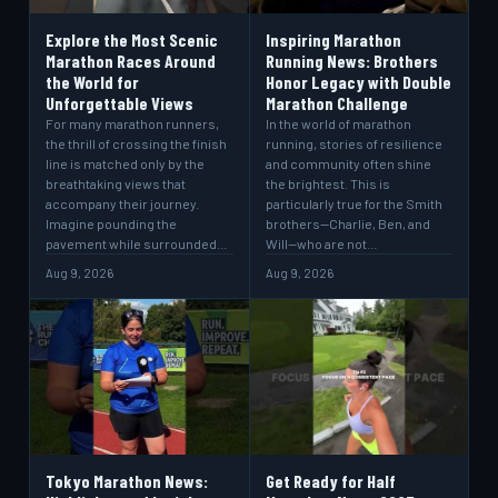
Explore the Most Scenic
Inspiring Marathon
Marathon Races Around
Running News: Brothers
the World for
Honor Legacy with Double
Unforgettable Views
Marathon Challenge
For many marathon runners,
In the world of marathon
the thrill of crossing the finish
running, stories of resilience
line is matched only by the
and community often shine
breathtaking views that
the brightest. This is
accompany their journey.
particularly true for the Smith
Imagine pounding the
brothers—Charlie, Ben, and
pavement while surrounded…
Will—who are not…
Aug 9, 2026
Aug 9, 2026
Tokyo Marathon News:
Get Ready for Half