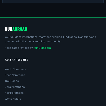
RUN
ABROAD
Your guide to international marathon running. Find races, plan trips, and
connect with the global running community.
Race data provided by
RunDida.com
RACE CATEGORIES
World Marathons
Road Marathons
Trail Races
Ultra Marathons
Half Marathons
World Majors