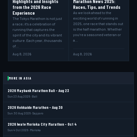
Highlights and Insights
Marathon News 2025:
from the 2026 Race
Races, Tips, and Trends
Experience
As we look ahead to the
exciting world of running in
The Tokyo Marathon is not just
2025, one race that stands out
a race; it’s a celebration of
is the half marathon. Whether
running that captures the
you’re a seasoned veteran or
spirit of the city and its vibrant
a…
culture. Each year, thousands
of…
Aug 8, 2026
Aug 8, 2026
MORE IN ASIA
2026 Maybank Marathon Bali - Aug 23
Sun 23 Aug 2026 · Bali
2026 Hokkaido Marathon - Aug 30
Sun 30 Aug 2026 · Sapporo
2026 Iwate Morioka City Marathon - Oct 4
Sun 4 Oct 2026 · Morioka