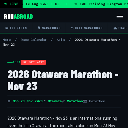
ogram — Mon 10 Aug 2026 · US · 🏃 10K Training Program Ma
🏃 LIVE
RUN
ABROAD
📅 ALL RACES
🏅 MARATHONS
½ HALF MARATHONS
🏔 TRAIL
Home
/
Race Calendar
/
Asia
/
2026 Otawara Marathon -
Nov 23
ASIA
105 DAYS AWAY
2026 Otawara Marathon -
Nov 23
📅
Mon 23 Nov 2026
📍
Otawara
📏
Marathon
🗺 Marathon
2026 Otawara Marathon - Nov 23 is an international running
event held in Otawara. The race takes place on Mon 23 Nov