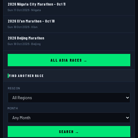
2026 Niigata City Marathon - Oct 11
Sun 11 Oct 2026 · Niigata
2026 Xi'an Marathon - Oct 18
Sun 18 Oct 2026 · Xi'an
2026 Beijing Marathon
Sun 18 Oct 2026 · Beijing
ALL ASIA RACES →
FIND ANOTHER RACE
REGION
MONTH
SEARCH →