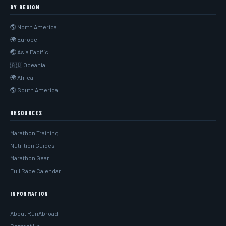
BY REGION
🌎 North America
🌍 Europe
🌏 Asia Pacific
🇦🇺 Oceania
🌍 Africa
🌎 South America
RESOURCES
Marathon Training
Nutrition Guides
Marathon Gear
Full Race Calendar
INFORMATION
About RunAbroad