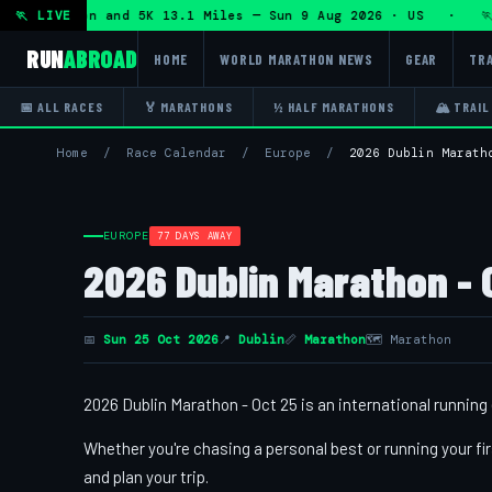
lf Marathon and 5K 13.1 Miles — Sun 9 Aug 2026 · US · 🏃 "
🏃 LIVE
RUN
ABROAD
HOME
WORLD MARATHON NEWS
GEAR
TRA
📅 ALL RACES
🏅 MARATHONS
½ HALF MARATHONS
🏔 TRAIL
Home
/
Race Calendar
/
Europe
/
2026 Dublin Marath
EUROPE
77 DAYS AWAY
2026 Dublin Marathon - 
📅
Sun 25 Oct 2026
📍
Dublin
📏
Marathon
🗺 Marathon
2026 Dublin Marathon - Oct 25 is an international running 
Whether you're chasing a personal best or running your fir
and plan your trip.