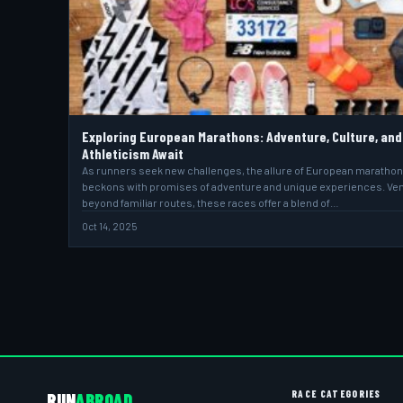
Exploring European Marathons: Adventure, Culture, and
Athleticism Await
As runners seek new challenges, the allure of European maratho
beckons with promises of adventure and unique experiences. Ve
beyond familiar routes, these races offer a blend of…
Oct 14, 2025
RACE CATEGORIES
RUN
ABROAD