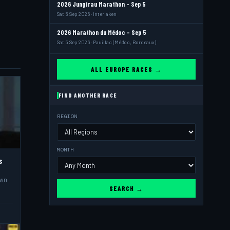
2026 Jungfrau Marathon - Sep 5
Sat 5 Sep 2026 · Interlaken
2026 Marathon du Médoc - Sep 5
Sat 5 Sep 2026 · Pauillac (Médoc, Bordeaux)
ALL EUROPE RACES →
FIND ANOTHER RACE
REGION
MONTH
s
own
SEARCH →