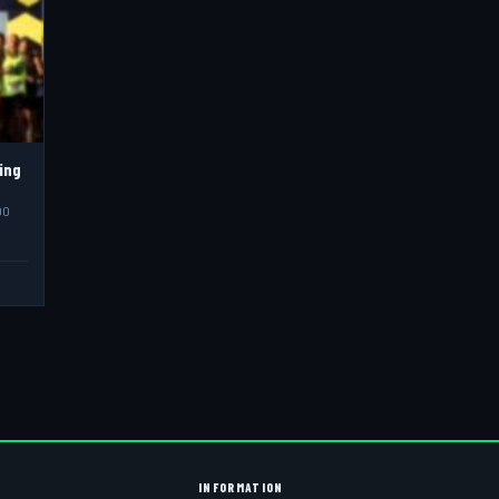
ing
00
INFORMATION