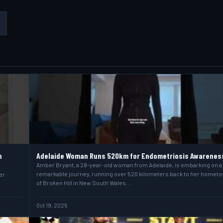
n
Adelaide Woman Runs 520km for Endometriosis Awarenes
Amber Bryant, a 28-year-old woman from Adelaide, is embarking on a
remarkable journey, running over 520 kilometers back to her homet
er
of Broken Hill in New South Wales.…
Oct 19, 2025