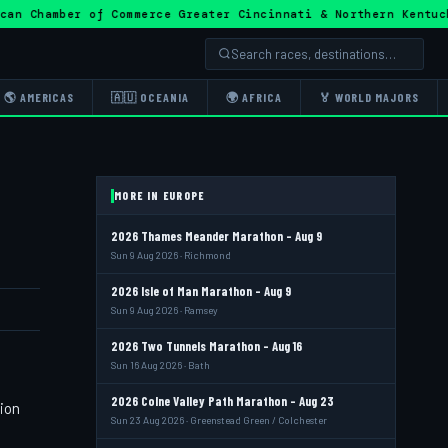
ican Chamber of Commerce Greater Cincinnati & Northern Ken
🌎 AMERICAS
🇦🇺 OCEANIA
🌍 AFRICA
🏅 WORLD MAJORS
MORE IN EUROPE
2026 Thames Meander Marathon - Aug 9
Sun 9 Aug 2026 · Richmond
2026 Isle of Man Marathon - Aug 9
Sun 9 Aug 2026 · Ramsey
2026 Two Tunnels Marathon - Aug 16
Sun 16 Aug 2026 · Bath
2026 Colne Valley Path Marathon - Aug 23
tion
Sun 23 Aug 2026 · Greenstead Green / Colchester