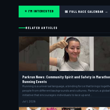
⭐ I'M INTERESTED
📅 FULL RACE CALENDAR →
RELATED ARTICLES
Parkrun News: Community Spirit and Safety in Maratho
Running Events
Running is a universal language, a binding force that brings togeth
people from different backgrounds and cultures. Parkrun, a global
initiative that encourages individuals to lace up and…
Jul 1, 2026