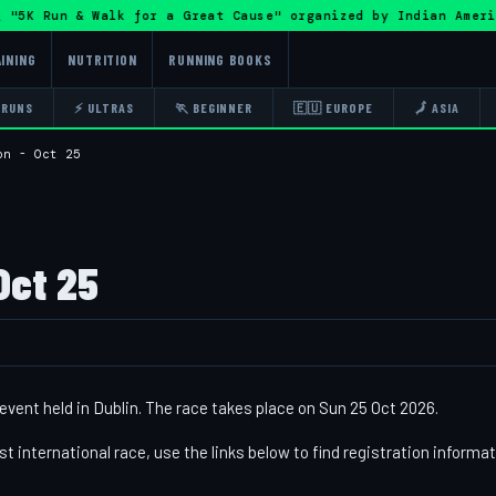
5K Run & Walk for a Great Cause" organized by Indian Amer
INING
NUTRITION
RUNNING BOOKS
 RUNS
⚡ ULTRAS
🏃 BEGINNER
🇪🇺 EUROPE
🗾 ASIA
on - Oct 25
Oct 25
event held in Dublin. The race takes place on Sun 25 Oct 2026.
st international race, use the links below to find registration informa