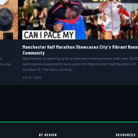
Manchester Half Marathon Showcases City's Vibrant Runn
Community
ns
Manchester is gearing up for a massive running event, with over 28,0
nturing
participants expected to lace up for the Manchester Half Marathon on
October 12. The city's running…
Oct 13, 2025
BY REGION
RESOURCES