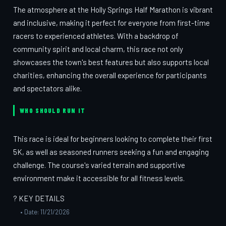
The atmosphere at the Holly Springs Half Marathon is vibrant
and inclusive, making it perfect for everyone from first-time
racers to experienced athletes. With a backdrop of
community spirit and local charm, this race not only
showcases the town's best features but also supports local
charities, enhancing the overall experience for participants
and spectators alike.
WHO SHOULD RUN IT
This race is ideal for beginners looking to complete their first
5K, as well as seasoned runners seeking a fun and engaging
challenge. The course's varied terrain and supportive
environment make it accessible for all fitness levels.
? KEY DETAILS
• Date: 11/21/2026