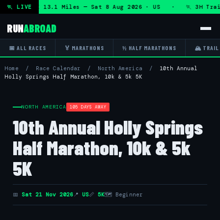
 + DHRT 50K 13.1 Miles — Sat 8 Aug 2026 · US · 🏃 3H Trail
🏃 LIVE
RUN
ABROAD
📅 ALL RACES
🏅 MARATHONS
½ HALF MARATHONS
🏔 TRAIL
Home
/
Race Calendar
/
North America
/
10th Annual
Holly Springs Half Marathon, 10k & 5k 5K
NORTH AMERICA
105 DAYS AWAY
10th Annual Holly Springs
Half Marathon, 10k & 5k
5K
📅
Sat 21 Nov 2026
📍
US
📏
5K
🗺 Beginner