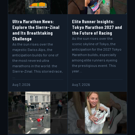
Ultra Marathon News:
Elite Runner Insights:
Explore the Sierre-Zinal
Tokyo Marathon 2027 and
and Its Breathtaking
the Future of Racing
Challenge
As the sun rises over the
iconic skyline of Tokyo, the
As the sun rises over the
anticipation for the 2027 Tokyo
majestic Swiss Alps, the
Marathon builds, especially
anticipation builds for one of
among elite runners eyeing
the most revered ultra
the prestigious event. This
marathons in the world: the
year…
Sierre-Zinal. This storied race,
…
Aug 7, 2026
Aug 7, 2026