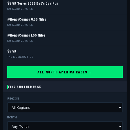
$5 5K Series 2026 Dad's Day Run
Sat 13 Jun 2026 · US
#HonorConnor 6.55 Miles
Sat 13 Jun 2026 · US
#HonorConnor 1.55 Miles
Sat 13 Jun 2026 · US
$5 5K
Thu 18 Jun 2026 · US
ALL NORTH AMERICA RACES →
FIND ANOTHER RACE
REGION
MONTH