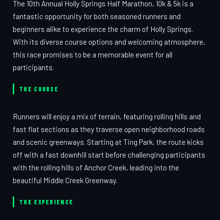
The 10th Annual Holly Springs Half Marathon, 10k & 5k is a
fantastic opportunity for both seasoned runners and
beginners alike to experience the charm of Holly Springs.
With its diverse course options and welcoming atmosphere,
this race promises to be a memorable event for all
participants.
THE COURSE
Runners will enjoy a mix of terrain, featuring rolling hills and
fast flat sections as they traverse open neighborhood roads
and scenic greenways. Starting at Ting Park, the route kicks
off with a fast downhill start before challenging participants
with the rolling hills of Anchor Creek, leading into the
beautiful Middle Creek Greenway.
THE EXPERIENCE