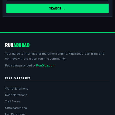
SEARCH →
RUN
ABROAD
Your guide to international marathon running. Find races, plan trips, and
connect with the global running community.
Race data provided by
RunDida.com
RACE CATEGORIES
World Marathons
Road Marathons
Trail Races
Ultra Marathons
Half Marathons