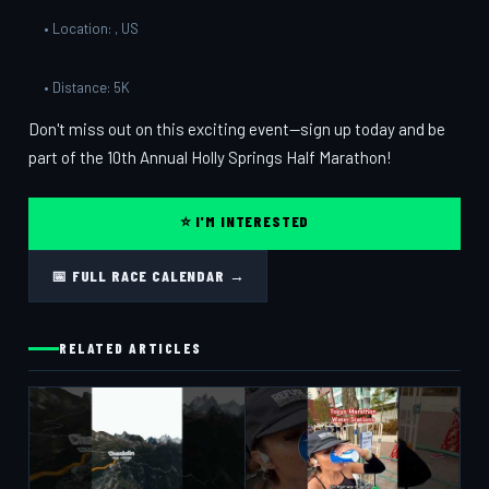
• Location: , US
• Distance: 5K
Don't miss out on this exciting event—sign up today and be
part of the 10th Annual Holly Springs Half Marathon!
⭐ I'M INTERESTED
📅 FULL RACE CALENDAR →
RELATED ARTICLES