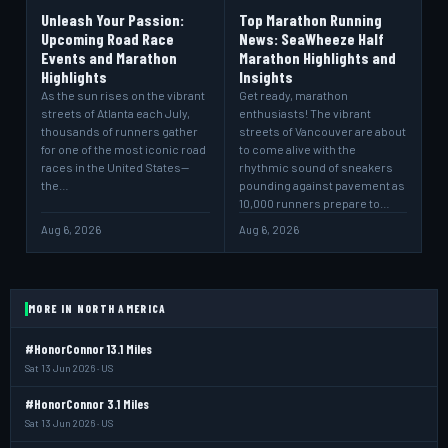
Unleash Your Passion:
Top Marathon Running
Upcoming Road Race
News: SeaWheeze Half
Events and Marathon
Marathon Highlights and
Highlights
Insights
As the sun rises on the vibrant
Get ready, marathon
streets of Atlanta each July,
enthusiasts! The vibrant
thousands of runners gather
streets of Vancouver are about
for one of the most iconic road
to come alive with the
races in the United States—
rhythmic sound of sneakers
the…
pounding against pavement as
10,000 runners prepare to…
Aug 6, 2026
Aug 6, 2026
MORE IN NORTH AMERICA
#HonorConnor 13.1 Miles
Sat 13 Jun 2026 · US
#HonorConnor 3.1 Miles
Sat 13 Jun 2026 · US