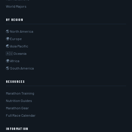
World Majors
BY REGION
🌎 North America
🌍 Europe
🌏 Asia Pacific
🇦🇺 Oceania
🌍 Africa
🌎 South America
RESOURCES
Marathon Training
Nutrition Guides
Marathon Gear
Full Race Calendar
INFORMATION