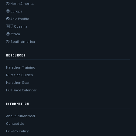
🌎 North America
🌍 Europe
🌏 Asia Pacific
🇦🇺 Oceania
🌍 Africa
🌎 South America
RESOURCES
Marathon Training
Nutrition Guides
Marathon Gear
Full Race Calendar
INFORMATION
About RunAbroad
Contact Us
Privacy Policy