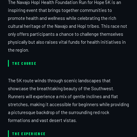
The Navajo Hopi Health Foundation Run for Hope 5K is an
inspiring event that brings together communities to
promote health and wellness while celebrating the rich
cultural heritage of the Navajo and Hopi tribes. This race not
only offers participants a chance to challenge themselves
physically but also raises vital funds for health initiatives in
the region.
THE COURSE
The 5K route winds through scenic landscapes that
showcase the breathtaking beauty of the Southwest.
Runners will experience a mix of gentle inclines and flat
stretches, making it accessible for beginners while providing
a picturesque backdrop of the surrounding red rock
formations and vast desert vistas.
THE EXPERIENCE