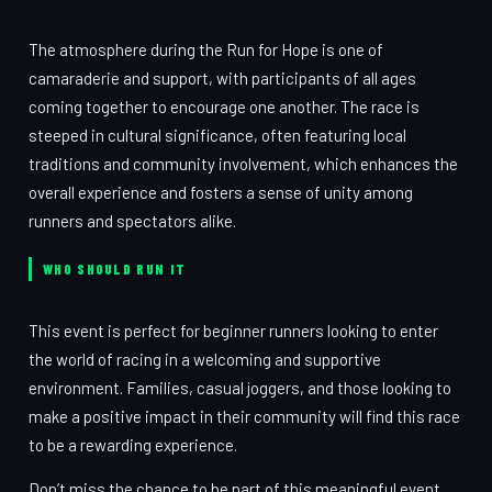
The atmosphere during the Run for Hope is one of
camaraderie and support, with participants of all ages
coming together to encourage one another. The race is
steeped in cultural significance, often featuring local
traditions and community involvement, which enhances the
overall experience and fosters a sense of unity among
runners and spectators alike.
WHO SHOULD RUN IT
This event is perfect for beginner runners looking to enter
the world of racing in a welcoming and supportive
environment. Families, casual joggers, and those looking to
make a positive impact in their community will find this race
to be a rewarding experience.
Don’t miss the chance to be part of this meaningful event