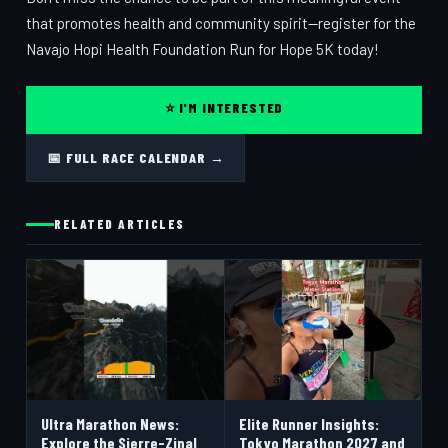
that promotes health and community spirit—register for the
Navajo Hopi Health Foundation Run for Hope 5K today!
⭐ I'M INTERESTED
📅 FULL RACE CALENDAR →
RELATED ARTICLES
Ultra Marathon News:
Elite Runner Insights:
Explore the Sierre-Zinal
Tokyo Marathon 2027 and