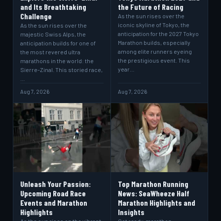
and Its Breathtaking
the Future of Racing
Challenge
As the sun rises over the
iconic skyline of Tokyo, the
As the sun rises over the
anticipation for the 2027 Tokyo
majestic Swiss Alps, the
Marathon builds, especially
anticipation builds for one of
among elite runners eyeing
the most revered ultra
the prestigious event. This
marathons in the world: the
year…
Sierre-Zinal. This storied race,
…
Aug 7, 2026
Aug 7, 2026
Unleash Your Passion:
Top Marathon Running
Upcoming Road Race
News: SeaWheeze Half
Events and Marathon
Marathon Highlights and
Highlights
Insights