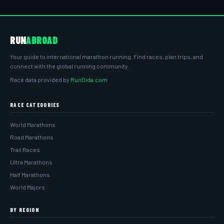
RUN
ABROAD
Your guide to international marathon running. Find races, plan trips, and
connect with the global running community.
Race data provided by
RunDida.com
RACE CATEGORIES
World Marathons
Road Marathons
Trail Races
Ultra Marathons
Half Marathons
World Majors
BY REGION