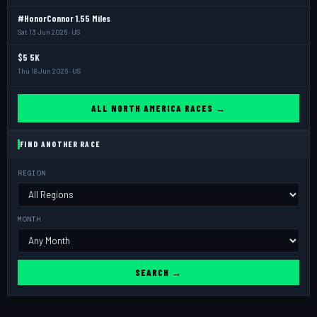
#HonorConnor 1.55 Miles
Sat 13 Jun 2026 · US
$5 5K
Thu 18 Jun 2026 · US
ALL NORTH AMERICA RACES →
FIND ANOTHER RACE
REGION
MONTH
SEARCH →