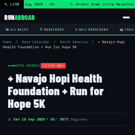
ra — Fri 7 Aug 2026 · US · 🏃 Anchor Down Ultra Marathon —
🏃 LIVE
RUN
ABROAD
📅 ALL RACES
🏅 MARATHONS
½ HALF MARATHONS
🏔 TRAIL
Home
/
Race Calendar
/
North America
/
+ Navajo Hopi
Health Foundation + Run for Hope 5K
NORTH AMERICA
43 DAYS AWAY
+ Navajo Hopi Health
Foundation + Run for
Hope 5K
📅
Sat 19 Sep 2026
📍
US
📏
5K
🗺 Beginner