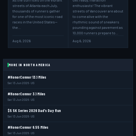
As the sun rises on the vibrant
Get ready, marathon
streets of Atlanta each July,
enthusiasts! The vibrant
thousands of runners gather
streets of Vancouver are about
for one of the most iconic road
to come alive with the
races in the United States—
rhythmic sound of sneakers
the…
pounding against pavement as
10,000 runners prepare to…
Aug 6, 2026
Aug 6, 2026
MORE IN NORTH AMERICA
#HonorConnor 13.1 Miles
Sat 13 Jun 2026 · US
#HonorConnor 3.1 Miles
Sat 13 Jun 2026 · US
$5 5K Series 2026 Dad's Day Run
Sat 13 Jun 2026 · US
#HonorConnor 6.55 Miles
Sat 13 Jun 2026 · US