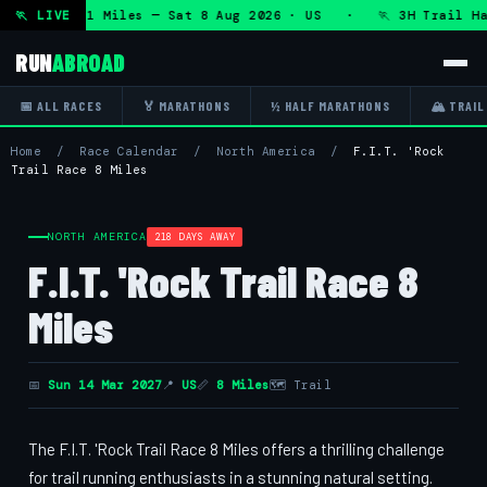
HRT 50K 13.1 Miles — Sat 8 Aug 2026 · US · 🏃 3H Trail Hal
🏃 LIVE
RUN
ABROAD
📅 ALL RACES
🏅 MARATHONS
½ HALF MARATHONS
🏔 TRAIL
Home
/
Race Calendar
/
North America
/
F.I.T. 'Rock
Trail Race 8 Miles
NORTH AMERICA
218 DAYS AWAY
F.I.T. 'Rock Trail Race 8
Miles
📅
Sun 14 Mar 2027
📍
US
📏
8 Miles
🗺 Trail
The F.I.T. 'Rock Trail Race 8 Miles offers a thrilling challenge
for trail running enthusiasts in a stunning natural setting.