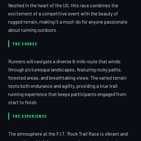
Nestled in the heart of the US, this race combines the
excitement of a competitive event with the beauty of
rugged terrain, making it a must-do for anyone passionate
about running outdoors.
THE COURSE
Runners will navigate a diverse 8-mile route that winds
through picturesque landscapes, featuring rocky paths,
forested areas, and breathtaking views. The varied terrain
tests both endurance and agility, providing a true trail
running experience that keeps participants engaged from
start to finish.
THE EXPERIENCE
The atmosphere at the F.I.T. 'Rock Trail Race is vibrant and