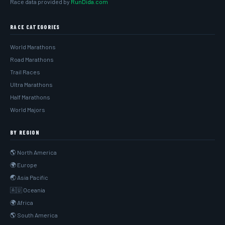
Race data provided by
RunDida.com
RACE CATEGORIES
World Marathons
Road Marathons
Trail Races
Ultra Marathons
Half Marathons
World Majors
BY REGION
🌎 North America
🌍 Europe
🌏 Asia Pacific
🇦🇺 Oceania
🌍 Africa
🌎 South America