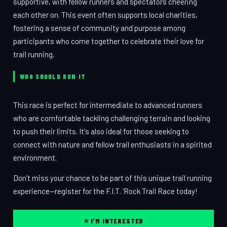
supportive, with fellow runners and spectators cheering
each other on. This event often supports local charities,
fostering a sense of community and purpose among
participants who come together to celebrate their love for
trail running.
WHO SHOULD RUN IT
This race is perfect for intermediate to advanced runners
who are comfortable tackling challenging terrain and looking
to push their limits. It's also ideal for those seeking to
connect with nature and fellow trail enthusiasts in a spirited
environment.
Don’t miss your chance to be part of this unique trail running
experience—register for the F.I.T. 'Rock Trail Race today!
⭐ I'M INTERESTED