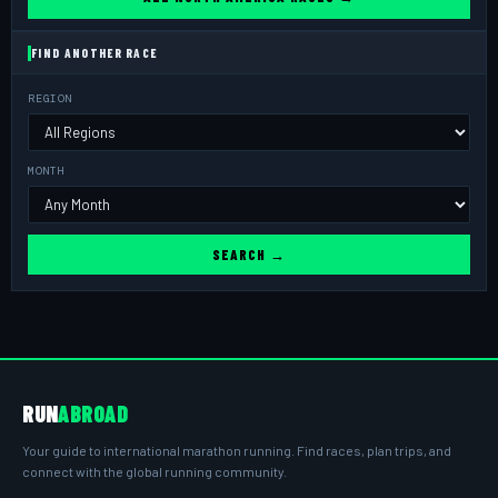
FIND ANOTHER RACE
REGION
MONTH
SEARCH →
RUN
ABROAD
Your guide to international marathon running. Find races, plan trips, and
connect with the global running community.