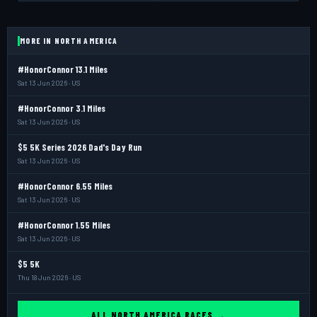
MORE IN NORTH AMERICA
#HonorConnor 13.1 Miles
Sat 13 Jun 2026 · US
#HonorConnor 3.1 Miles
Sat 13 Jun 2026 · US
$5 5K Series 2026 Dad's Day Run
Sat 13 Jun 2026 · US
#HonorConnor 6.55 Miles
Sat 13 Jun 2026 · US
#HonorConnor 1.55 Miles
Sat 13 Jun 2026 · US
$5 5K
Thu 18 Jun 2026 · US
ALL NORTH AMERICA RACES →