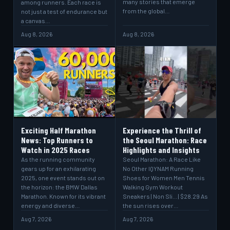
many stories that emerge
among runners. Each race is
from the global…
not just a test of endurance but
a canvas…
Aug 8, 2026
Aug 8, 2026
Exciting Half Marathon
Experience the Thrill of
News: Top Runners to
the Seoul Marathon: Race
Watch in 2025 Races
Highlights and Insights
As the running community
Seoul Marathon: A Race Like
gears up for an exhilarating
No Other IQYNAM Running
2025, one event stands out on
Shoes for Women Men Tennis
the horizon: the BMW Dallas
Walking Gym Workout
Marathon. Known for its vibrant
Sneakers | Non Sli... | $28.29 As
energy and diverse…
the sun rises over…
Aug 7, 2026
Aug 7, 2026