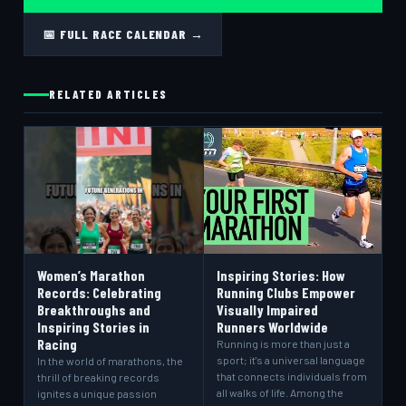
📅 FULL RACE CALENDAR →
RELATED ARTICLES
Women’s Marathon
Inspiring Stories: How
Records: Celebrating
Running Clubs Empower
Breakthroughs and
Visually Impaired
Inspiring Stories in
Runners Worldwide
Racing
Running is more than just a
sport; it's a universal language
In the world of marathons, the
that connects individuals from
thrill of breaking records
all walks of life. Among the
ignites a unique passion