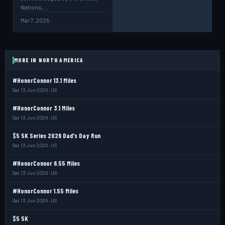
Nations,…
Mar 7, 2025
MORE IN NORTH AMERICA
#HonorConnor 13.1 Miles
Sat 13 Jun 2026 · US
#HonorConnor 3.1 Miles
Sat 13 Jun 2026 · US
$5 5K Series 2026 Dad's Day Run
Sat 13 Jun 2026 · US
#HonorConnor 6.55 Miles
Sat 13 Jun 2026 · US
#HonorConnor 1.55 Miles
Sat 13 Jun 2026 · US
$5 5K