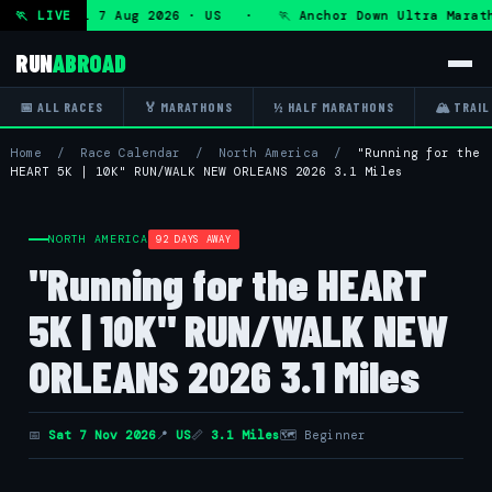
Ultra — Fri 7 Aug 2026 · US · 🏃 Anchor Down Ultra Marath
🏃 LIVE
RUN
ABROAD
📅 ALL RACES
🏅 MARATHONS
½ HALF MARATHONS
🏔 TRAIL
Home
/
Race Calendar
/
North America
/
"Running for the
HEART 5K | 10K" RUN/WALK NEW ORLEANS 2026 3.1 Miles
NORTH AMERICA
92 DAYS AWAY
"Running for the HEART
5K | 10K" RUN/WALK NEW
ORLEANS 2026 3.1 Miles
📅
Sat 7 Nov 2026
📍
US
📏
3.1 Miles
🗺 Beginner