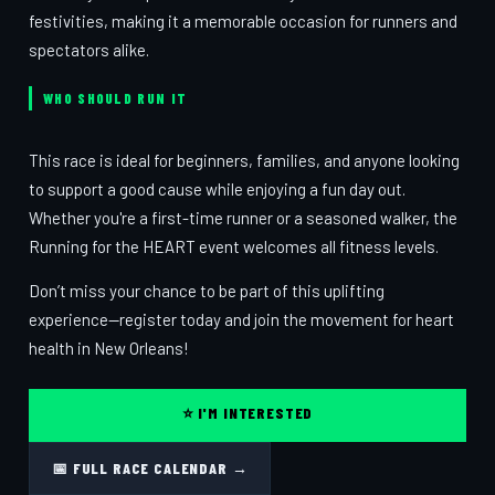
festivities, making it a memorable occasion for runners and
spectators alike.
WHO SHOULD RUN IT
This race is ideal for beginners, families, and anyone looking
to support a good cause while enjoying a fun day out.
Whether you're a first-time runner or a seasoned walker, the
Running for the HEART event welcomes all fitness levels.
Don’t miss your chance to be part of this uplifting
experience—register today and join the movement for heart
health in New Orleans!
⭐ I'M INTERESTED
📅 FULL RACE CALENDAR →