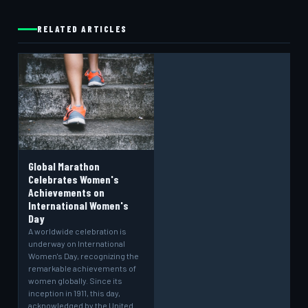
RELATED ARTICLES
Global Marathon
Celebrates Women's
Achievements on
International Women's
Day
A worldwide celebration is
underway on International
Women's Day, recognizing the
remarkable achievements of
women globally. Since its
inception in 1911, this day,
acknowledged by the United