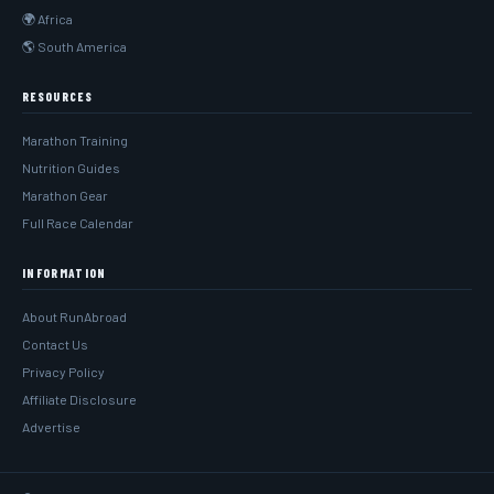
🌍 Africa
🌎 South America
RESOURCES
Marathon Training
Nutrition Guides
Marathon Gear
Full Race Calendar
INFORMATION
About RunAbroad
Contact Us
Privacy Policy
Affiliate Disclosure
Advertise