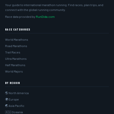
Your guide to international marathon running. Find races, plan trips, and
connect with the global running community.
Race data provided by
RunDida.com
RACE CATEGORIES
World Marathons
Road Marathons
Trail Races
Ultra Marathons
Half Marathons
World Majors
BY REGION
🌎 North America
🌍 Europe
🌏 Asia Pacific
🇦🇺 Oceania