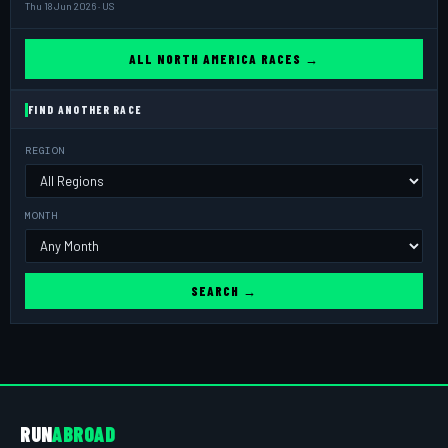
Thu 18 Jun 2026 · US
ALL NORTH AMERICA RACES →
FIND ANOTHER RACE
REGION
MONTH
SEARCH →
RUN
ABROAD