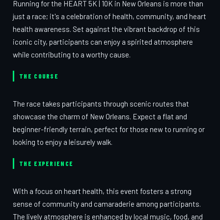
Running for the HEART 5K | 10K in New Orleans is more than
just a race; it's a celebration of health, community, and heart
health awareness. Set against the vibrant backdrop of this
iconic city, participants can enjoy a spirited atmosphere
while contributing to a worthy cause.
THE COURSE
The race takes participants through scenic routes that
showcase the charm of New Orleans. Expect a flat and
beginner-friendly terrain, perfect for those new to running or
looking to enjoy a leisurely walk.
THE EXPERIENCE
With a focus on heart health, this event fosters a strong
sense of community and camaraderie among participants.
The lively atmosphere is enhanced by local music, food, and