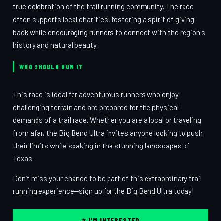
true celebration of the trail running community. The race
often supports local charities, fostering a spirit of giving
back while encouraging runners to connect with the region's
history and natural beauty.
WHO SHOULD RUN IT
This race is ideal for adventurous runners who enjoy
challenging terrain and are prepared for the physical
demands of a trail race. Whether you are a local or traveling
from afar, the Big Bend Ultra invites anyone looking to push
their limits while soaking in the stunning landscapes of
Texas.
Don’t miss your chance to be part of this extraordinary trail
running experience—sign up for the Big Bend Ultra today!
⭐ I'M INTERESTED