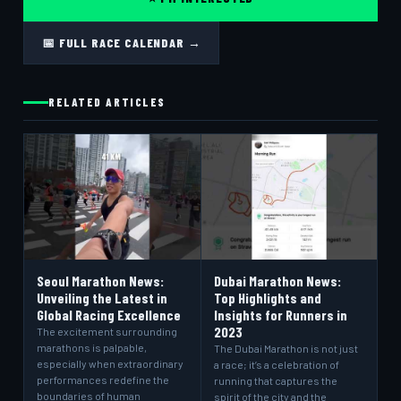
📅 FULL RACE CALENDAR →
RELATED ARTICLES
Seoul Marathon News:
Dubai Marathon News:
Unveiling the Latest in
Top Highlights and
Global Racing Excellence
Insights for Runners in
2023
The excitement surrounding
marathons is palpable,
The Dubai Marathon is not just
especially when extraordinary
a race; it’s a celebration of
performances redefine the
running that captures the
boundaries of human
spirit of the city and the