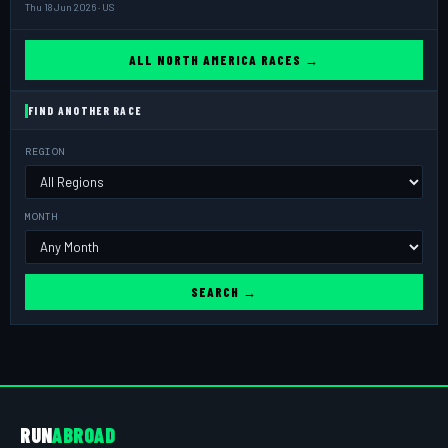
Thu 18 Jun 2026 · US
ALL NORTH AMERICA RACES →
FIND ANOTHER RACE
REGION
MONTH
SEARCH →
RUN
ABROAD