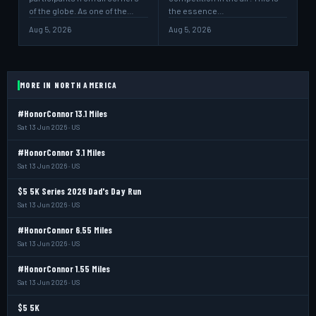
of the globe. As one of the…
the essence…
Aug 5, 2026
Aug 5, 2026
MORE IN NORTH AMERICA
#HonorConnor 13.1 Miles
Sat 13 Jun 2026 · US
#HonorConnor 3.1 Miles
Sat 13 Jun 2026 · US
$5 5K Series 2026 Dad's Day Run
Sat 13 Jun 2026 · US
#HonorConnor 6.55 Miles
Sat 13 Jun 2026 · US
#HonorConnor 1.55 Miles
Sat 13 Jun 2026 · US
$5 5K