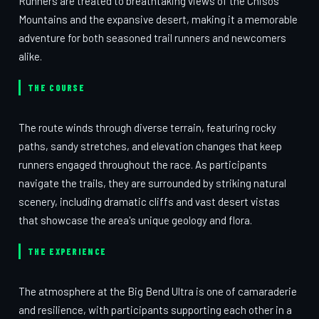
Runners are treated to breathtaking views of the Chisos
Mountains and the expansive desert, making it a memorable
adventure for both seasoned trail runners and newcomers
alike.
THE COURSE
The route winds through diverse terrain, featuring rocky
paths, sandy stretches, and elevation changes that keep
runners engaged throughout the race. As participants
navigate the trails, they are surrounded by striking natural
scenery, including dramatic cliffs and vast desert vistas
that showcase the area's unique geology and flora.
THE EXPERIENCE
The atmosphere at the Big Bend Ultra is one of camaraderie
and resilience, with participants supporting each other in a