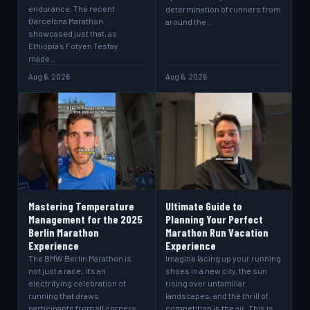
endurance. The recent
determination of runners from
Barcelona Marathon
around the…
showcased just that, as
Ethiopia’s Fotyen Tesfay
made…
Aug 6, 2026
Aug 6, 2026
Mastering Temperature
Ultimate Guide to
Management for the 2025
Planning Your Perfect
Berlin Marathon
Marathon Run Vacation
Experience
Experience
The BMW Berlin Marathon is
Imagine lacing up your running
not just a race; it’s an
shoes in a new city, the sun
electrifying celebration of
rising over unfamiliar
running that draws
landscapes, and the thrill of
participants from all corners
competition in the air. This is