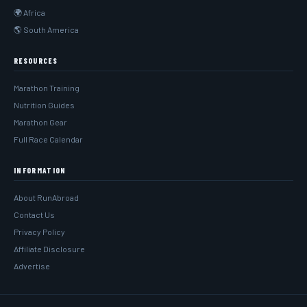
🌍 Africa
🌎 South America
RESOURCES
Marathon Training
Nutrition Guides
Marathon Gear
Full Race Calendar
INFORMATION
About RunAbroad
Contact Us
Privacy Policy
Affiliate Disclosure
Advertise