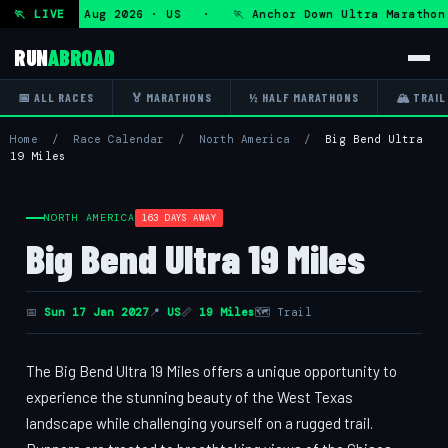
ra — Fri 7 Aug 2026 · US · 🏃 Anchor Down Ultra Marathon 
🏃 LIVE
RUN
ABROAD
📅 ALL RACES
🏅 MARATHONS
½ HALF MARATHONS
🏔 TRAIL
Home
/
Race Calendar
/
North America
/
Big Bend Ultra
19 Miles
NORTH AMERICA
163 DAYS AWAY
Big Bend Ultra 19 Miles
📅
Sun 17 Jan 2027
📍
US
📏
19 Miles
🗺 Trail
The Big Bend Ultra 19 Miles offers a unique opportunity to
experience the stunning beauty of the West Texas
landscape while challenging yourself on a rugged trail.