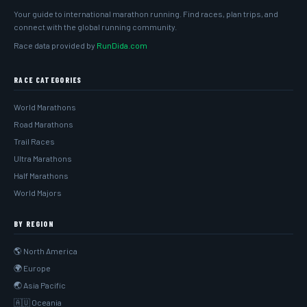
Your guide to international marathon running. Find races, plan trips, and
connect with the global running community.
Race data provided by
RunDida.com
RACE CATEGORIES
World Marathons
Road Marathons
Trail Races
Ultra Marathons
Half Marathons
World Majors
BY REGION
🌎 North America
🌍 Europe
🌏 Asia Pacific
🇦🇺 Oceania