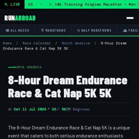
0 Aug 2026 · US · 🏃 10K Training Program Marathon — Mon 
🏃 LIVE
RUN
ABROAD
📅 ALL RACES
🏅 MARATHONS
½ HALF MARATHONS
🏔 TRAIL
Home
/
Race Calendar
/
North America
/
8-Hour Dream
Endurance Race & Cat Nap 5K 5K
NORTH AMERICA
8-Hour Dream Endurance
Race & Cat Nap 5K 5K
📅
Sat 11 Jul 2026
📍
US
📏
5K
🗺 Beginner
The 8-Hour Dream Endurance Race & Cat Nap 5K is a unique
event that caters to both serious endurance enthusiasts