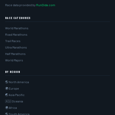
Race data provided by
RunDida.com
RACE CATEGORIES
World Marathons
Road Marathons
Trail Races
Ultra Marathons
Half Marathons
World Majors
BY REGION
🌎 North America
🌍 Europe
🌏 Asia Pacific
🇦🇺 Oceania
🌍 Africa
🌎 South America