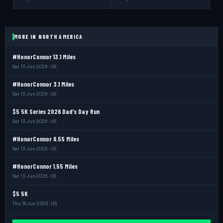
MORE IN NORTH AMERICA
#HonorConnor 13.1 Miles
Sat 13 Jun 2026 · US
#HonorConnor 3.1 Miles
Sat 13 Jun 2026 · US
$5 5K Series 2026 Dad's Day Run
Sat 13 Jun 2026 · US
#HonorConnor 6.55 Miles
Sat 13 Jun 2026 · US
#HonorConnor 1.55 Miles
Sat 13 Jun 2026 · US
$5 5K
Thu 18 Jun 2026 · US