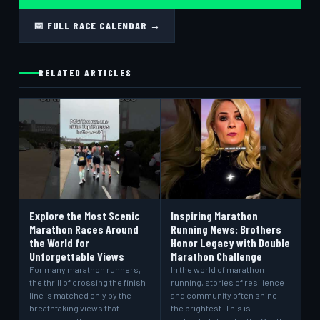
📅 FULL RACE CALENDAR →
RELATED ARTICLES
Explore the Most Scenic
Inspiring Marathon
Marathon Races Around
Running News: Brothers
the World for
Honor Legacy with Double
Unforgettable Views
Marathon Challenge
For many marathon runners,
In the world of marathon
the thrill of crossing the finish
running, stories of resilience
line is matched only by the
and community often shine
breathtaking views that
the brightest. This is