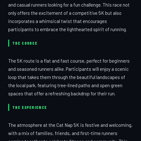
and casual runners looking for a fun challenge. This race not
only offers the excitement of a competitive 5K but also
incorporates a whimsical twist that encourages
participants to embrace the lighthearted spirit of running.
THE COURSE
The 5K route is a flat and fast course, perfect for beginners
and seasoned runners alike. Participants will enjoy a scenic
loop that takes them through the beautiful landscapes of
the local park, featuring tree-lined paths and open green
spaces that offer a refreshing backdrop for their run.
THE EXPERIENCE
The atmosphere at the Cat Nap 5K is festive and welcoming,
with a mix of families, friends, and first-time runners