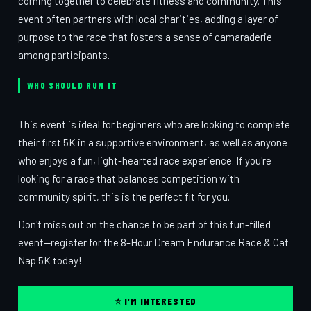
coming together to celebrate fitness and community. This
event often partners with local charities, adding a layer of
purpose to the race that fosters a sense of camaraderie
among participants.
WHO SHOULD RUN IT
This event is ideal for beginners who are looking to complete
their first 5K in a supportive environment, as well as anyone
who enjoys a fun, light-hearted race experience. If you're
looking for a race that balances competition with
community spirit, this is the perfect fit for you.
Don't miss out on the chance to be part of this fun-filled
event—register for the 8-Hour Dream Endurance Race & Cat
Nap 5K today!
⭐ I'M INTERESTED