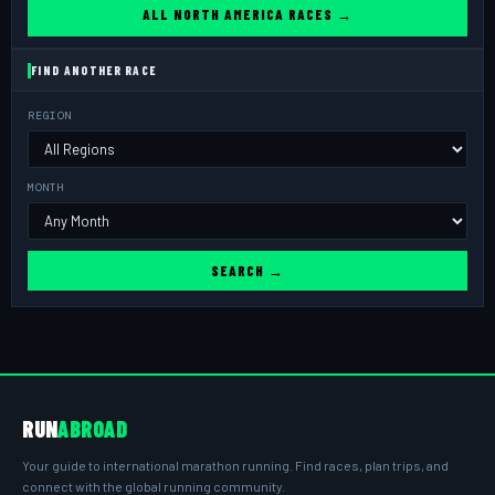
ALL NORTH AMERICA RACES →
FIND ANOTHER RACE
REGION
MONTH
SEARCH →
RUN
ABROAD
Your guide to international marathon running. Find races, plan trips, and
connect with the global running community.