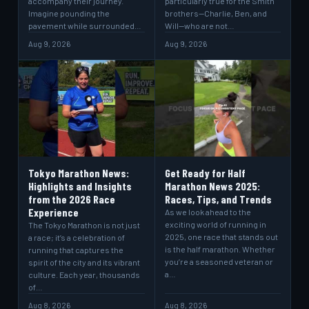
accompany their journey.
particularly true for the Smith
Imagine pounding the
brothers—Charlie, Ben, and
pavement while surrounded…
Will—who are not…
Aug 9, 2026
Aug 9, 2026
Tokyo Marathon News:
Get Ready for Half
Highlights and Insights
Marathon News 2025:
from the 2026 Race
Races, Tips, and Trends
Experience
As we look ahead to the
exciting world of running in
The Tokyo Marathon is not just
2025, one race that stands out
a race; it’s a celebration of
is the half marathon. Whether
running that captures the
you’re a seasoned veteran or
spirit of the city and its vibrant
a…
culture. Each year, thousands
of…
Aug 8, 2026
Aug 8, 2026