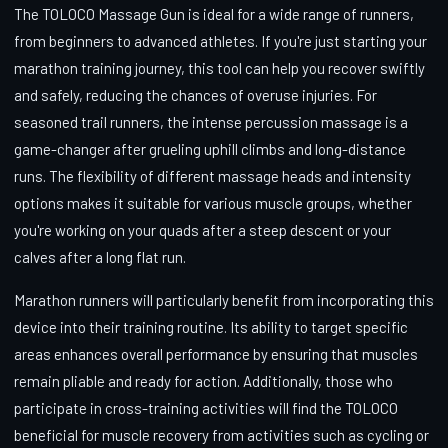
The TOLOCO Massage Gun is ideal for a wide range of runners,
from beginners to advanced athletes. If you're just starting your
marathon training journey, this tool can help you recover swiftly
and safely, reducing the chances of overuse injuries. For
seasoned trail runners, the intense percussion massage is a
game-changer after grueling uphill climbs and long-distance
runs. The flexibility of different massage heads and intensity
options makes it suitable for various muscle groups, whether
you're working on your quads after a steep descent or your
calves after a long flat run.
Marathon runners will particularly benefit from incorporating this
device into their training routine. Its ability to target specific
areas enhances overall performance by ensuring that muscles
remain pliable and ready for action. Additionally, those who
participate in cross-training activities will find the TOLOCO
beneficial for muscle recovery from activities such as cycling or