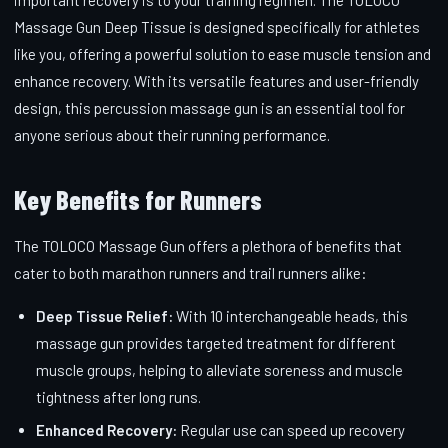
Massage Gun Deep Tissue is designed specifically for athletes
like you, offering a powerful solution to ease muscle tension and
enhance recovery. With its versatile features and user-friendly
design, this percussion massage gun is an essential tool for
anyone serious about their running performance.
Key Benefits for Runners
The TOLOCO Massage Gun offers a plethora of benefits that
cater to both marathon runners and trail runners alike:
Deep Tissue Relief:
With 10 interchangeable heads, this
massage gun provides targeted treatment for different
muscle groups, helping to alleviate soreness and muscle
tightness after long runs.
Enhanced Recovery:
Regular use can speed up recovery