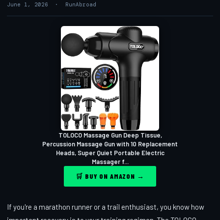
June 1, 2026 · RunAbroad
TOLOCO Massage Gun Deep Tissue,
Percussion Massage Gun with 10 Replacement
Heads, Super Quiet Portable Electric
Massager f...
🛒 BUY ON AMAZON →
If you're a marathon runner or a trail enthusiast, you know how
important recovery is to your training regimen. The TOLOCO