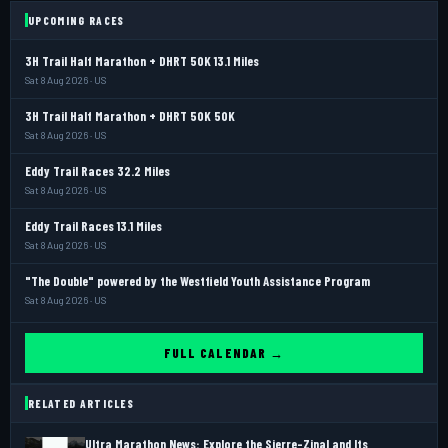
UPCOMING RACES
3H Trail Half Marathon + DHRT 50K 13.1 Miles
Sat 8 Aug 2026 · US
3H Trail Half Marathon + DHRT 50K 50K
Sat 8 Aug 2026 · US
Eddy Trail Races 32.2 Miles
Sat 8 Aug 2026 · US
Eddy Trail Races 13.1 Miles
Sat 8 Aug 2026 · US
"The Double" powered by the Westfield Youth Assistance Program
Sat 8 Aug 2026 · US
FULL CALENDAR →
RELATED ARTICLES
Ultra Marathon News: Explore the Sierre-Zinal and Its