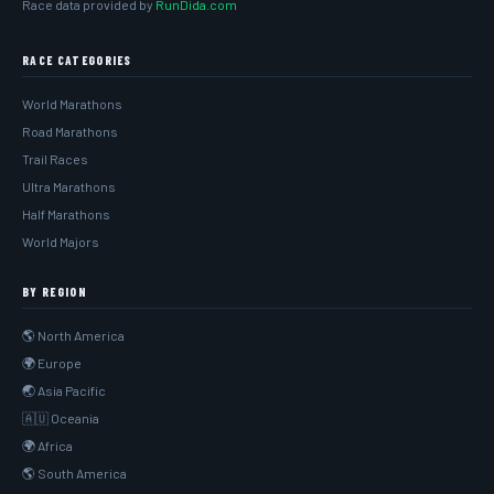
Race data provided by
RunDida.com
RACE CATEGORIES
World Marathons
Road Marathons
Trail Races
Ultra Marathons
Half Marathons
World Majors
BY REGION
🌎 North America
🌍 Europe
🌏 Asia Pacific
🇦🇺 Oceania
🌍 Africa
🌎 South America