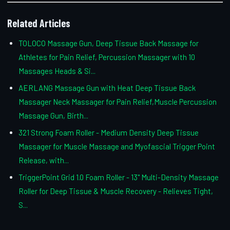
Related Articles
TOLOCO Massage Gun, Deep Tissue Back Massage for
Athletes for Pain Relief, Percussion Massager with 10
Massages Heads & Si...
AERLANG Massage Gun with Heat Deep Tissue Back
Massager Neck Massager for Pain Relief,Muscle Percussion
Massage Gun, Birth...
321 Strong Foam Roller - Medium Density Deep Tissue
Massager for Muscle Massage and Myofascial Trigger Point
Release, with...
TriggerPoint Grid 1.0 Foam Roller - 13" Multi-Density Massage
Roller for Deep Tissue & Muscle Recovery - Relieves Tight,
S...