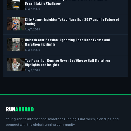
Breathtaking Challenge
Aug 7, 2026
Elite Runner Insights: Tokyo Marathon 2027 and the Future of
Racing
Aug 7, 2026
Unleash Your Passion: Upcoming Road Race Events and
Marathon Highlights
Aug 6, 2026
Top Marathon Running News: SeaWheeze Half Marathon
Highlights and Insights
Aug 6, 2026
RUN
ABROAD
Your guide to international marathon running. Find races, plan trips, and
connect with the global running community.