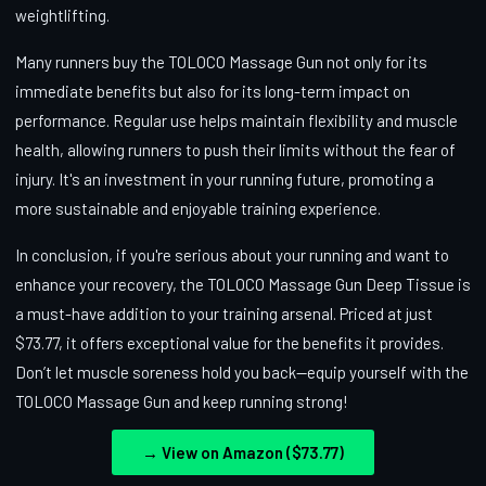
weightlifting.
Many runners buy the TOLOCO Massage Gun not only for its
immediate benefits but also for its long-term impact on
performance. Regular use helps maintain flexibility and muscle
health, allowing runners to push their limits without the fear of
injury. It's an investment in your running future, promoting a
more sustainable and enjoyable training experience.
In conclusion, if you're serious about your running and want to
enhance your recovery, the TOLOCO Massage Gun Deep Tissue is
a must-have addition to your training arsenal. Priced at just
$73.77, it offers exceptional value for the benefits it provides.
Don’t let muscle soreness hold you back—equip yourself with the
TOLOCO Massage Gun and keep running strong!
→ View on Amazon ($73.77)