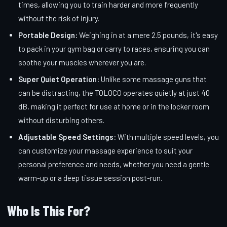
times, allowing you to train harder and more frequently
without the risk of injury.
Portable Design:
Weighing in at a mere 2.5 pounds, it's easy
to pack in your gym bag or carry to races, ensuring you can
soothe your muscles wherever you are.
Super Quiet Operation:
Unlike some massage guns that
can be distracting, the TOLOCO operates quietly at just 40
dB, making it perfect for use at home or in the locker room
without disturbing others.
Adjustable Speed Settings:
With multiple speed levels, you
can customize your massage experience to suit your
personal preference and needs, whether you need a gentle
warm-up or a deep tissue session post-run.
Who Is This For?