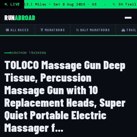
 DHRT 50K 13.1 Miles — Sat 8 Aug 2026 · US · 🏃 3H Trail H
🏃 LIVE
RUN
ABROAD
📅 ALL RACES
🏅 MARATHONS
½ HALF MARATHONS
🏔 TRAIL
MARATHON TRAINING
TOLOCO Massage Gun Deep
Tissue, Percussion
Massage Gun with 10
Replacement Heads, Super
Quiet Portable Electric
Massager f...