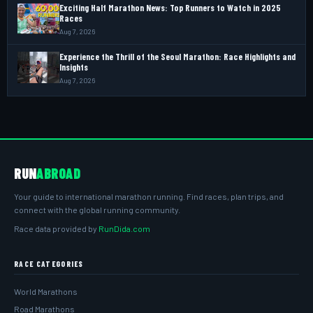
Exciting Half Marathon News: Top Runners to Watch in 2025
Races
Aug 7, 2026
Experience the Thrill of the Seoul Marathon: Race Highlights and
Insights
Aug 7, 2026
RUN
ABROAD
Your guide to international marathon running. Find races, plan trips, and
connect with the global running community.
Race data provided by
RunDida.com
RACE CATEGORIES
World Marathons
Road Marathons