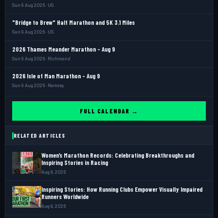
Sun 9 Aug 2026 · US
"Bridge to Brew" Half Marathon and 5K 3.1 Miles
Sun 9 Aug 2026 · US
2026 Thames Meander Marathon - Aug 9
Sun 9 Aug 2026 · Richmond
2026 Isle of Man Marathon - Aug 9
Sun 9 Aug 2026 · Ramsey
FULL CALENDAR →
RELATED ARTICLES
Women’s Marathon Records: Celebrating Breakthroughs and
Inspiring Stories in Racing
Aug 8, 2026
Inspiring Stories: How Running Clubs Empower Visually Impaired
Runners Worldwide
Aug 8, 2026