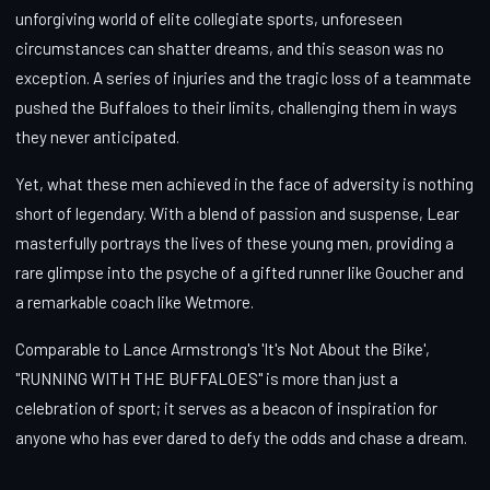
unforgiving world of elite collegiate sports, unforeseen
circumstances can shatter dreams, and this season was no
exception. A series of injuries and the tragic loss of a teammate
pushed the Buffaloes to their limits, challenging them in ways
they never anticipated.
Yet, what these men achieved in the face of adversity is nothing
short of legendary. With a blend of passion and suspense, Lear
masterfully portrays the lives of these young men, providing a
rare glimpse into the psyche of a gifted runner like Goucher and
a remarkable coach like Wetmore.
Comparable to Lance Armstrong's 'It's Not About the Bike',
"RUNNING WITH THE BUFFALOES" is more than just a
celebration of sport; it serves as a beacon of inspiration for
anyone who has ever dared to defy the odds and chase a dream.