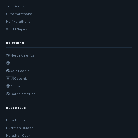
Trail Races
Ultra Marathons
Half Marathons
World Majors
BY REGION
🌎 North America
🌍 Europe
🌏 Asia Pacific
🇦🇺 Oceania
🌍 Africa
🌎 South America
RESOURCES
Marathon Training
Nutrition Guides
Marathon Gear