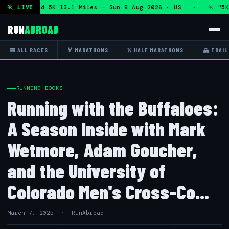
Marathon and 5K 13.1 Miles — Sun 9 Aug 2026 · US · 🏃 "5K 
🏃 LIVE
RUN
ABROAD
📅 ALL RACES
🏅 MARATHONS
½ HALF MARATHONS
🏔 TRAIL
RUNNING BOOKS
Running with the Buffaloes:
A Season Inside with Mark
Wetmore, Adam Goucher,
and the University of
Colorado Men's Cross-Co...
March 7, 2025 · RunAbroad