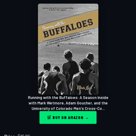
Running with the Buffaloes: A Season Inside
with Mark Wetmore, Adam Goucher, and the
University of Colorado Men's Cross-Co...
🛒 BUY ON AMAZON →