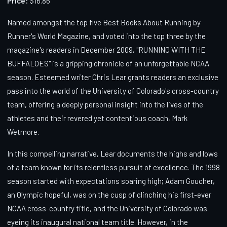
Price:
$16.86
Named amongst the top five Best Books About Running by
Runner's World Magazine, and voted into the top three by the
magazine's readers in December 2009, "RUNNING WITH THE
BUFFALOES" is a gripping chronicle of an unforgettable NCAA
season. Esteemed writer Chris Lear grants readers an exclusive
pass into the world of the University of Colorado's cross-country
team, offering a deeply personal insight into the lives of the
athletes and their revered yet contentious coach, Mark
Wetmore.
In this compelling narrative, Lear documents the highs and lows
of a team known for its relentless pursuit of excellence. The 1998
season started with expectations soaring high; Adam Goucher,
an Olympic hopeful, was on the cusp of clinching his first-ever
NCAA cross-country title, and the University of Colorado was
eyeing its inaugural national team title. However, in the