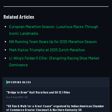
Related Articles
European Marathon Season: Luxurious Races Through
Iconic Landmarks
NN Running Team Gears Up for 2025 Marathon Season
Mark Kiptoo Triumphs at 2025 Zurich Marathon
Li-Ning's Feidan 5 Elite: Disrupting Racing Shoe Market
Dominance
UPCOMING RACES
"Bridge to Brew" Half Marathon and 5K 13.1 Miles
Sun 9 Aug 2026 · US
"5K Run & Walk for a Great Cause" organized by Indian American Chamber
of Commerce Greater Cincinnati & Northern Kentucky 5K