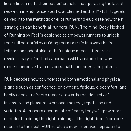
lies in listening to their bodies' signals. Incorporating the latest
research in endurance sports, acclaimed author Matt Fitzgerald
delves into the methods of elite runners to elucidate how their
strategies can benefit all runners. RUN: The Mind-Body Method
of Running by Feel is designed to empower runners to unlock
their full potential by guiding them to train in a way that's
tailored and adaptable to their unique needs. Fitzgerald's
revolutionary mind-body approach will transform the way
runners perceive training, personal boundaries, and potential.
RUN decodes how to understand both emotional and physical
signals such as confidence, enjoyment, fatigue, discomfort, and
bodily aches. It directs readers towards the ideal mix of
intensity and pleasure, workload and rest, repetition and
variation. As runners accumulate mileage, they will grow more
confident in doing the right training at the right time, from one
season to the next. RUN heralds a new, improved approach to