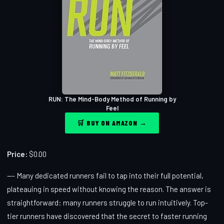
RUN: The Mind-Body Method of Running by
Feel
🛒 BUY ON AMAZON →
Price:
$0.00
--- Many dedicated runners fail to tap into their full potential,
plateauing in speed without knowing the reason. The answer is
straightforward: many runners struggle to run intuitively. Top-
tier runners have discovered that the secret to faster running