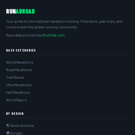
RUN
ABROAD
Your guide to international marathon running. Find races, plan trips, and
connect with the global running community.
Race data provided by
RunDida.com
RACE CATEGORIES
World Marathons
Road Marathons
Trail Races
Ultra Marathons
Half Marathons
World Majors
BY REGION
🌎 North America
🌍 Europe