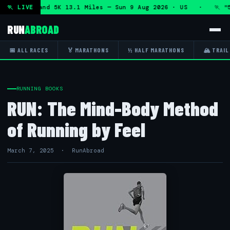
 Marathon and 5K 13.1 Miles — Sun 9 Aug 2026 · US · 🏃 "5
🏃 LIVE
RUN
ABROAD
📅 ALL RACES
🏅 MARATHONS
½ HALF MARATHONS
🏔 TRAIL
RUNNING BOOKS
RUN: The Mind-Body Method
of Running by Feel
March 7, 2025 · RunAbroad