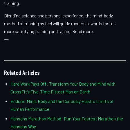
training.
Blending science and personal experience, the mind-body
method of running by feel will guide runners towards faster,
more satisfying training and racing. Read more.
---
Related Articles
Hard Work Pays Off: Transform Your Body and Mind with
CrossFit’s Five-Time Fittest Man on Earth
Endure: Mind, Body and the Curiously Elastic Limits of
Human Performance
Hansons Marathon Method: Run Your Fastest Marathon the
Hansons Way