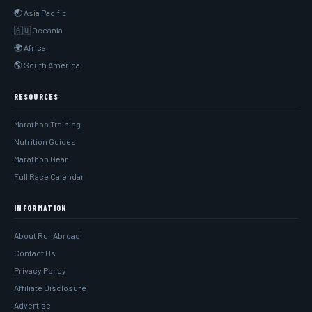
🌏 Asia Pacific
🇦🇺 Oceania
🌍 Africa
🌎 South America
RESOURCES
Marathon Training
Nutrition Guides
Marathon Gear
Full Race Calendar
INFORMATION
About RunAbroad
Contact Us
Privacy Policy
Affiliate Disclosure
Advertise