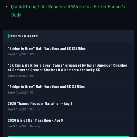
Quick Strength for Runners: 8 Weeks to a Better Runner's
Body
UPCOMING RACES
"Bridge to Brew" Half Marathon and 5K 13.1 Miles
Sun 9 Aug 2026 · US
"5K Run & Walk for a Great Cause" organized by Indian American Chamber
of Commerce Greater Cincinnati & Northern Kentucky 5K
Sun 9 Aug 2026 · US
"Bridge to Brew" Half Marathon and 5K 3.1 Miles
Sun 9 Aug 2026 · US
2026 Thames Meander Marathon - Aug 9
Sun 9 Aug 2026 · Richmond
2026 Isle of Man Marathon - Aug 9
Sun 9 Aug 2026 · Ramsey