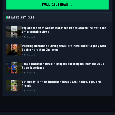
FULL CALENDAR →
RELATED ARTICLES
Explore the Most Scenic Marathon Races Around the World for
Unforgettable Views
Aug 9, 2026
Inspiring Marathon Running News: Brothers Honor Legacy with
Double Marathon Challenge
Aug 9, 2026
Tokyo Marathon News: Highlights and Insights from the 2026
Race Experience
Aug 8, 2026
Get Ready for Half Marathon News 2025: Races, Tips, and
Trends
Aug 8, 2026