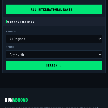
ALL INTERNATIONAL RACES →
FIND ANOTHER RACE
REGION
MONTH
SEARCH →
RUN
ABROAD
Your guide to international marathon running. Find races, plan trips, and