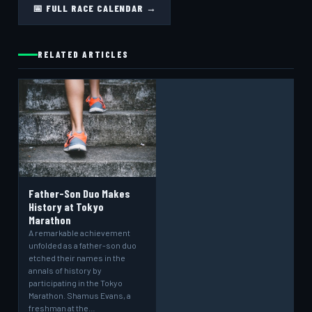
📅 FULL RACE CALENDAR →
RELATED ARTICLES
Father-Son Duo Makes
History at Tokyo
Marathon
A remarkable achievement
unfolded as a father-son duo
etched their names in the
annals of history by
participating in the Tokyo
Marathon. Shamus Evans, a
freshman at the…