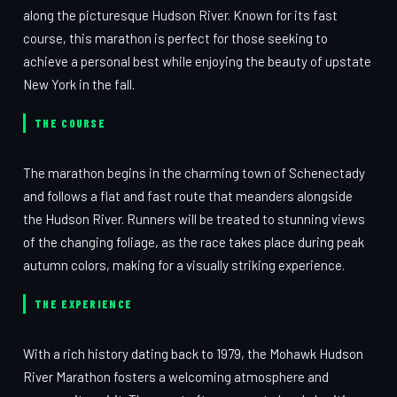
along the picturesque Hudson River. Known for its fast
course, this marathon is perfect for those seeking to
achieve a personal best while enjoying the beauty of upstate
New York in the fall.
THE COURSE
The marathon begins in the charming town of Schenectady
and follows a flat and fast route that meanders alongside
the Hudson River. Runners will be treated to stunning views
of the changing foliage, as the race takes place during peak
autumn colors, making for a visually striking experience.
THE EXPERIENCE
With a rich history dating back to 1979, the Mohawk Hudson
River Marathon fosters a welcoming atmosphere and