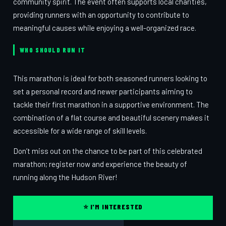
community spirit. The event often supports local charities,
providing runners with an opportunity to contribute to
meaningful causes while enjoying a well-organized race.
WHO SHOULD RUN IT
This marathon is ideal for both seasoned runners looking to
set a personal record and newer participants aiming to
tackle their first marathon in a supportive environment. The
combination of a flat course and beautiful scenery makes it
accessible for a wide range of skill levels.
Don’t miss out on the chance to be part of this celebrated
marathon; register now and experience the beauty of
running along the Hudson River!
⭐ I'M INTERESTED