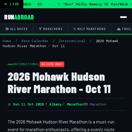
ue 11 Aug 2026 · US · 🏃 "Boo" Milby Memory 5k Run/Walk —
🏃 LIVE
RUN
ABROAD
📅 ALL RACES
🏅 MARATHONS
½ HALF MARATHONS
🏔 TRAIL
Home
/
Race Calendar
/
International
/
2026 Mohawk
Hudson River Marathon - Oct 11
INTERNATIONAL
61 DAYS AWAY
2026 Mohawk Hudson
River Marathon - Oct 11
📅
Sun 11 Oct 2026
📍
Albany
📏
Marathon
🗺 Marathon
The 2026 Mohawk Hudson River Marathon is a must-run
event for marathon enthusiasts, offering a scenic route