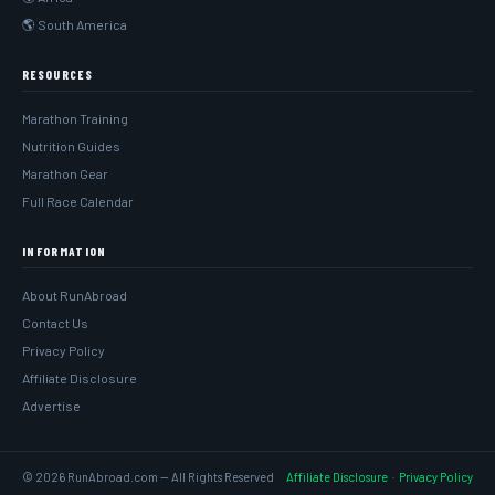
🌎 South America
RESOURCES
Marathon Training
Nutrition Guides
Marathon Gear
Full Race Calendar
INFORMATION
About RunAbroad
Contact Us
Privacy Policy
Affiliate Disclosure
Advertise
© 2026 RunAbroad.com — All Rights Reserved
Affiliate Disclosure
·
Privacy Policy