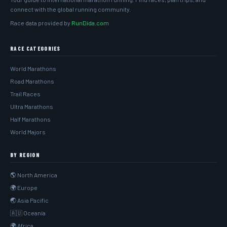
connect with the global running community.
Race data provided by
RunDida.com
RACE CATEGORIES
World Marathons
Road Marathons
Trail Races
Ultra Marathons
Half Marathons
World Majors
BY REGION
🌎 North America
🌍 Europe
🌏 Asia Pacific
🇦🇺 Oceania
🌍 Africa