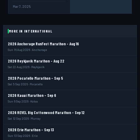
Mar 7, 2025
MORE IN INTERNATIONAL
2026 Anchorage RunFest Marathon - Aug 16
Sun 16 Aug 2026 · Anchorage
2026 Reykjavik Marathon - Aug 22
Sat 22 Aug 2026 · Reykjavik
2026 Pocatello Marathon - Sep 5
Sat 5 Sep 2026 · Pocatello
2026 Kauai Marathon - Sep 6
Sun 6 Sep 2026 · Koloa
2026 REVEL Big Cottonwood Marathon - Sep 12
Sat 12 Sep 2026 · Murray
2026 Erie Marathon - Sep 13
Sun 13 Sep 2026 · Erie