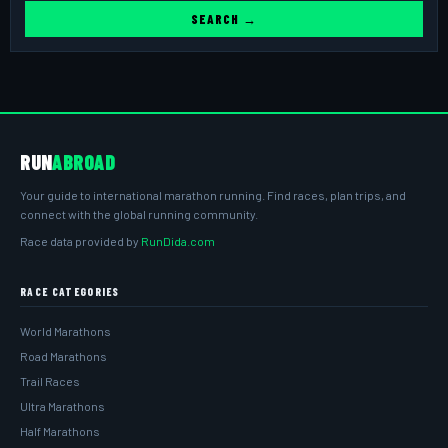
SEARCH →
RUN
ABROAD
Your guide to international marathon running. Find races, plan trips, and
connect with the global running community.
Race data provided by
RunDida.com
RACE CATEGORIES
World Marathons
Road Marathons
Trail Races
Ultra Marathons
Half Marathons