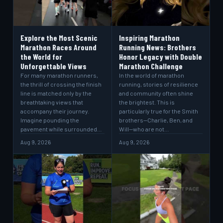
Explore the Most Scenic
Inspiring Marathon
Marathon Races Around
Running News: Brothers
the World for
Honor Legacy with Double
Unforgettable Views
Marathon Challenge
For many marathon runners,
In the world of marathon
the thrill of crossing the finish
running, stories of resilience
line is matched only by the
and community often shine
breathtaking views that
the brightest. This is
accompany their journey.
particularly true for the Smith
Imagine pounding the
brothers—Charlie, Ben, and
pavement while surrounded…
Will—who are not…
Aug 9, 2026
Aug 9, 2026