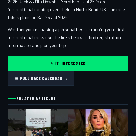
2026 Jack & Jill's Downhill Marathon - Jul 25 is an
international running event held in North Bend, US. The race
takes place on Sat 25 Jul 2026.
Whether you're chasing a personal best or running your first
international race, use the links below to find registration
information and plan your trip.
⭐ I'M INTERESTED
📅 FULL RACE CALENDAR →
RELATED ARTICLES