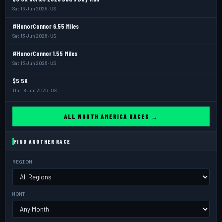
Sat 13 Jun 2026 · US
#HonorConnor 6.55 Miles
Sat 13 Jun 2026 · US
#HonorConnor 1.55 Miles
Sat 13 Jun 2026 · US
$5 5K
Thu 18 Jun 2026 · US
ALL NORTH AMERICA RACES →
FIND ANOTHER RACE
REGION
MONTH