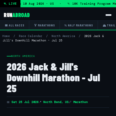
ogram — Mon 10 Aug 2026 · US · 🏃 10K Training Program Ma
🏃 LIVE
RUN
ABROAD
📅 ALL RACES
🏅 MARATHONS
½ HALF MARATHONS
🏔 TRAIL
Home
/
Race Calendar
/
North America
/
2026 Jack &
Jill's Downhill Marathon - Jul 25
NORTH AMERICA
2026 Jack & Jill's
Downhill Marathon - Jul
25
📅
Sat 25 Jul 2026
📍
North Bend, US
📏
Marathon