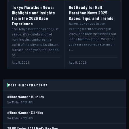
Tokyo Marathon News:
Get Ready for Half
Highlights and Insights
Marathon News 2025:
from the 2026 Race
Races, Tips, and Trends
Experience
As we look ahead to the
exciting world of running in
The Tokyo Marathon is not just
2025, one race that stands out
a race; it’s a celebration of
is the half marathon. Whether
running that captures the
you’re a seasoned veteran or
spirit of the city and its vibrant
a…
culture. Each year, thousands
of…
Aug 8, 2026
Aug 8, 2026
MORE IN NORTH AMERICA
#HonorConnor 13.1 Miles
Sat 13 Jun 2026 · US
#HonorConnor 3.1 Miles
Sat 13 Jun 2026 · US
$5 5K Series 2026 Dad's Day Run