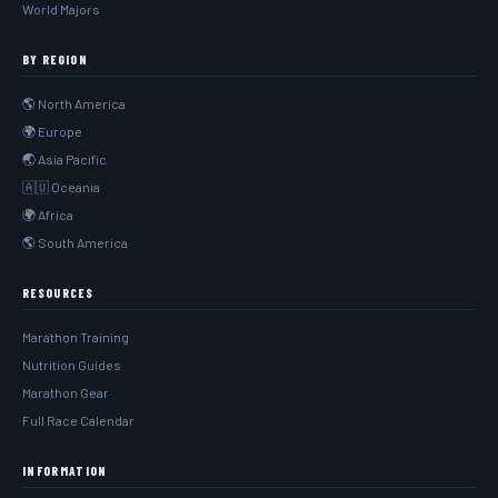
World Majors
BY REGION
🌎 North America
🌍 Europe
🌏 Asia Pacific
🇦🇺 Oceania
🌍 Africa
🌎 South America
RESOURCES
Marathon Training
Nutrition Guides
Marathon Gear
Full Race Calendar
INFORMATION