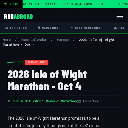
Marathon and 5K 13.1 Miles — Sun 9 Aug 2026 · US · 🏃 "5K
🏃 LIVE
RUN
ABROAD
📅 ALL RACES
🏅 MARATHONS
½ HALF MARATHONS
🏔 TRAIL
Home
/
Race Calendar
/
Europe
/
2026 Isle of Wight
Marathon - Oct 4
EUROPE
56 DAYS AWAY
2026 Isle of Wight
Marathon - Oct 4
📅
Sun 4 Oct 2026
📍
Cowes
📏
Marathon
🗺 Marathon
The 2026 Isle of Wight Marathon promises to be a
breathtaking journey through one of the UK's most