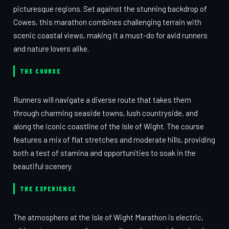
picturesque regions. Set against the stunning backdrop of
Cowes, this marathon combines challenging terrain with
scenic coastal views, making it a must-do for avid runners
and nature lovers alike.
THE COURSE
Runners will navigate a diverse route that takes them
through charming seaside towns, lush countryside, and
along the iconic coastline of the Isle of Wight. The course
features a mix of flat stretches and moderate hills, providing
both a test of stamina and opportunities to soak in the
beautiful scenery.
THE EXPERIENCE
The atmosphere at the Isle of Wight Marathon is electric,