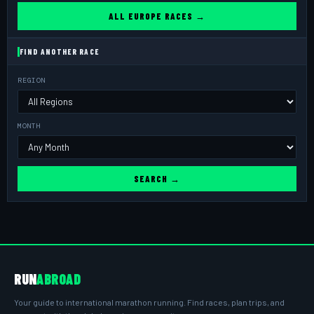
ALL EUROPE RACES →
FIND ANOTHER RACE
REGION
MONTH
SEARCH →
RUN
ABROAD
Your guide to international marathon running. Find races, plan trips, and