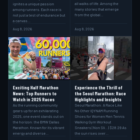
all walks of life. Among the
ignites a unique passion
many stories that emerge
among runners. Each race is
from the global…
not just a test of endurance but
a canvas…
Aug 8, 2026
Aug 8, 2026
Exciting Half Marathon
Experience the Thrill of
News: Top Runners to
the Seoul Marathon: Race
Watch in 2025 Races
Highlights and Insights
As the running community
Seoul Marathon: A Race Like
gears up for an exhilarating
No Other IQYNAM Running
2025, one event stands out on
Shoes for Women Men Tennis
the horizon: the BMW Dallas
Walking Gym Workout
Marathon. Known for its vibrant
Sneakers | Non Sli... | $28.29 As
energy and diverse…
the sun rises over…