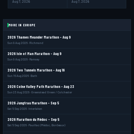
Aug 7, 2026
Aug 7, 2026
MORE IN EUROPE
2026 Thames Meander Marathon - Aug 9
Sun 9 Aug 2026 · Richmond
2026 Isle of Man Marathon - Aug 9
Sun 9 Aug 2026 · Ramsey
2026 Two Tunnels Marathon - Aug 16
Sun 16 Aug 2026 · Bath
2026 Colne Valley Path Marathon - Aug 23
Sun 23 Aug 2026 · Greenstead Green / Colchester
2026 Jungfrau Marathon - Sep 5
Sat 5 Sep 2026 · Interlaken
2026 Marathon du Médoc - Sep 5
Sat 5 Sep 2026 · Pauillac (Médoc, Bordeaux)