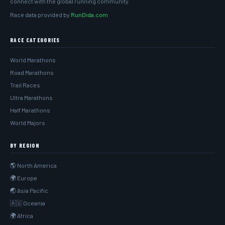
connect with the global running community.
Race data provided by
RunDida.com
RACE CATEGORIES
World Marathons
Road Marathons
Trail Races
Ultra Marathons
Half Marathons
World Majors
BY REGION
🌎 North America
🌍 Europe
🌏 Asia Pacific
🇦🇺 Oceania
🌍 Africa