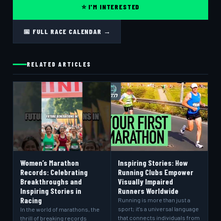
⭐ I'M INTERESTED
📅 FULL RACE CALENDAR →
RELATED ARTICLES
Women’s Marathon
Inspiring Stories: How
Records: Celebrating
Running Clubs Empower
Breakthroughs and
Visually Impaired
Inspiring Stories in
Runners Worldwide
Racing
Running is more than just a
sport; it's a universal language
In the world of marathons, the
that connects individuals from
thrill of breaking records