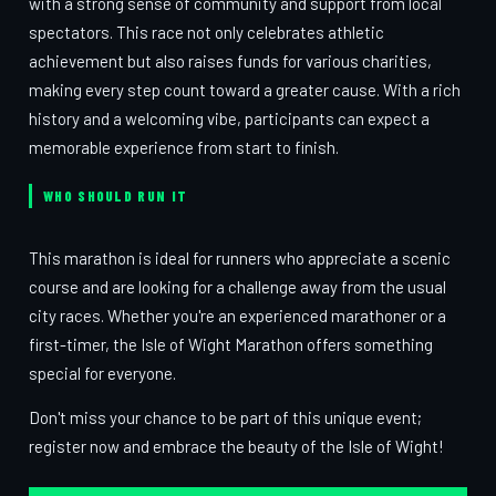
with a strong sense of community and support from local
spectators. This race not only celebrates athletic
achievement but also raises funds for various charities,
making every step count toward a greater cause. With a rich
history and a welcoming vibe, participants can expect a
memorable experience from start to finish.
WHO SHOULD RUN IT
This marathon is ideal for runners who appreciate a scenic
course and are looking for a challenge away from the usual
city races. Whether you're an experienced marathoner or a
first-timer, the Isle of Wight Marathon offers something
special for everyone.
Don't miss your chance to be part of this unique event;
register now and embrace the beauty of the Isle of Wight!