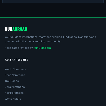
RUN
ABROAD
Your guide to international marathon running. Find races, plan trips, and
connect with the global running community.
Race data provided by
RunDida.com
RACE CATEGORIES
World Marathons
Road Marathons
Trail Races
Ultra Marathons
Half Marathons
World Majors