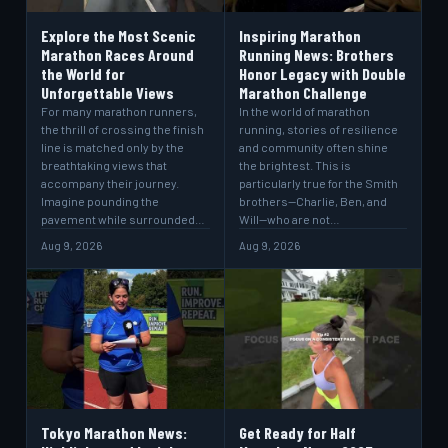
Explore the Most Scenic
Inspiring Marathon
Marathon Races Around
Running News: Brothers
the World for
Honor Legacy with Double
Unforgettable Views
Marathon Challenge
For many marathon runners,
In the world of marathon
the thrill of crossing the finish
running, stories of resilience
line is matched only by the
and community often shine
breathtaking views that
the brightest. This is
accompany their journey.
particularly true for the Smith
Imagine pounding the
brothers—Charlie, Ben, and
pavement while surrounded…
Will—who are not…
Aug 9, 2026
Aug 9, 2026
Tokyo Marathon News:
Get Ready for Half