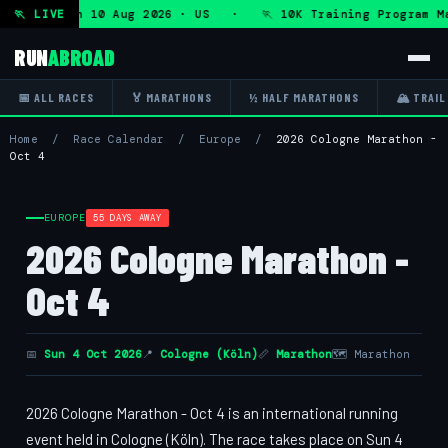
ogram — Mon 10 Aug 2026 · US · 🏃 10K Training Program Ma
🏃 LIVE
RUN
ABROAD
📅 ALL RACES
🏅 MARATHONS
½ HALF MARATHONS
🏔 TRAIL
Home
/
Race Calendar
/
Europe
/
2026 Cologne Marathon -
Oct 4
EUROPE
55 DAYS AWAY
2026 Cologne Marathon -
Oct 4
📅
Sun 4 Oct 2026
📍
Cologne (Köln)
📏
Marathon
🗺 Marathon
2026 Cologne Marathon - Oct 4 is an international running
event held in Cologne (Köln). The race takes place on Sun 4