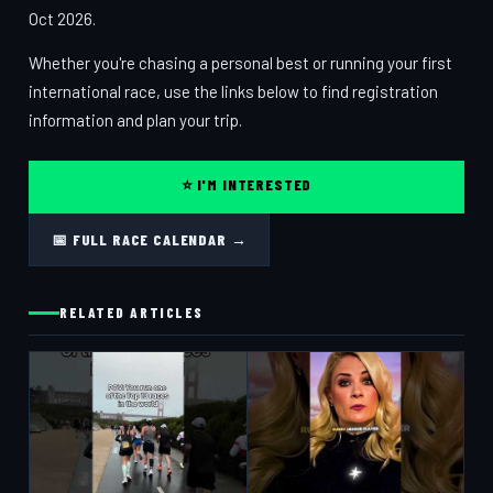
Oct 2026.
Whether you're chasing a personal best or running your first
international race, use the links below to find registration
information and plan your trip.
⭐ I'M INTERESTED
📅 FULL RACE CALENDAR →
RELATED ARTICLES