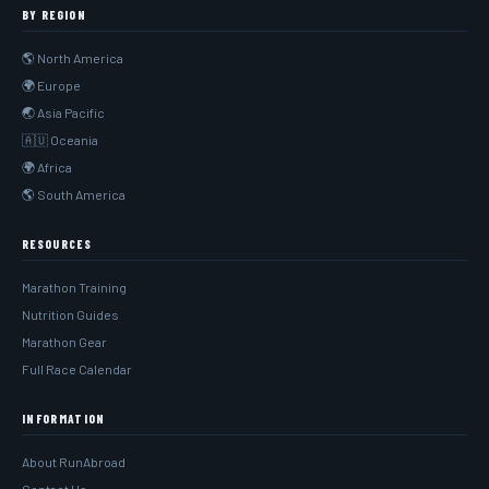
BY REGION
🌎 North America
🌍 Europe
🌏 Asia Pacific
🇦🇺 Oceania
🌍 Africa
🌎 South America
RESOURCES
Marathon Training
Nutrition Guides
Marathon Gear
Full Race Calendar
INFORMATION
About RunAbroad