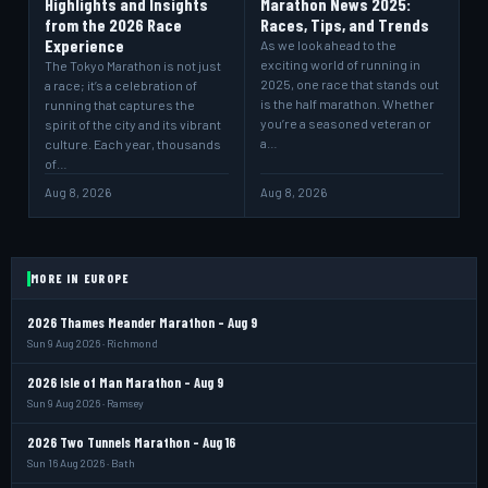
Highlights and Insights
Marathon News 2025:
from the 2026 Race
Races, Tips, and Trends
Experience
As we look ahead to the
exciting world of running in
The Tokyo Marathon is not just
2025, one race that stands out
a race; it’s a celebration of
is the half marathon. Whether
running that captures the
you’re a seasoned veteran or
spirit of the city and its vibrant
a…
culture. Each year, thousands
of…
Aug 8, 2026
Aug 8, 2026
MORE IN EUROPE
2026 Thames Meander Marathon - Aug 9
Sun 9 Aug 2026 · Richmond
2026 Isle of Man Marathon - Aug 9
Sun 9 Aug 2026 · Ramsey
2026 Two Tunnels Marathon - Aug 16
Sun 16 Aug 2026 · Bath