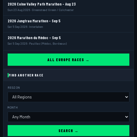
2026 Colne Valley Path Marathon - Aug 23
Sun 23 Aug 2026 · Greenstead Green / Colchester
2026 Jungfrau Marathon - Sep 5
Sat 5 Sep 2026 · Interlaken
2026 Marathon du Médoc - Sep 5
Sat 5 Sep 2026 · Pauillac (Médoc, Bordeaux)
ALL EUROPE RACES →
FIND ANOTHER RACE
REGION
MONTH
SEARCH →