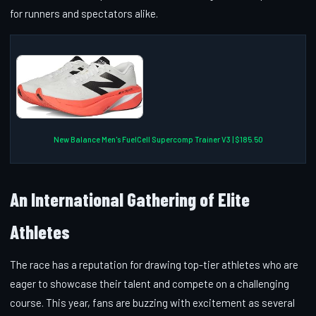
for runners and spectators alike.
New Balance Men's FuelCell Supercomp Trainer V3 | $185.50
An International Gathering of Elite
Athletes
The race has a reputation for drawing top-tier athletes who are
eager to showcase their talent and compete on a challenging
course. This year, fans are buzzing with excitement as several