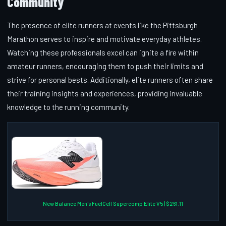
Community
The presence of elite runners at events like the Pittsburgh
Marathon serves to inspire and motivate everyday athletes.
Watching these professionals excel can ignite a fire within
amateur runners, encouraging them to push their limits and
strive for personal bests. Additionally, elite runners often share
their training insights and experiences, providing invaluable
knowledge to the running community.
New Balance Men's FuelCell Supercomp Elite V5 | $261.11