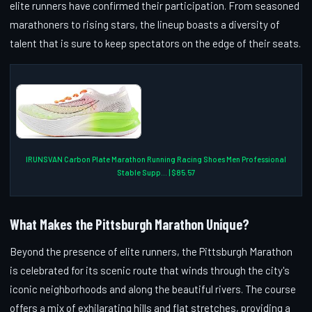
elite runners have confirmed their participation. From seasoned
marathoners to rising stars, the lineup boasts a diversity of
talent that is sure to keep spectators on the edge of their seats.
IRUNSVAN Carbon Plate Marathon Running Racing Shoes Men Professional
Stable Supp... | $85.57
What Makes the Pittsburgh Marathon Unique?
Beyond the presence of elite runners, the Pittsburgh Marathon
is celebrated for its scenic route that winds through the city's
iconic neighborhoods and along the beautiful rivers. The course
offers a mix of exhilarating hills and flat stretches, providing a