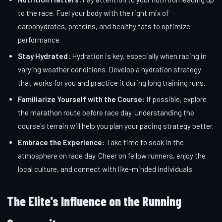
to the race. Fuel your body with the right mix of
carbohydrates, proteins, and healthy fats to optimize
performance.
Stay Hydrated:
Hydration is key, especially when racing in
varying weather conditions. Develop a hydration strategy
that works for you and practice it during long training runs.
Familiarize Yourself with the Course:
If possible, explore
the marathon route before race day. Understanding the
course's terrain will help you plan your pacing strategy better.
Embrace the Experience:
Take time to soak in the
atmosphere on race day. Cheer on fellow runners, enjoy the
local culture, and connect with like-minded individuals.
The Elite's Influence on the Running