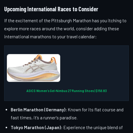
Upcoming International Races to Consider
If the excitement of the Pittsburgh Marathon has you itching to
explore more races around the world, consider adding these
international marathons to your travel calendar:
ASICS Women's Gel-Nimbus 27 Running Shoes | $156.83
Berlin Marathon (Germany):
Known for its flat course and
fast times, it’s a runner's paradise.
Tokyo Marathon (Japan):
Experience the unique blend of