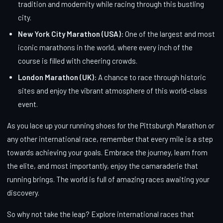
tradition and modernity while racing through this bustling
city.
New York City Marathon (USA):
One of the largest and most
iconic marathons in the world, where every inch of the
course is filled with cheering crowds.
London Marathon (UK):
A chance to race through historic
sites and enjoy the vibrant atmosphere of this world-class
event.
As you lace up your running shoes for the Pittsburgh Marathon or
any other international race, remember that every mile is a step
towards achieving your goals. Embrace the journey, learn from
the elite, and most importantly, enjoy the camaraderie that
running brings. The world is full of amazing races awaiting your
discovery.
So why not take the leap? Explore international races that