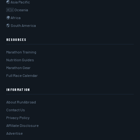
🌏 Asia Pacific
🇦🇺 Oceania
🌍 Africa
🌎 South America
RESOURCES
Marathon Training
Nutrition Guides
Marathon Gear
Full Race Calendar
INFORMATION
About RunAbroad
Contact Us
Privacy Policy
Affiliate Disclosure
Advertise