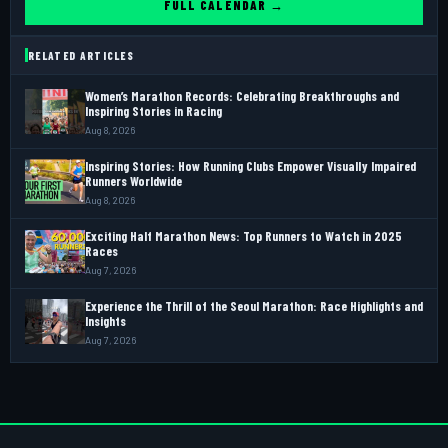
FULL CALENDAR →
RELATED ARTICLES
Women’s Marathon Records: Celebrating Breakthroughs and
Inspiring Stories in Racing
Aug 8, 2026
Inspiring Stories: How Running Clubs Empower Visually Impaired
Runners Worldwide
Aug 8, 2026
Exciting Half Marathon News: Top Runners to Watch in 2025
Races
Aug 7, 2026
Experience the Thrill of the Seoul Marathon: Race Highlights and
Insights
Aug 7, 2026