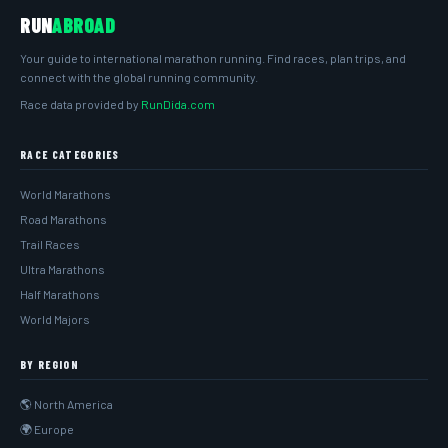
RUN
ABROAD
Your guide to international marathon running. Find races, plan trips, and
connect with the global running community.
Race data provided by
RunDida.com
RACE CATEGORIES
World Marathons
Road Marathons
Trail Races
Ultra Marathons
Half Marathons
World Majors
BY REGION
🌎 North America
🌍 Europe