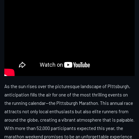
As the sun rises over the picturesque landscape of Pittsburgh,
anticipation fills the air for one of the most thrilling events on
the running calendar—the Pittsburgh Marathon. This annual race
attracts not only local enthusiasts but also elite runners from
around the globe, creating a vibrant atmosphere that is palpable.
With more than 52,000 participants expected this year, the
marathon weekend promises to be an unforgettable experience