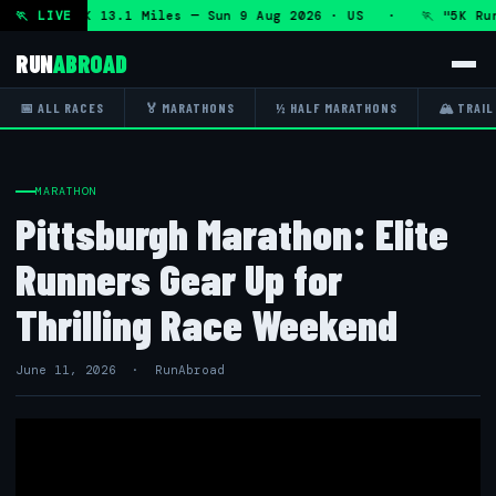
hon and 5K 13.1 Miles — Sun 9 Aug 2026 · US · 🏃 "5K Run 
🏃 LIVE
RUN
ABROAD
📅 ALL RACES
🏅 MARATHONS
½ HALF MARATHONS
🏔 TRAIL
MARATHON
Pittsburgh Marathon: Elite
Runners Gear Up for
Thrilling Race Weekend
June 11, 2026 · RunAbroad