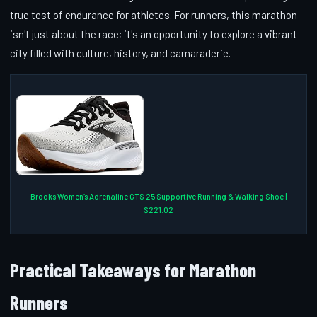
true test of endurance for athletes. For runners, this marathon
isn't just about the race; it's an opportunity to explore a vibrant
city filled with culture, history, and camaraderie.
Brooks Women’s Adrenaline GTS 25 Supportive Running & Walking Shoe |
$221.02
Practical Takeaways for Marathon
Runners