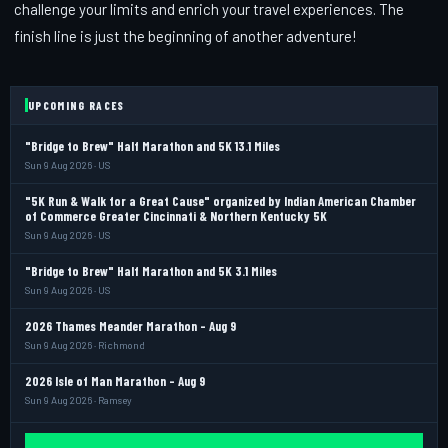
challenge your limits and enrich your travel experiences. The
finish line is just the beginning of another adventure!
UPCOMING RACES
"Bridge to Brew" Half Marathon and 5K 13.1 Miles
Sun 9 Aug 2026 · US
"5K Run & Walk for a Great Cause" organized by Indian American Chamber
of Commerce Greater Cincinnati & Northern Kentucky 5K
Sun 9 Aug 2026 · US
"Bridge to Brew" Half Marathon and 5K 3.1 Miles
Sun 9 Aug 2026 · US
2026 Thames Meander Marathon - Aug 9
Sun 9 Aug 2026 · Richmond
2026 Isle of Man Marathon - Aug 9
Sun 9 Aug 2026 · Ramsey