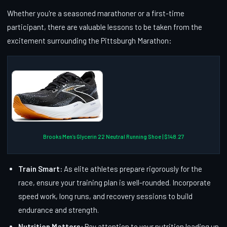
Whether you're a seasoned marathoner or a first-time
participant, there are valuable lessons to be taken from the
excitement surrounding the Pittsburgh Marathon:
Brooks Men’s Glycerin 22 Neutral Running Shoe | $148.27
Train Smart:
As elite athletes prepare rigorously for the
race, ensure your training plan is well-rounded. Incorporate
speed work, long runs, and recovery sessions to build
endurance and strength.
Nutrition Matters:
Pay attention to your nutrition leading up