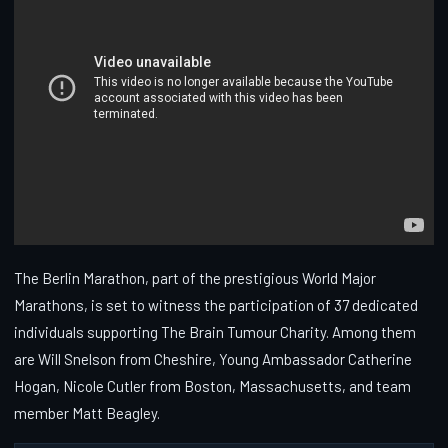
The Berlin Marathon, part of the prestigious World Major
Marathons, is set to witness the participation of 37 dedicated
individuals supporting The Brain Tumour Charity. Among them
are Will Snelson from Cheshire, Young Ambassador Catherine
Hogan, Nicole Cutler from Boston, Massachusetts, and team
member Matt Beagley.