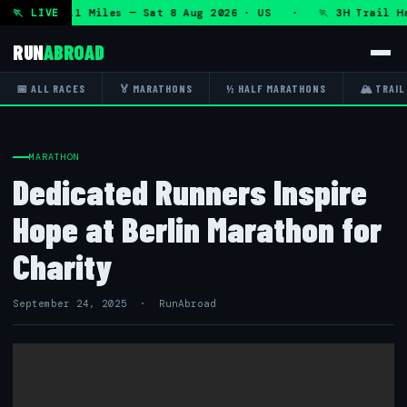
HRT 50K 13.1 Miles — Sat 8 Aug 2026 · US · 🏃 3H Trail Hal
🏃 LIVE
RUN
ABROAD
📅 ALL RACES
🏅 MARATHONS
½ HALF MARATHONS
🏔 TRAIL
MARATHON
Dedicated Runners Inspire
Hope at Berlin Marathon for
Charity
September 24, 2025 · RunAbroad