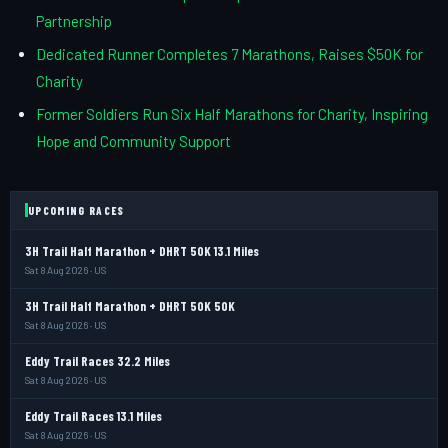
Partnership
Dedicated Runner Completes 7 Marathons, Raises $50K for
Charity
Former Soldiers Run Six Half Marathons for Charity, Inspiring
Hope and Community Support
UPCOMING RACES
3H Trail Half Marathon + DHRT 50K 13.1 Miles
Sat 8 Aug 2026 · US
3H Trail Half Marathon + DHRT 50K 50K
Sat 8 Aug 2026 · US
Eddy Trail Races 32.2 Miles
Sat 8 Aug 2026 · US
Eddy Trail Races 13.1 Miles
Sat 8 Aug 2026 · US