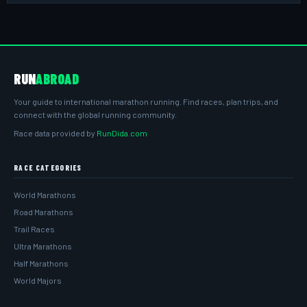
RUN
ABROAD
Your guide to international marathon running. Find races, plan trips, and
connect with the global running community.
Race data provided by
RunDida.com
RACE CATEGORIES
World Marathons
Road Marathons
Trail Races
Ultra Marathons
Half Marathons
World Majors