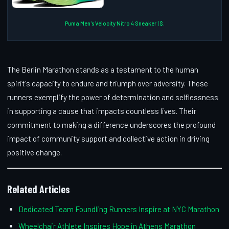
Puma Men's Velocity Nitro 4 Sneaker | $.
The Berlin Marathon stands as a testament to the human
spirit's capacity to endure and triumph over adversity. These
runners exemplify the power of determination and selflessness
in supporting a cause that impacts countless lives. Their
commitment to making a difference underscores the profound
impact of community support and collective action in driving
positive change.
Related Articles
Dedicated Team Foundling Runners Inspire at NYC Marathon
Wheelchair Athlete Inspires Hope in Athens Marathon