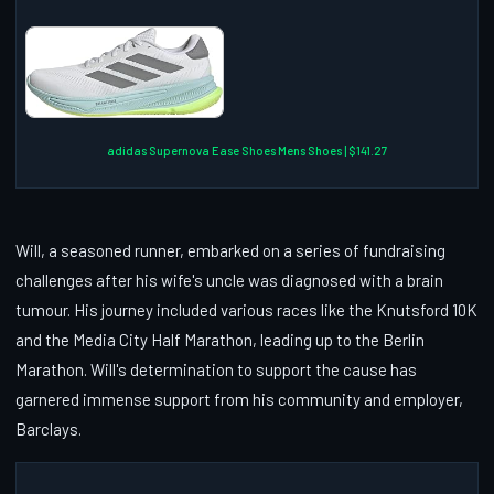
adidas Supernova Ease Shoes Mens Shoes | $141.27
Will, a seasoned runner, embarked on a series of fundraising
challenges after his wife's uncle was diagnosed with a brain
tumour. His journey included various races like the Knutsford 10K
and the Media City Half Marathon, leading up to the Berlin
Marathon. Will's determination to support the cause has
garnered immense support from his community and employer,
Barclays.