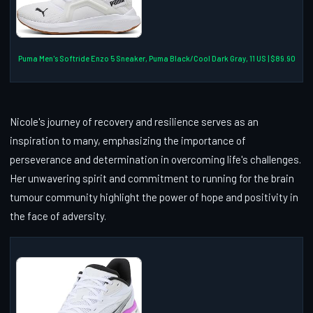
Puma Men's Softride Enzo 5 Sneaker, Puma Black/Cool Dark Gray, 11 US | $89.90
Nicole's journey of recovery and resilience serves as an
inspiration to many, emphasizing the importance of
perseverance and determination in overcoming life's challenges.
Her unwavering spirit and commitment to running for the brain
tumour community highlight the power of hope and positivity in
the face of adversity.