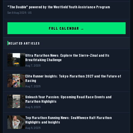
"The Double" powered by the Westfield Youth Assistance Program
Sat 8 Aug 2026 · US
FULL CALENDAR →
RELATED ARTICLES
Ultra Marathon News: Explore the Sierre-Zinal and Its
Breathtaking Challenge
Aug 7, 2026
Elite Runner Insights: Tokyo Marathon 2027 and the Future of
Racing
Aug 7, 2026
Unleash Your Passion: Upcoming Road Race Events and
Marathon Highlights
Aug 6, 2026
Top Marathon Running News: SeaWheeze Half Marathon
Highlights and Insights
Aug 6, 2026