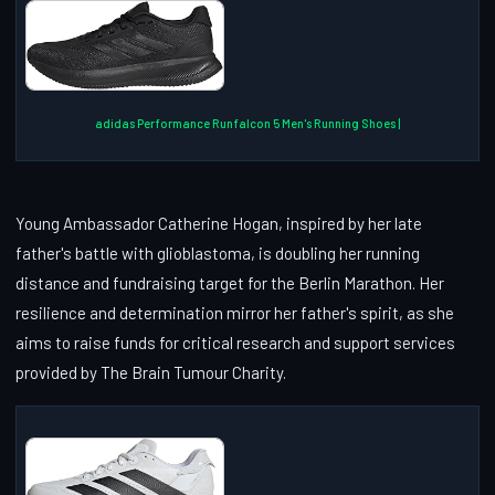
adidas Performance Runfalcon 5 Men's Running Shoes |
Young Ambassador Catherine Hogan, inspired by her late
father's battle with glioblastoma, is doubling her running
distance and fundraising target for the Berlin Marathon. Her
resilience and determination mirror her father's spirit, as she
aims to raise funds for critical research and support services
provided by The Brain Tumour Charity.