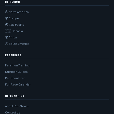
BY REGION
🌎 North America
🌍 Europe
🌏 Asia Pacific
🇦🇺 Oceania
🌍 Africa
🌎 South America
RESOURCES
Marathon Training
Nutrition Guides
Marathon Gear
Full Race Calendar
INFORMATION
About RunAbroad
Contact Us