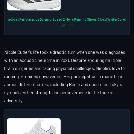
adidas Performance Duramo Speed 2 Men's Running Shoes, Cloud White/Core |
$90.00
Nicole Cutler's life took a drastic turn when she was diagnosed
with an acoustic neuroma in 2021. Despite enduring multiple
brain surgeries and facing physical challenges, Nicole's love for
running remained unwavering. Her participation in marathons
across different cities, including Berlin and upcoming Tokyo,
symbolizes her strength and perseverance in the face of
adversity.