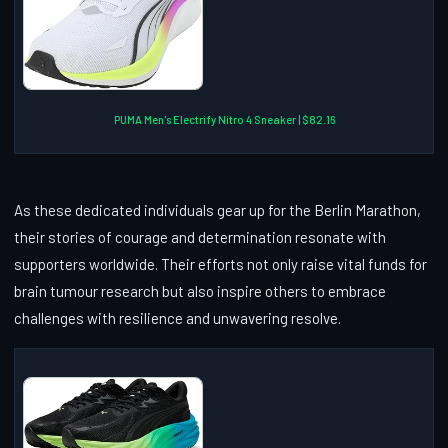
PUMA Men's Electrify Nitro 4 Sneaker | $82.16
As these dedicated individuals gear up for the Berlin Marathon,
their stories of courage and determination resonate with
supporters worldwide. Their efforts not only raise vital funds for
brain tumour research but also inspire others to embrace
challenges with resilience and unwavering resolve.