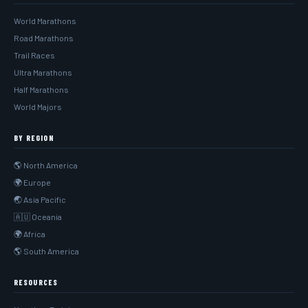
World Marathons
Road Marathons
Trail Races
Ultra Marathons
Half Marathons
World Majors
BY REGION
🌎 North America
🌍 Europe
🌏 Asia Pacific
🇦🇺 Oceania
🌍 Africa
🌎 South America
RESOURCES