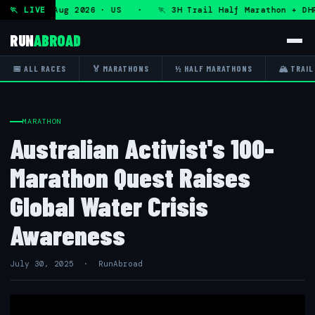
s — Sat 8 Aug 2026 · US · 🏃 3H Trail Half Marathon + DHR
🏃 LIVE
RUN
ABROAD
📅 ALL RACES
🏅 MARATHONS
½ HALF MARATHONS
🏔 TRAIL
MARATHON
Australian Activist's 100-
Marathon Quest Raises
Global Water Crisis
Awareness
July 30, 2025 · RunAbroad