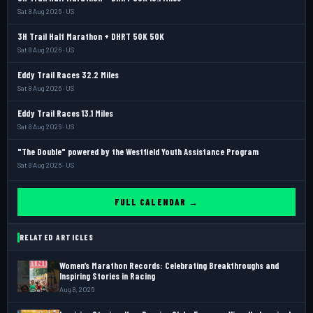
Sat 8 Aug 2026 · US
3H Trail Half Marathon + DHRT 50K 50K
Sat 8 Aug 2026 · US
Eddy Trail Races 32.2 Miles
Sat 8 Aug 2026 · US
Eddy Trail Races 13.1 Miles
Sat 8 Aug 2026 · US
"The Double" powered by the Westfield Youth Assistance Program
Sat 8 Aug 2026 · US
FULL CALENDAR →
RELATED ARTICLES
Women’s Marathon Records: Celebrating Breakthroughs and
Inspiring Stories in Racing
Aug 8, 2026