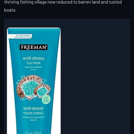
thriving fishing village now reduced to barren land and rusted
boats.