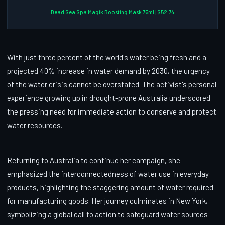
Dead Sea Spa Magik Boosting Mask 75ml | $52.74
With just three percent of the world's water being fresh and a
projected 40% increase in water demand by 2030, the urgency
of the water crisis cannot be overstated. The activist's personal
experience growing up in drought-prone Australia underscored
the pressing need for immediate action to conserve and protect
water resources.
Returning to Australia to continue her campaign, she
emphasized the interconnectedness of water use in everyday
products, highlighting the staggering amount of water required
for manufacturing goods. Her journey culminates in New York,
symbolizing a global call to action to safeguard water sources