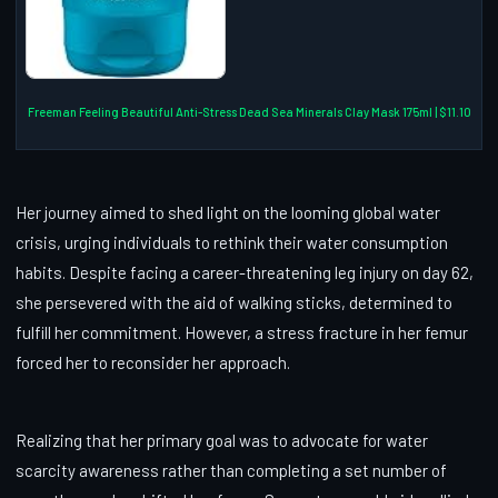
Freeman Feeling Beautiful Anti-Stress Dead Sea Minerals Clay Mask 175ml | $11.10
Her journey aimed to shed light on the looming global water
crisis, urging individuals to rethink their water consumption
habits. Despite facing a career-threatening leg injury on day 62,
she persevered with the aid of walking sticks, determined to
fulfill her commitment. However, a stress fracture in her femur
forced her to reconsider her approach.
Realizing that her primary goal was to advocate for water
scarcity awareness rather than completing a set number of