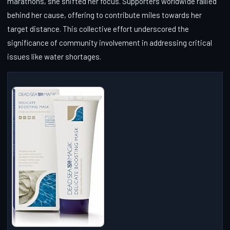
marathons, she shifted her focus. Supporters worldwide rallied
behind her cause, offering to contribute miles towards her
target distance. This collective effort underscored the
significance of community involvement in addressing critical
issues like water shortages.