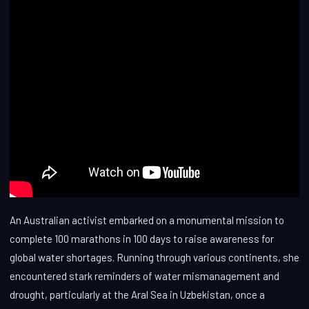
An Australian activist embarked on a monumental mission to
complete 100 marathons in 100 days to raise awareness for
global water shortages. Running through various continents, she
encountered stark reminders of water mismanagement and
drought, particularly at the Aral Sea in Uzbekistan, once a