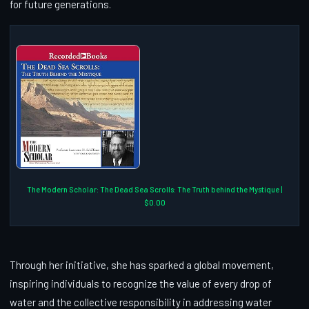
for future generations.
The Modern Scholar: The Dead Sea Scrolls: The Truth behind the Mystique |
$0.00
Through her initiative, she has sparked a global movement,
inspiring individuals to recognize the value of every drop of
water and the collective responsibility in addressing water