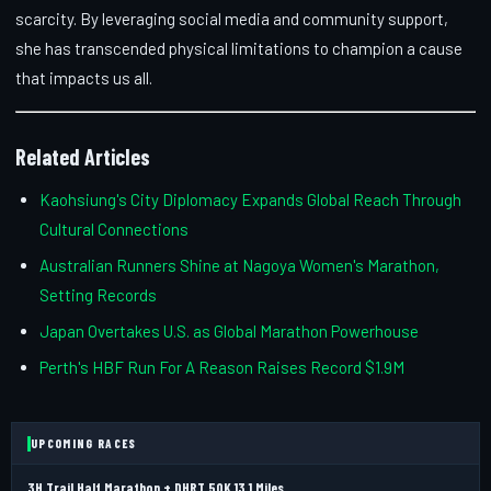
scarcity. By leveraging social media and community support,
she has transcended physical limitations to champion a cause
that impacts us all.
Related Articles
Kaohsiung's City Diplomacy Expands Global Reach Through
Cultural Connections
Australian Runners Shine at Nagoya Women's Marathon,
Setting Records
Japan Overtakes U.S. as Global Marathon Powerhouse
Perth's HBF Run For A Reason Raises Record $1.9M
UPCOMING RACES
3H Trail Half Marathon + DHRT 50K 13.1 Miles