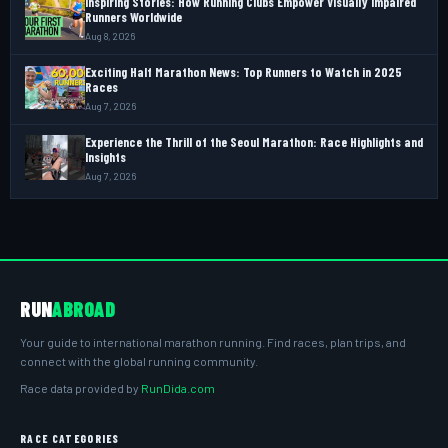
Inspiring Stories: How Running Clubs Empower Visually Impaired
Runners Worldwide
Aug 8, 2026
Exciting Half Marathon News: Top Runners to Watch in 2025
Races
Aug 7, 2026
Experience the Thrill of the Seoul Marathon: Race Highlights and
Insights
Aug 7, 2026
RUN
ABROAD
Your guide to international marathon running. Find races, plan trips, and
connect with the global running community.
Race data provided by
RunDida.com
RACE CATEGORIES