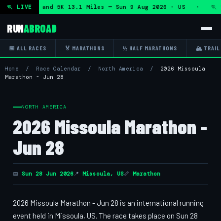
lf Marathon and 5K 13.1 Miles — Sun 9 Aug 2026 · US · 🏃 "
🏃 LIVE
RUN
ABROAD
📅 ALL RACES
🏅 MARATHONS
½ HALF MARATHONS
🏔 TRAIL
Home
/
Race Calendar
/
North America
/
2026 Missoula
Marathon - Jun 28
NORTH AMERICA
2026 Missoula Marathon -
Jun 28
📅
Sun 28 Jun 2026
📍
Missoula, US
📏
Marathon
2026 Missoula Marathon - Jun 28 is an international running
event held in Missoula, US. The race takes place on Sun 28