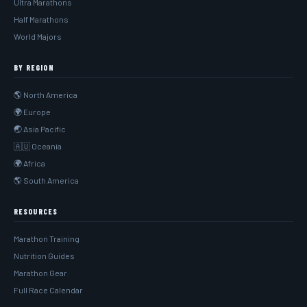
Ultra Marathons
Half Marathons
World Majors
BY REGION
🌎 North America
🌍 Europe
🌏 Asia Pacific
🇦🇺 Oceania
🌍 Africa
🌎 South America
RESOURCES
Marathon Training
Nutrition Guides
Marathon Gear
Full Race Calendar