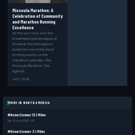
Missoula Marathon: A
Celebration of Community
and Marathon Running
Excellence
As the sun rises over the
breathtaking landscapes of
Montana, the anticipation
builds for one of the most
thrilling events on the
marathon calendar—the
Missoula Marathon. Set
against…
Jul 2, 2026
MORE IN NORTH AMERICA
#HonorConnor 13.1 Miles
Sat 13 Jun 2026 · US
#HonorConnor 3.1 Miles