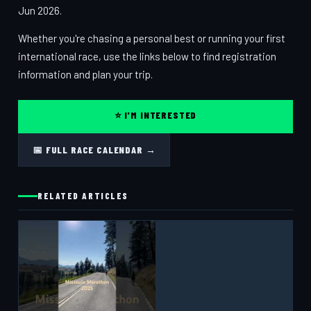
Jun 2026.
Whether you're chasing a personal best or running your first
international race, use the links below to find registration
information and plan your trip.
⭐ I'M INTERESTED
📅 FULL RACE CALENDAR →
RELATED ARTICLES