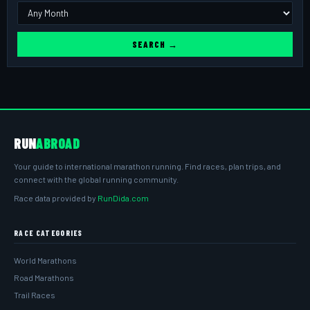
SEARCH →
RUN
ABROAD
Your guide to international marathon running. Find races, plan trips, and
connect with the global running community.
Race data provided by
RunDida.com
RACE CATEGORIES
World Marathons
Road Marathons
Trail Races