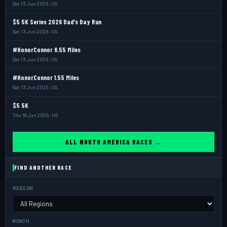
Sat 13 Jun 2026 · US
$5 5K Series 2026 Dad's Day Run
Sat 13 Jun 2026 · US
#HonorConnor 6.55 Miles
Sat 13 Jun 2026 · US
#HonorConnor 1.55 Miles
Sat 13 Jun 2026 · US
$5 5K
Thu 18 Jun 2026 · US
ALL NORTH AMERICA RACES →
FIND ANOTHER RACE
REGION
MONTH