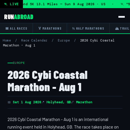
 Marathon and 5K 13.1 Miles — Sun 9 Aug 2026 · US · 🏃 "5
🏃 LIVE
RUN
ABROAD
📅 ALL RACES
🏅 MARATHONS
½ HALF MARATHONS
🏔 TRAIL
Home
/
Race Calendar
/
Europe
/
2026 Cybi Coastal
Marathon - Aug 1
EUROPE
2026 Cybi Coastal
Marathon - Aug 1
📅
Sat 1 Aug 2026
📍
Holyhead, GB
📏
Marathon
2026 Cybi Coastal Marathon - Aug 1 is an international
running event held in Holyhead, GB. The race takes place on