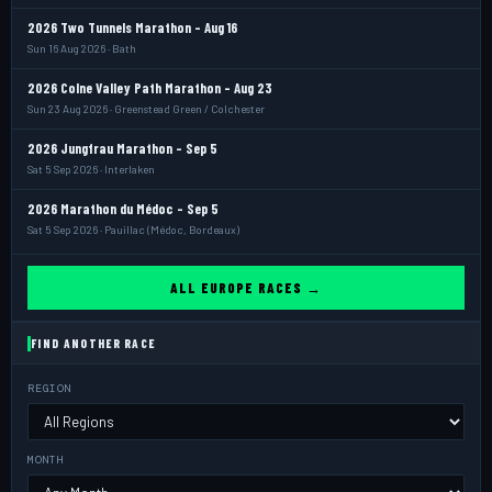
2026 Two Tunnels Marathon - Aug 16
Sun 16 Aug 2026 · Bath
2026 Colne Valley Path Marathon - Aug 23
Sun 23 Aug 2026 · Greenstead Green / Colchester
2026 Jungfrau Marathon - Sep 5
Sat 5 Sep 2026 · Interlaken
2026 Marathon du Médoc - Sep 5
Sat 5 Sep 2026 · Pauillac (Médoc, Bordeaux)
ALL EUROPE RACES →
FIND ANOTHER RACE
REGION
MONTH