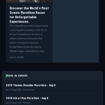
Discover the World's Most
Scenic Marathon Races
for Unforgettable
Experiences
For marathon enthusiasts and
running aficionados, the thrill
of participating in a race is
often intertwined with the
allure of exploring new,
breathtaking landscapes.
While major marathons like…
Jun 3, 2026
MORE IN EUROPE
2026 Thames Meander Marathon - Aug 9
Sun 9 Aug 2026 · Richmond
2026 Isle of Man Marathon - Aug 9
Sun 9 Aug 2026 · Ramsey