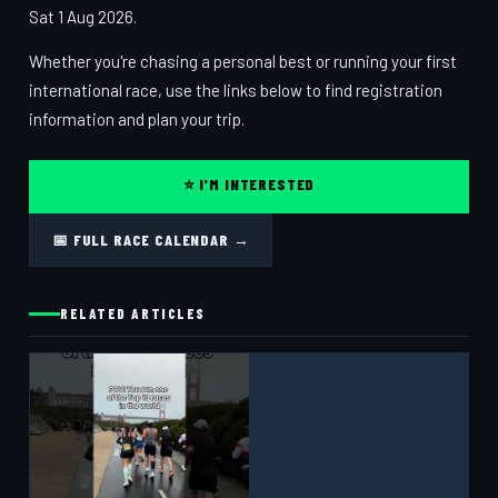
Sat 1 Aug 2026.
Whether you're chasing a personal best or running your first
international race, use the links below to find registration
information and plan your trip.
⭐ I'M INTERESTED
📅 FULL RACE CALENDAR →
RELATED ARTICLES