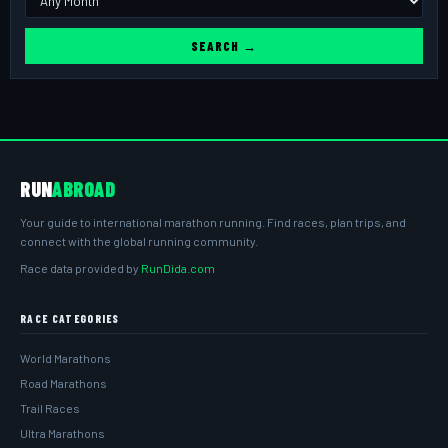
SEARCH →
RUN
ABROAD
Your guide to international marathon running. Find races, plan trips, and
connect with the global running community.
Race data provided by
RunDida.com
RACE CATEGORIES
World Marathons
Road Marathons
Trail Races
Ultra Marathons