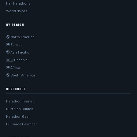
Half Marathons
World Majors
BY REGION
🌎 North America
🌍 Europe
🌏 Asia Pacific
🇦🇺 Oceania
🌍 Africa
🌎 South America
RESOURCES
Marathon Training
Nutrition Guides
Marathon Gear
Full Race Calendar